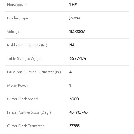
Horsepower
1 HP
Product Type
Jointer
Voltage
115/230V
Rabbeting Capacity (In.)
NA
Table Size (L x W) (In.)
66 x 7-1/4
Dust Port Outside Diameter (In.)
4
Motor Power
1
Cutter Block Speed
6000
Fence Positive Stops (Deg.)
45, 90, -45
Cutter Block Diameter
37288