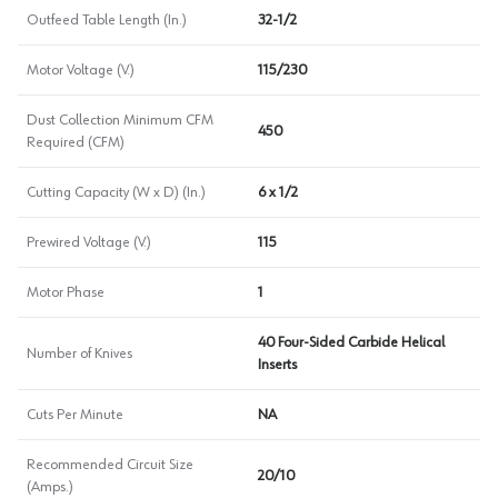
Outfeed Table Length (In.)
32-1/2
Motor Voltage (V.)
115/230
Dust Collection Minimum CFM
450
Required (CFM)
Cutting Capacity (W x D) (In.)
6 x 1/2
Prewired Voltage (V.)
115
Motor Phase
1
40 Four-Sided Carbide Helical
Number of Knives
Inserts
Cuts Per Minute
NA
Recommended Circuit Size
20/10
(Amps.)