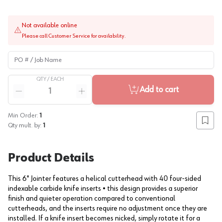
Not available online
Please call Customer Service for availability.
PO # / Job Name
QTY /
EACH
Quantity
Add to cart
Reduce quantity
Increase quantity
Min Order:
1
Add to
Qty mult. by:
1
Product Details
This 6" Jointer features a helical cutterhead with 40 four-sided
indexable carbide knife inserts • this design provides a superior
finish and quieter operation compared to conventional
cutterheads, and the inserts require no adjustment once they are
installed. If a knife insert becomes nicked, simply rotate it for a