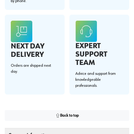
by phone.
EXPERT
NEXT DAY
SUPPORT
DELIVERY
TEAM
Orders are shipped next
day.
Advice and support from
knowledgeable
professionals.
Back to top