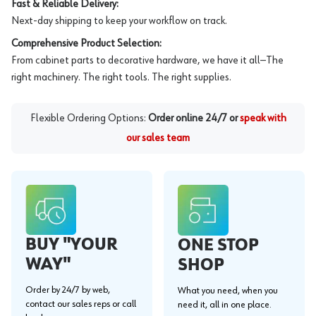
Fast & Reliable Delivery:
Next-day shipping to keep your workflow on track.
Comprehensive Product Selection:
From cabinet parts to decorative hardware, we have it all—The
right machinery. The right tools. The right supplies.
Flexible Ordering Options:
Order online 24/7 or
speak with
our sales team
BUY "YOUR
ONE STOP
WAY"
SHOP
Order by 24/7 by web,
What you need, when you
contact our sales reps or call
need it, all in one place.