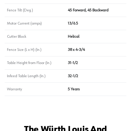
Fence Tilt (Deg.)
45 Forward, 45 Backward
Motor Current (amps)
13/6.5
Cutter Block
Helical
Fence Size (L x H) (In.)
38 x 4-3/4
Table Height from Floor (In.)
31-1/2
Infeed Table Length (In.)
32-1/2
Warranty
5 Years
The Würth Louis And