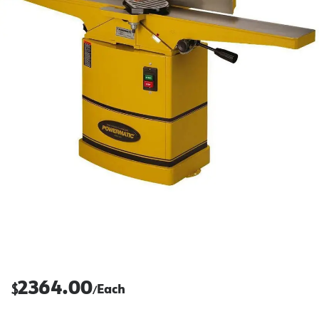
2364.00
$
Each
/