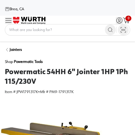
Brea, CA
0
Menu
Sign in / 
Cart
Home
Jointers
Shop
Powermatic Tools
Powermatic 54HH 6" Jointer 1HP 1Ph
115/230V
Item #
JPW1791317K
•
Mfr #
PM9-1791317K