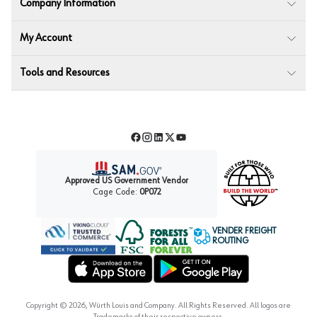
Company Information
My Account
Tools and Resources
Facebook
Instagram
LinkedIn
Twitter
YouTube
Approved US Government Vendor
Cage Code:
0P072
VENDER FREIGHT
ROUTING
Forest Stewardship Council
Wurth LAC Apple App Store
Wurth LAC Google Play Store
Copyright ©
2026
, Würth Louis and Company. All Rights Reserved. All logos are