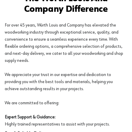
Company Difference
For over 45 years, Würth Louis and Company has elevated the
woodworking industry through exceptional service, quality, and
convenience to ensure a seamless experience every time. With
flexible ordering options, a comprehensive selection of products,
and next-day delivery, we cater to all your woodworking and shop
supply needs.
We appreciate your trust in our expertise and dedication to
providing you with the best tools and materials, helping you
achieve outstanding results in your projects.
We are committed to offering:
Expert Support & Guidance:
Highly trained representatives to assist with your projects.