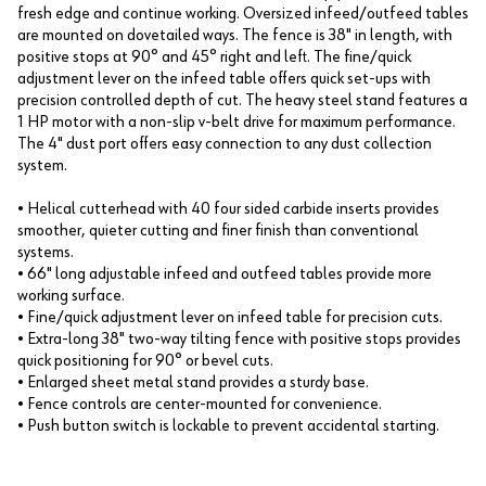
fresh edge and continue working. Oversized infeed/outfeed tables
are mounted on dovetailed ways. The fence is 38" in length, with
positive stops at 90° and 45° right and left. The fine/quick
adjustment lever on the infeed table offers quick set-ups with
precision controlled depth of cut. The heavy steel stand features a
1 HP motor with a non-slip v-belt drive for maximum performance.
The 4" dust port offers easy connection to any dust collection
system.
• Helical cutterhead with 40 four sided carbide inserts provides
smoother, quieter cutting and finer finish than conventional
systems.
• 66" long adjustable infeed and outfeed tables provide more
working surface.
• Fine/quick adjustment lever on infeed table for precision cuts.
• Extra-long 38" two-way tilting fence with positive stops provides
quick positioning for 90° or bevel cuts.
• Enlarged sheet metal stand provides a sturdy base.
• Fence controls are center-mounted for convenience.
• Push button switch is lockable to prevent accidental starting.