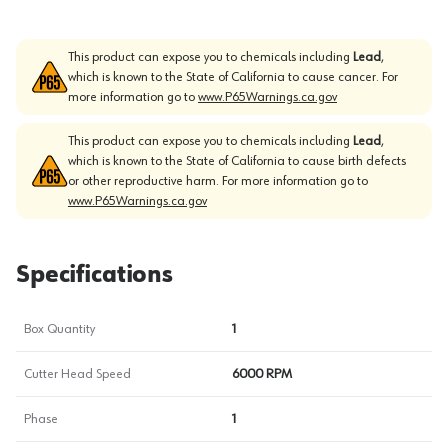
This product can expose you to chemicals including
Lead
,
which is known to the State of California to cause cancer. For
more information go to
www.P65Warnings.ca.gov
This product can expose you to chemicals including
Lead
,
which is known to the State of California to cause birth defects
or other reproductive harm. For more information go to
www.P65Warnings.ca.gov
Specifications
Box Quantity
1
Cutter Head Speed
6000 RPM
Phase
1