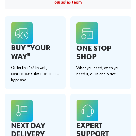
our sales team
BUY "YOUR
ONE STOP
WAY"
SHOP
Order by 24/7 by web,
What you need, when you
contact our sales reps or call
need it, all in one place.
by phone.
EXPERT
NEXT DAY
SUPPORT
DELIVERY