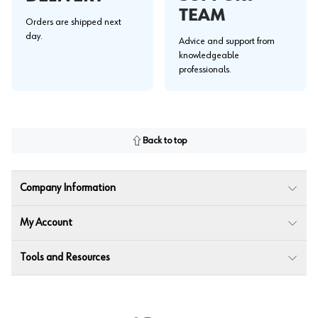
TEAM
Orders are shipped next
day.
Advice and support from
knowledgeable
professionals.
Back to top
Company Information
My Account
Tools and Resources