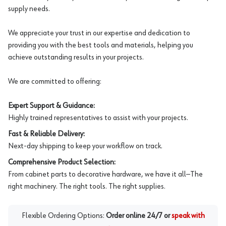
supply needs.
We appreciate your trust in our expertise and dedication to
providing you with the best tools and materials, helping you
achieve outstanding results in your projects.
We are committed to offering:
Expert Support & Guidance:
Highly trained representatives to assist with your projects.
Fast & Reliable Delivery:
Next-day shipping to keep your workflow on track.
Comprehensive Product Selection:
From cabinet parts to decorative hardware, we have it all—The
right machinery. The right tools. The right supplies.
Flexible Ordering Options:
Order online 24/7 or
speak with