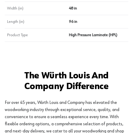
Width (in)
48 in
Length (in)
96 in
Product Type
High Pressure Laminate (HPL)
The Würth Louis And
Company Difference
For over 45 years, Würth Louis and Company has elevated the
woodworking industry through exceptional service, quality, and
convenience to ensure a seamless experience every time. With
flexible ordering options, a comprehensive selection of products,
and next-day delivery, we cater to all your woodworking and shop