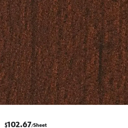
102.67
$
Sheet
/