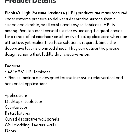
Product Details
Pionite's High Pressure Laminate (HPL) products are manufactured
under extreme pressure to deliver a decorative surface that is
strong and durable, yet flexible and easy to fabricate. HPL is
among Pionite's most versatile surfaces, making it a great choice
for a range of interior horizontal and vertical applications where an
attractive, yet resilient, surface solution is required. Since the
decorative layer is a printed sheet, They can deliver the precise
design scheme that fulfills thier creative vision.
Features:
• 48" x 96" HPL laminate
• Pionite laminate is designed for use in most interior vertical and
horizontal applications
Applications:
Desktops, tabletops
Countertops
Retail fixtures
Curved decorative wall panels
Wall cladding, feature walls
Doors