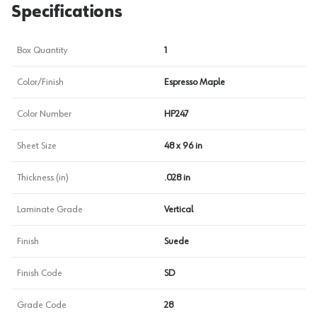
Specifications
Box Quantity
1
Color/Finish
Espresso Maple
Color Number
HP247
Sheet Size
48 x 96 in
Thickness (in)
.028 in
Laminate Grade
Vertical
Finish
Suede
Finish Code
SD
Grade Code
28