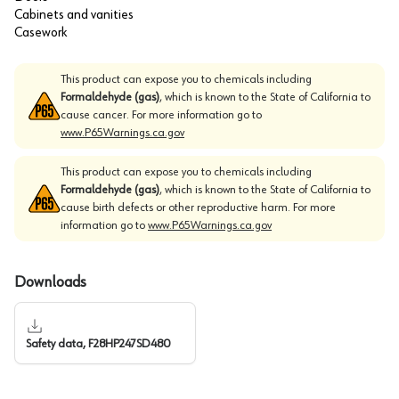
Cabinets and vanities
Casework
This product can expose you to chemicals including
Formaldehyde (gas)
, which is known to the State of California to
cause cancer. For more information go to
www.P65Warnings.ca.gov
This product can expose you to chemicals including
Formaldehyde (gas)
, which is known to the State of California to
cause birth defects or other reproductive harm. For more
information go to
www.P65Warnings.ca.gov
Downloads
Safety data, F28HP247SD480