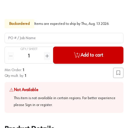
Backordered
Items are expected to ship by
Thu, Aug. 13 2026
.
PO # / Job Name
QTY /
SHEET
Quantity
Add to cart
Reduce quantity
Increase quantity
Min Order:
1
Add to
Qty mult. by:
1
Not Available
This item is not available in certain regions. For better experience
please
Sign in or register
.