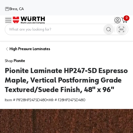
Brea, CA
0
Menu
Sign in / 
Cart
Home
High Pressure Laminates
Shop
Pionite
Pionite Laminate HP247-SD Espresso
Maple, Vertical Postforming Grade
Textured/Suede Finish, 48" x 96"
Item #
PIF28HP247SD480
•
Mfr #
F28HP247SD480