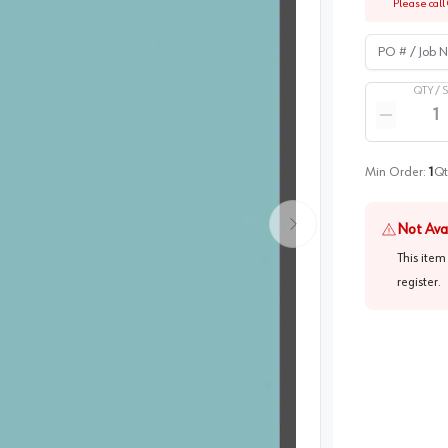
Please call 
PO # / Job Na
QTY /
Quantity
Reduce qua
Min Order:
1
Qt
Not Ava
This item
register
.