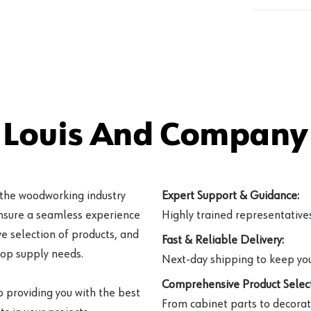
 Louis And Company 
 the woodworking industry
Expert Support & Guidance:
ensure a seamless experience
Highly trained representatives 
e selection of products, and
Fast & Reliable Delivery:
hop supply needs.
Next-day shipping to keep you
Comprehensive Product Select
o providing you with the best
From cabinet parts to decorat