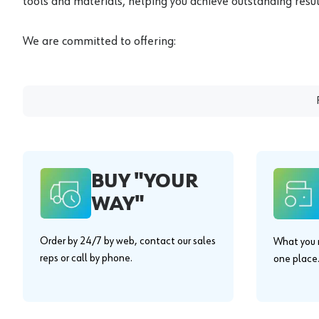
tools and materials, helping you achieve outstanding result
We are committed to offering:
BUY "YOUR
WAY"
Order by 24/7 by web, contact our sales
What you n
reps or call by phone.
one place