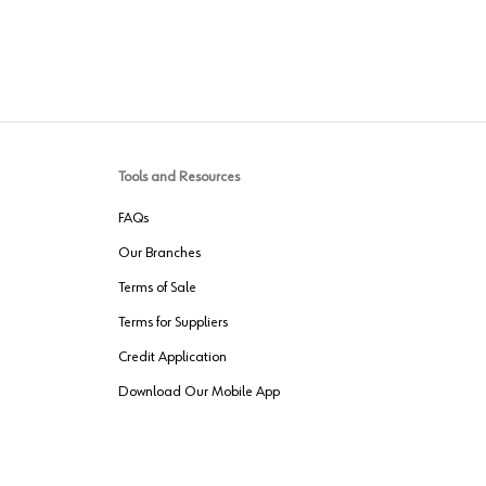
Tools and Resources
FAQs
Our Branches
Terms of Sale
Terms for Suppliers
Credit Application
Download Our Mobile App