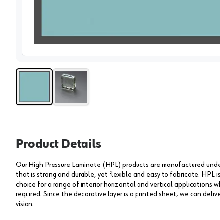
View 
Product Details
Our High Pressure Laminate (HPL) products are manufactured under 
that is strong and durable, yet flexible and easy to fabricate. HPL i
choice for a range of interior horizontal and vertical applications wh
required. Since the decorative layer is a printed sheet, we can deliv
vision.