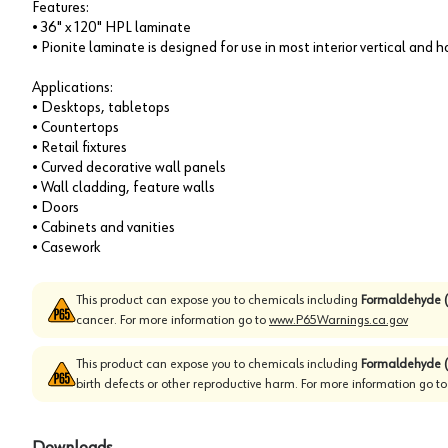
Features:
• 36" x 120" HPL laminate
• Pionite laminate is designed for use in most interior vertical and 
Applications:
• Desktops, tabletops
• Countertops
• Retail fixtures
• Curved decorative wall panels
• Wall cladding, feature walls
• Doors
• Cabinets and vanities
• Casework
This product can expose you to chemicals including
Formaldehyde (
cancer. For more information go to
www.P65Warnings.ca.gov
This product can expose you to chemicals including
Formaldehyde (
birth defects or other reproductive harm. For more information go t
Downloads