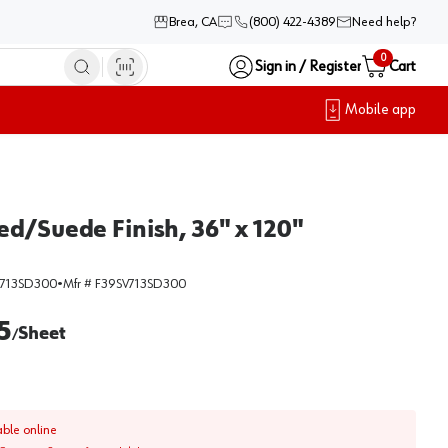
Brea, CA
(800) 422-4389
Need help?
0
Sign in / Register
Cart
Mobile app
ed/Suede Finish, 36" x 120"
V713SD300
•
Mfr #
F39SV713SD300
5
Sheet
/
able online