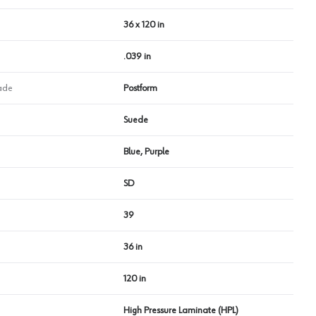
36 x 120 in
.039 in
ade
Postform
Suede
Blue, Purple
SD
39
36 in
120 in
High Pressure Laminate (HPL)