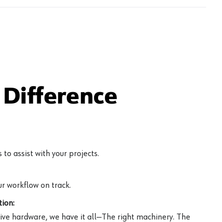
Difference
to assist with your projects.
r workflow on track.
ion:
ive hardware, we have it all—The right machinery. The