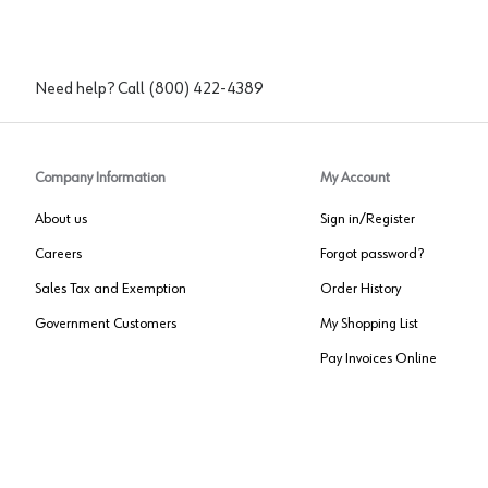
Need help? Call
(800) 422-4389
Company Information
My Account
About us
Sign in/Register
Careers
Forgot password?
Sales Tax and Exemption
Order History
Government Customers
My Shopping List
Pay Invoices Online