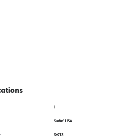
View image
2
cations
1
Surfin' USA
r
SV713