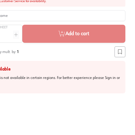
Customer Service for availability.
me
SHEET
Add to cart
ntity
Increase quantity
y mult. by:
1
Add to lis
ilable
 is not available in certain regions. For better experience please
Sign in or