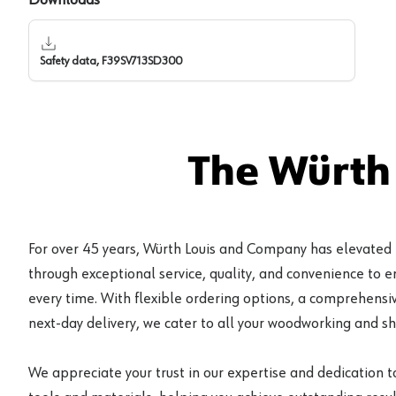
Safety data, F39SV713SD300
The Würth
For over 45 years, Würth Louis and Company has elevated
through exceptional service, quality, and convenience to 
every time. With flexible ordering options, a comprehensiv
next-day delivery, we cater to all your woodworking and s
We appreciate your trust in our expertise and dedication t