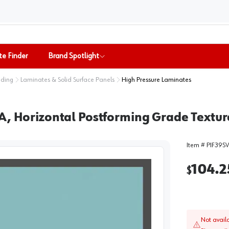
te Finder
Brand Spotlight
nding
Laminates & Solid Surface Panels
High Pressure Laminates
A, Horizontal Postforming Grade Textur
Item #
PIF39S
104.2
$
Not avail