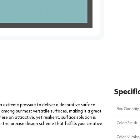
image
1
Specifi
extreme pressure to deliver a decorative surface
Box Quantity
s among our most versatile surfaces, making it a great
ere an attractive, yet resilient, surface solution is
Color/Finish
er the precise design scheme that fulfills your creative
Color Numbe