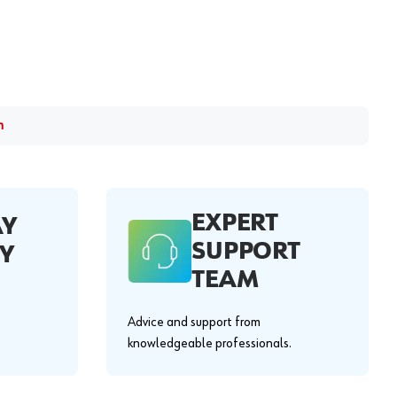
m
EXPERT
AY
SUPPORT
Y
TEAM
Advice and support from
knowledgeable professionals.