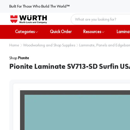
Built For Those Who Build The World™
Home
Categories
Quick Order
Resources
Lamina
Home
Woodworking and Shop Supplies
Laminate, Panels and Edgeba
Shop
Pionite
Pionite Laminate SV713-SD Surfin US