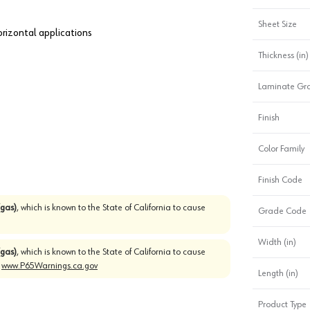
Sheet Size
horizontal applications
Thickness (in)
Laminate Gr
Finish
Color Family
Finish Code
gas)
, which is known to the State of California to cause
Grade Code
Width (in)
gas)
, which is known to the State of California to cause
o
www.P65Warnings.ca.gov
Length (in)
Product Type