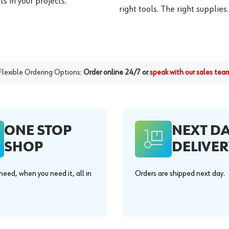
s in your projects.
right tools. The right supplies.
Flexible Ordering Options:
Order online 24/7 or
speak with our sales tea
ONE STOP
NEXT D
SHOP
DELIVER
eed, when you need it, all in
Orders are shipped next day.
.