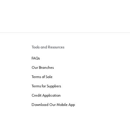
Tools and Resources
FAQs
Our Branches
Terms of Sale
Terms for Suppliers
Credit Application
Download Our Mobile App