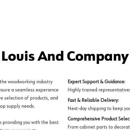
 Louis And Company 
 the woodworking industry
Expert Support & Guidance:
ensure a seamless experience
Highly trained representatives 
e selection of products, and
Fast & Reliable Delivery:
hop supply needs.
Next-day shipping to keep you
Comprehensive Product Select
o providing you with the best
From cabinet parts to decorat