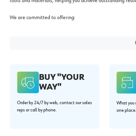
tools and materials, helping you achieve outstanding result
We are committed to offering:
BUY "YOUR
WAY"
Order by 24/7 by web, contact our sales
What you n
reps or call by phone.
one place