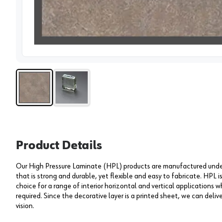
View 
Product Details
Our High Pressure Laminate (HPL) products are manufactured under 
that is strong and durable, yet flexible and easy to fabricate. HPL i
choice for a range of interior horizontal and vertical applications wh
required. Since the decorative layer is a printed sheet, we can deliv
vision.