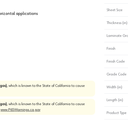
Sheet Size
horizontal applications
Thickness (in)
Laminate Gr
Finish
Finish Code
Grade Code
gas)
, which is known to the State of California to cause
Width (in)
Length (in)
gas)
, which is known to the State of California to cause
o
www.P65Warnings.ca.gov
Product Type