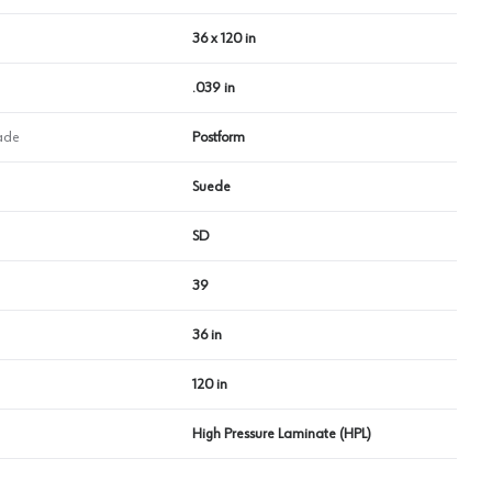
36 x 120 in
.039 in
ade
Postform
Suede
SD
39
36 in
120 in
High Pressure Laminate (HPL)