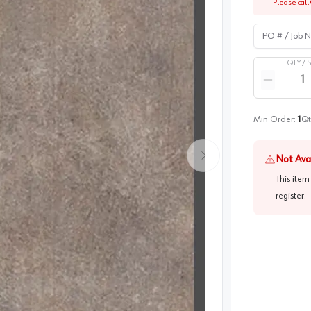
Please call 
PO # / Job Na
QTY /
Quantity
Reduce qua
Min Order:
1
Qt
Not Ava
This item
register
.