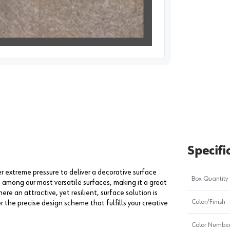
image
1
Specifi
extreme pressure to deliver a decorative surface
Box Quantity
s among our most versatile surfaces, making it a great
ere an attractive, yet resilient, surface solution is
Color/Finish
er the precise design scheme that fulfills your creative
Color Numbe