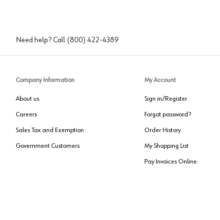
Need help? Call
(800) 422-4389
Company Information
My Account
About us
Sign in/Register
Careers
Forgot password?
Sales Tax and Exemption
Order History
Government Customers
My Shopping List
Pay Invoices Online