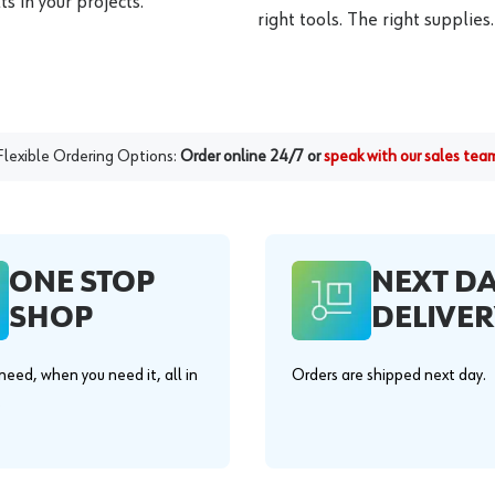
s in your projects.
right tools. The right supplies.
Flexible Ordering Options:
Order online 24/7 or
speak with our sales tea
ONE STOP
NEXT D
SHOP
DELIVER
eed, when you need it, all in
Orders are shipped next day.
.