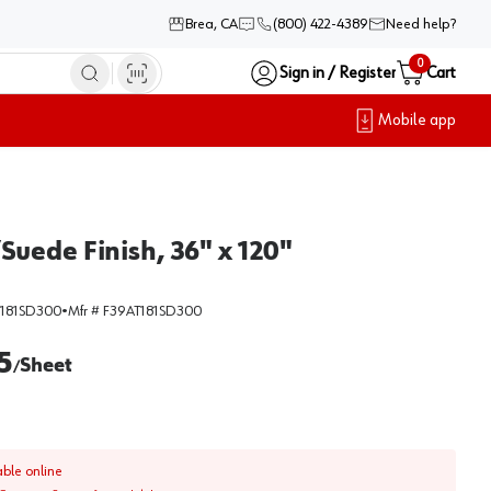
Brea, CA
(800) 422-4389
Need help?
0
Sign in / Register
Cart
Mobile app
uede Finish, 36" x 120"
T181SD300
•
Mfr #
F39AT181SD300
5
Sheet
/
able online