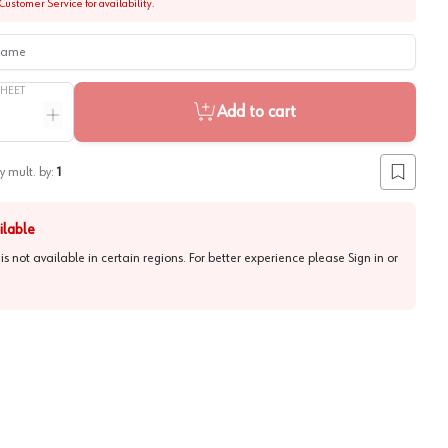
Customer Service for availability.
me
SHEET
Add to cart
ntity
Increase quantity
y mult. by:
1
Add to lis
ilable
 is not available in certain regions. For better experience please
Sign in or