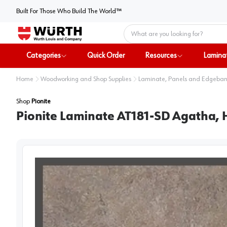
Built For Those Who Build The World™
Home
Categories
Quick Order
Resources
Lamina
Home
Woodworking and Shop Supplies
Laminate, Panels and Edgeba
Shop
Pionite
Pionite Laminate AT181-SD Agatha, H