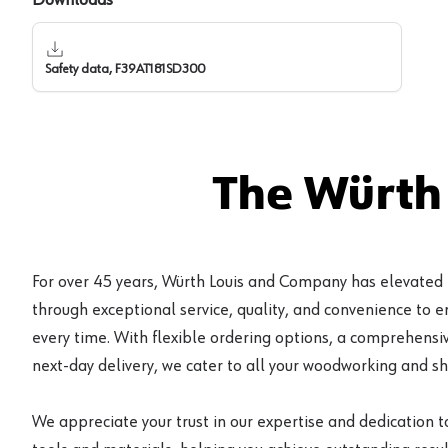
Safety data, F39AT181SD300
The Würth
For over 45 years, Würth Louis and Company has elevated
through exceptional service, quality, and convenience to 
every time. With flexible ordering options, a comprehensiv
next-day delivery, we cater to all your woodworking and s
We appreciate your trust in our expertise and dedication t