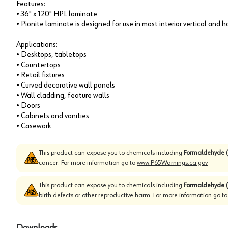
Features:
• 36" x 120" HPL laminate
• Pionite laminate is designed for use in most interior vertical and 
Applications:
• Desktops, tabletops
• Countertops
• Retail fixtures
• Curved decorative wall panels
• Wall cladding, feature walls
• Doors
• Cabinets and vanities
• Casework
This product can expose you to chemicals including
Formaldehyde (
cancer. For more information go to
www.P65Warnings.ca.gov
This product can expose you to chemicals including
Formaldehyde (
birth defects or other reproductive harm. For more information go t
Downloads