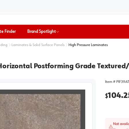
te Finder
Brand Spotlight
nding
Laminates & Solid Surface Panels
High Pressure Laminates
orizontal Postforming Grade Textured/S
Item #
PIF39A
104.2
$
Not avail