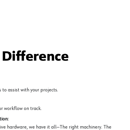
Difference
to assist with your projects.
r workflow on track.
ion:
ive hardware, we have it all—The right machinery. The