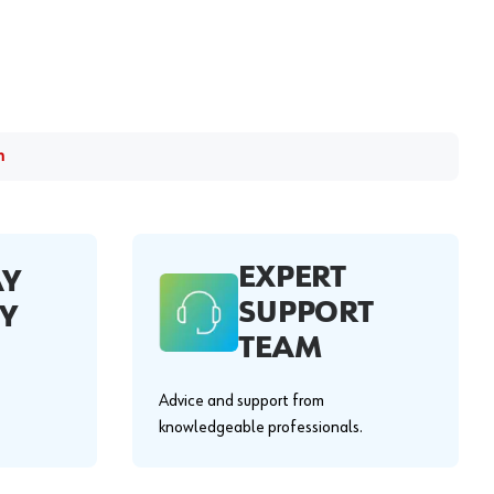
m
EXPERT
AY
SUPPORT
Y
TEAM
Advice and support from
knowledgeable professionals.