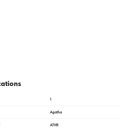
View image
2
cations
1
Agatha
r
AT181