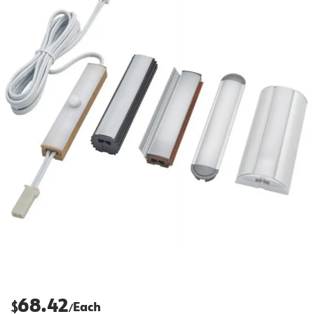
68.42
$
Each
/