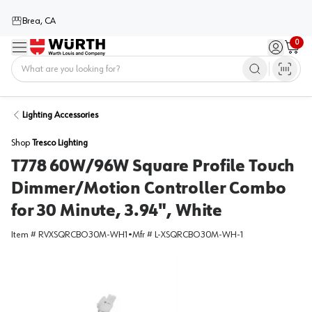
Brea, CA
0
Menu
Sign in / 
Cart
Home
Lighting Accessories
Shop
Tresco Lighting
T778 60W/96W Square Profile Touch
Dimmer/Motion Controller Combo
for 30 Minute, 3.94", White
Item #
RVXSQRCBO30M-WH1
•
Mfr #
L-XSQRCBO30M-WH-1