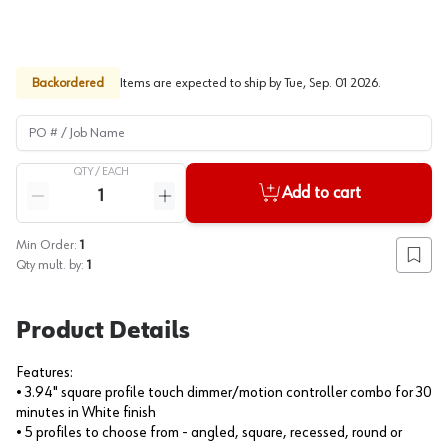
Backordered
Items are expected to ship by
Tue, Sep. 01 2026
.
PO # / Job Name
QTY /
EACH
Quantity
Add to cart
Reduce quantity
Increase quantity
Min Order:
1
Add to
Qty mult. by:
1
Product Details
Features:
• 3.94" square profile touch dimmer/motion controller combo for 30
minutes in White finish
• 5 profiles to choose from - angled, square, recessed, round or