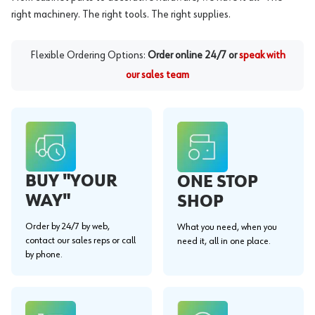
right machinery. The right tools. The right supplies.
Flexible Ordering Options:
Order online 24/7 or
speak with
our sales team
BUY "YOUR
ONE STOP
WAY"
SHOP
Order by 24/7 by web,
What you need, when you
contact our sales reps or call
need it, all in one place.
by phone.