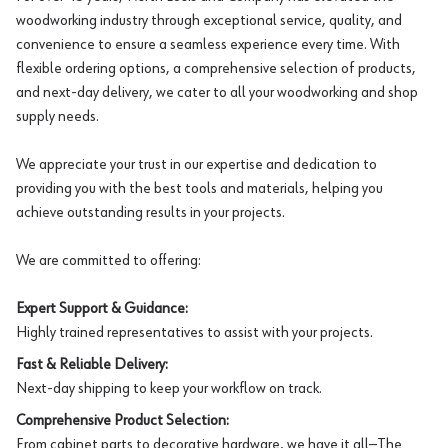
woodworking industry through exceptional service, quality, and
convenience to ensure a seamless experience every time. With
flexible ordering options, a comprehensive selection of products,
and next-day delivery, we cater to all your woodworking and shop
supply needs.
We appreciate your trust in our expertise and dedication to
providing you with the best tools and materials, helping you
achieve outstanding results in your projects.
We are committed to offering:
Expert Support & Guidance:
Highly trained representatives to assist with your projects.
Fast & Reliable Delivery:
Next-day shipping to keep your workflow on track.
Comprehensive Product Selection:
From cabinet parts to decorative hardware, we have it all—The