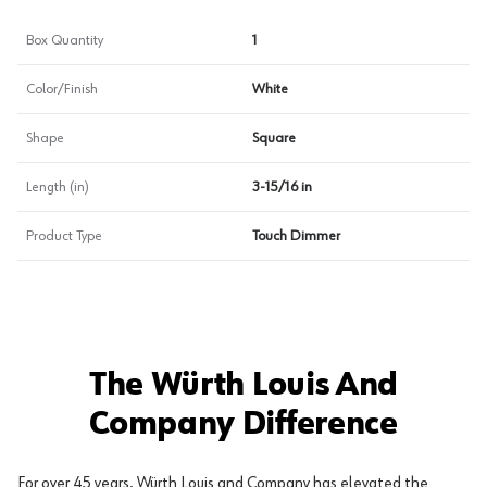
Box Quantity
1
Color/Finish
White
Shape
Square
Length (in)
3-15/16 in
Product Type
Touch Dimmer
The Würth Louis And
Company Difference
For over 45 years, Würth Louis and Company has elevated the