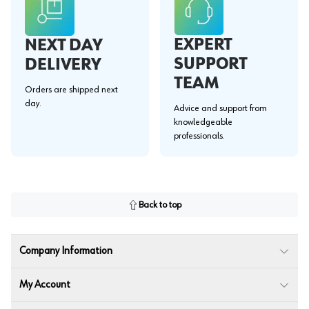
EXPERT
NEXT DAY
SUPPORT
DELIVERY
TEAM
Orders are shipped next
day.
Advice and support from
knowledgeable
professionals.
Back to top
Company Information
My Account