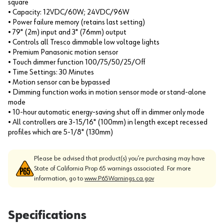
square
• Capacity: 12VDC/60W; 24VDC/96W
• Power failure memory (retains last setting)
• 79" (2m) input and 3" (76mm) output
• Controls all Tresco dimmable low voltage lights
• Premium Panasonic motion sensor
• Touch dimmer function 100/75/50/25/Off
• Time Settings: 30 Minutes
• Motion sensor can be bypassed
• Dimming function works in motion sensor mode or stand-alone
mode
• 10-hour automatic energy-saving shut off in dimmer only mode
• All controllers are 3-15/16" (100mm) in length except recessed
profiles which are 5-1/8" (130mm)
Please be advised that product(s) you’re purchasing may have
State of California Prop 65 warnings associated. For more
information, go to
www.P65Warnings.ca.gov
Specifications