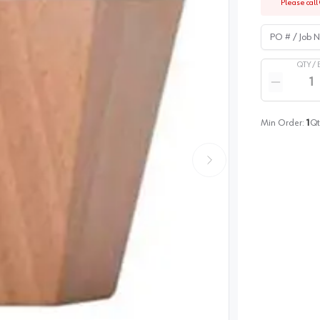
Please call 
PO # / Job Na
QTY /
Quantity
Reduce qua
Min Order:
1
Qt