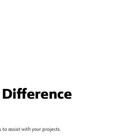
Difference
to assist with your projects.