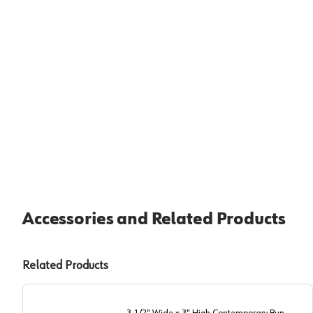
Accessories and Related Products
Related Products
3-1/2" Wide x 3" High Contemporary Bun