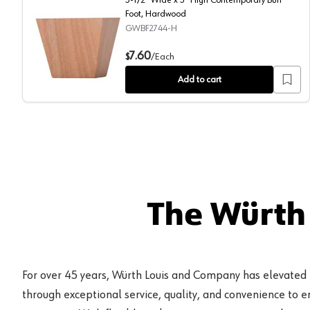
Foot, Hardwood
GWBF2744-H
3-1/2" Wide x 3" High Contemporary Bun Foot, Hardw
7.60
$
/
Each
Add to cart
The Würth
For over 45 years, Würth Louis and Company has elevated
through exceptional service, quality, and convenience to 