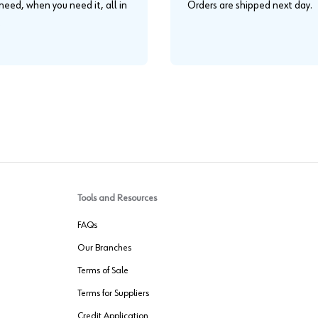
eed, when you need it, all in
Orders are shipped next day.
.
Tools and Resources
FAQs
Our Branches
Terms of Sale
Terms for Suppliers
Credit Application