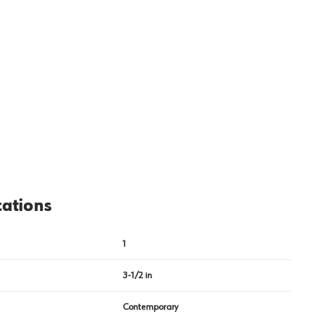
cations
1
3-1/2 in
Contemporary