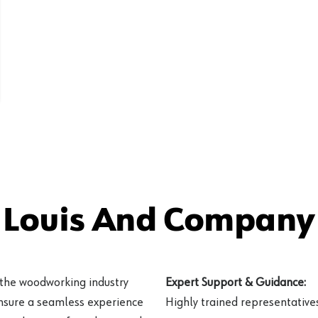
ood
 Louis And Company 
 the woodworking industry
Expert Support & Guidance:
ensure a seamless experience
Highly trained representatives 