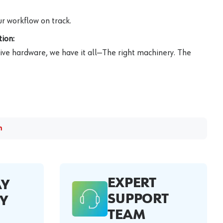
r workflow on track.
ion:
ive hardware, we have it all—The right machinery. The
m
EXPERT
AY
SUPPORT
Y
TEAM