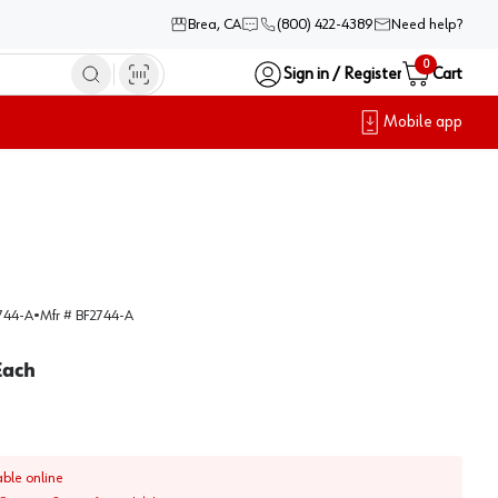
Brea, CA
(800) 422-4389
Need help?
0
Sign in / Register
Cart
Mobile app
744-A
•
Mfr #
BF2744-A
Each
able online