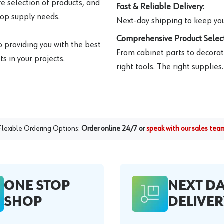
e selection of products, and
Fast & Reliable Delivery:
hop supply needs.
Next-day shipping to keep you
Comprehensive Product Select
o providing you with the best
From cabinet parts to decorat
s in your projects.
right tools. The right supplies.
Flexible Ordering Options:
Order online 24/7 or
speak with our sales tea
ONE STOP
NEXT D
SHOP
DELIVER