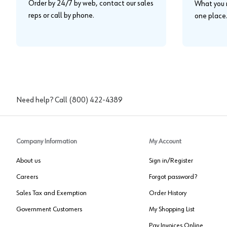
Order by 24/7 by web, contact our sales
What you n
reps or call by phone.
one place
Need help? Call
(800) 422-4389
Company Information
My Account
About us
Sign in/Register
Careers
Forgot password?
Sales Tax and Exemption
Order History
Government Customers
My Shopping List
Pay Invoices Online