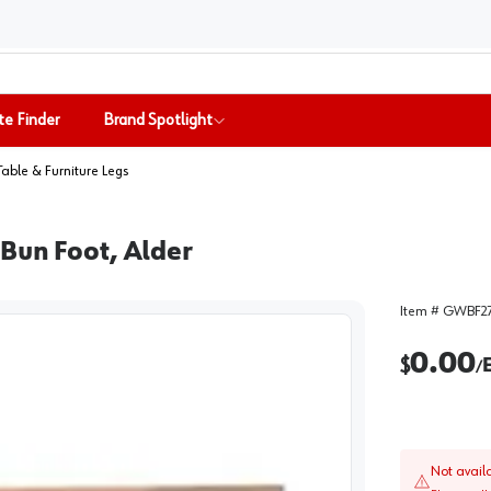
te Finder
Brand Spotlight
Table & Furniture Legs
Bun Foot, Alder
Item #
GWBF2
0.00
$
/
Not avail