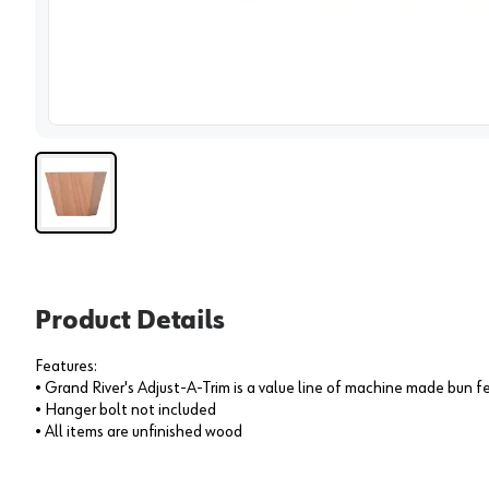
View 
Product Details
Features:
• Grand River's Adjust-A-Trim is a value line of machine made bun f
• Hanger bolt not included
• All items are unfinished wood