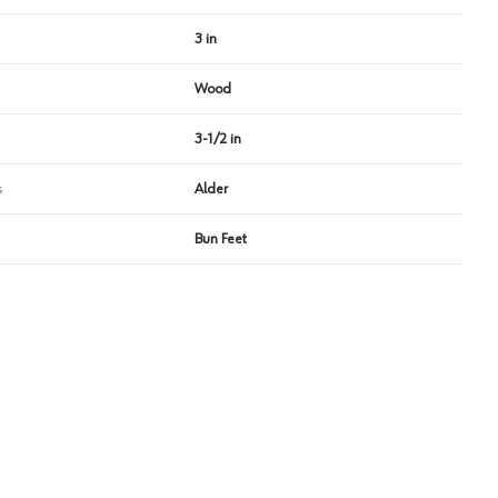
3 in
Wood
3-1/2 in
s
Alder
Bun Feet