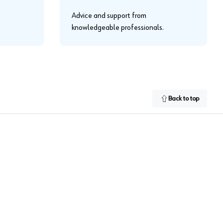
Advice and support from
knowledgeable professionals.
Back to top