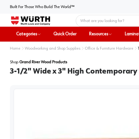
Built For Those Who Build The World™
Home
Categories
Quick Order
Resources
Lamina
Home
Woodworking and Shop Supplies
Office & Furniture Hardware
Shop
Grand River Wood Products
3-1/2" Wide x 3" High Contemporary 