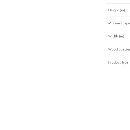
Height (in)
Material Type
Width (in)
Wood Specie
Product Type