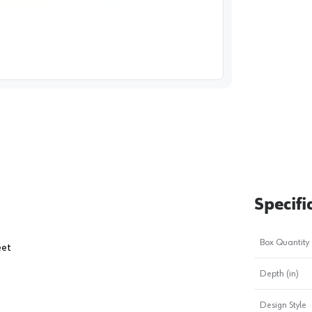
image
1
Specifi
Box Quantity
eet
Depth (in)
Design Style