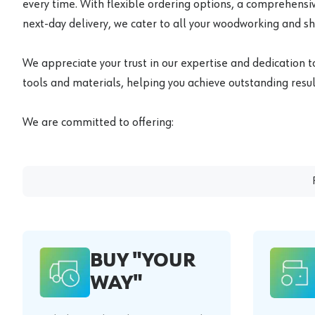
every time. With flexible ordering options, a comprehensiv
next-day delivery, we cater to all your woodworking and s
We appreciate your trust in our expertise and dedication t
tools and materials, helping you achieve outstanding result
We are committed to offering:
BUY "YOUR
WAY"