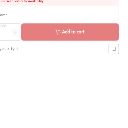
Customer Service for availability.
me
EACH
Add to cart
ntity
Increase quantity
y mult. by:
1
Add to lis