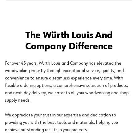
The Würth Louis And
Company Difference
For over 45 years, Würth Louis and Company has elevated the
woodworking industry through exceptional service, quality, and
convenience to ensure a seamless experience every time. With
flexible ordering options, a comprehensive selection of products,
and next-day delivery, we cater to all your woodworking and shop
supply needs.
We appreciate your trust in our expertise and dedication to
providing you with the best tools and materials, helping you
achieve outstanding results in your projects.