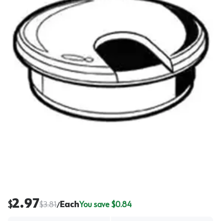
2.97
$
$
3.81
Each
You save $
0.84
/