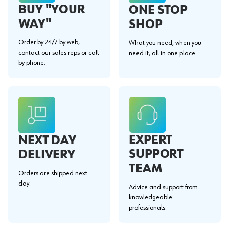
BUY "YOUR
ONE STOP
WAY"
SHOP
Order by 24/7 by web,
What you need, when you
contact our sales reps or call
need it, all in one place.
by phone.
EXPERT
NEXT DAY
SUPPORT
DELIVERY
TEAM
Orders are shipped next
day.
Advice and support from
knowledgeable
professionals.