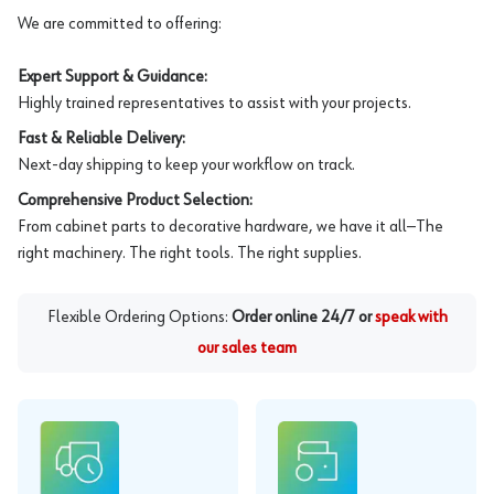
We are committed to offering:
Expert Support & Guidance:
Highly trained representatives to assist with your projects.
Fast & Reliable Delivery:
Next-day shipping to keep your workflow on track.
Comprehensive Product Selection:
From cabinet parts to decorative hardware, we have it all—The
right machinery. The right tools. The right supplies.
Flexible Ordering Options:
Order online 24/7 or
speak with
our sales team