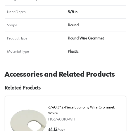
Liner Depth
5/8 in
Shape
Round
Product Type
Round Wire Grommet
Material Type
Plastic
Accessories and Related Products
Related Products
6740 3" 2-Piece Economy Wire Grommet,
White
HC6740010-WH
6740 3" 2-Piece Economy Wire Grommet, White
4.13
$
/
Each