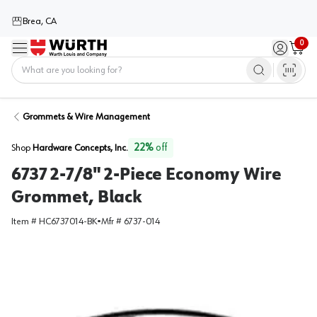
Brea, CA
0
Menu
Sign in / 
Cart
Home
Grommets & Wire Management
22
%
off
Shop
Hardware Concepts, Inc.
6737 2-7/8" 2-Piece Economy Wire
Grommet, Black
Item #
HC6737014-BK
•
Mfr #
6737-014