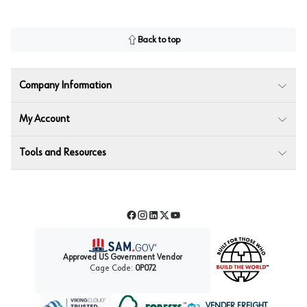
Back to top
Company Information
My Account
Tools and Resources
Facebook
Instagram
LinkedIn
Twitter
YouTube
Approved US Government Vendor
Cage Code:
0P072
VENDER FREIGHT