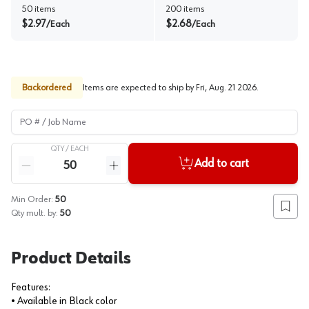
50
items
200
items
$
2.97
$
2.68
/
Each
/
Each
Backordered
Items are expected to ship by
Fri, Aug. 21 2026
.
PO # / Job Name
QTY /
EACH
Quantity
Add to cart
Reduce quantity
Increase quantity
Min Order:
50
Add to
Qty mult. by:
50
Product Details
Features:
• Available in Black color