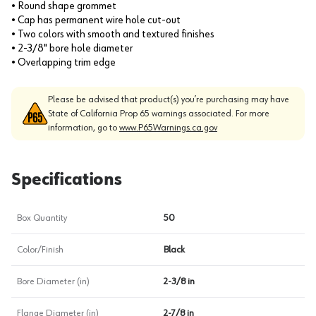
• Round shape grommet
• Cap has permanent wire hole cut-out
• Two colors with smooth and textured finishes
• 2-3/8" bore hole diameter
• Overlapping trim edge
Please be advised that product(s) you’re purchasing may have
State of California Prop 65 warnings associated. For more
information, go to
www.P65Warnings.ca.gov
Specifications
Box Quantity
50
Color/Finish
Black
Bore Diameter (in)
2-3/8 in
Flange Diameter (in)
2-7/8 in