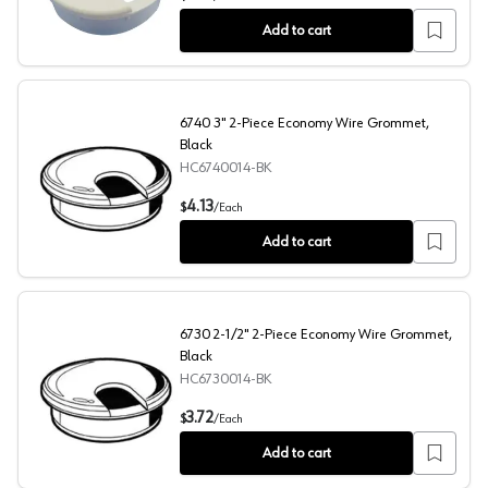
Add to cart
6740 3" 2-Piece Economy Wire Grommet,
Black
HC6740014-BK
6740 3" 2-Piece Economy Wire Grommet, Black
4.13
$
/
Each
Add to cart
6730 2-1/2" 2-Piece Economy Wire Grommet,
Black
HC6730014-BK
6730 2-1/2" 2-Piece Economy Wire Grommet, Black
3.72
$
/
Each
Add to cart