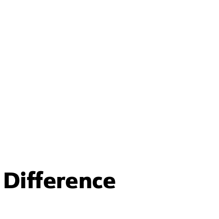
Difference