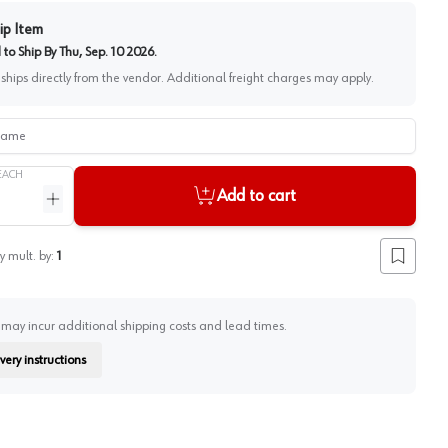
ip Item
to Ship By
Thu, Sep. 10 2026
.
 ships directly from the vendor. Additional freight charges may apply.
me
EACH
Add to cart
ntity
Increase quantity
y mult. by:
1
Add to lis
 may incur additional shipping costs and lead times.
very instructions
on