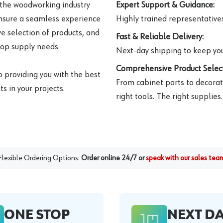
 the woodworking industry
Expert Support & Guidance:
ensure a seamless experience
Highly trained representatives 
e selection of products, and
Fast & Reliable Delivery:
hop supply needs.
Next-day shipping to keep you
Comprehensive Product Select
o providing you with the best
From cabinet parts to decorat
s in your projects.
right tools. The right supplies.
Flexible Ordering Options:
Order online 24/7 or
speak with our sales tea
ONE STOP
NEXT D