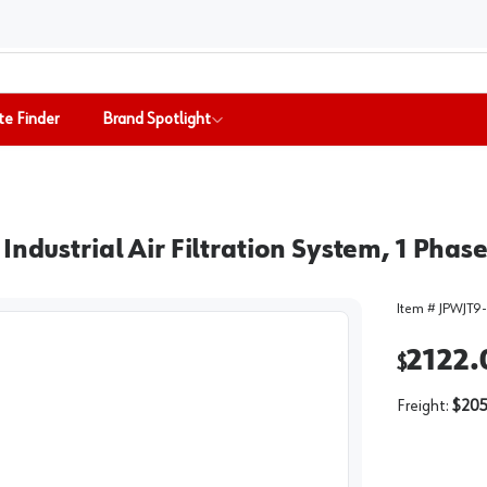
te Finder
Brand Spotlight
Industrial Air Filtration System, 1 Phas
Item #
JPWJT9-
2122.
$
Freight:
$205