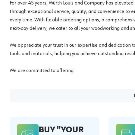
For over 45 years, Würth Louis and Company has elevated
through exceptional service, quality, and convenience to 
every time. With flexible ordering options, a comprehensiv
next-day delivery, we cater to all your woodworking and s
We appreciate your trust in our expertise and dedication t
tools and materials, helping you achieve outstanding result
We are committed to offering:
BUY "YOUR