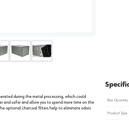
image
1
Specifi
enerated during the metal processing, which could
Box Quantity
ner and safer and allow you to spend more time on the
The optional charcoal filters help to eliminate odors
Product Type