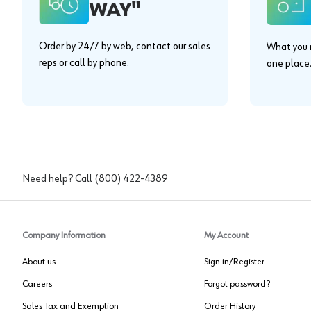
WAY"
Order by 24/7 by web, contact our sales
What you n
reps or call by phone.
one place
Need help? Call
(800) 422-4389
Company Information
My Account
About us
Sign in/Register
Careers
Forgot password?
Sales Tax and Exemption
Order History