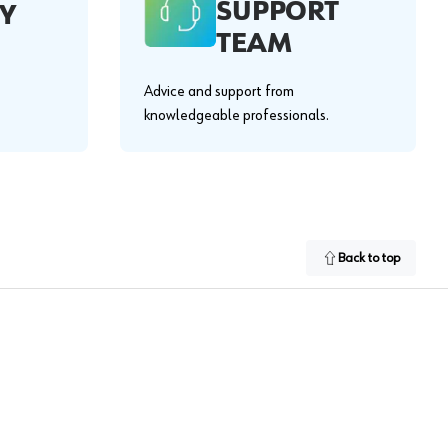
SUPPORT
Y
TEAM
Advice and support from
knowledgeable professionals.
Back to top