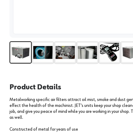
View 
Product Details
Metalworking specific air filters attract oil mist, smoke and dust g
effect the health of the machinist. JET's units keep your shop clea
job, and give you peace of mind while you are working in your shop. 
as well.
Constructed of metal for years of use