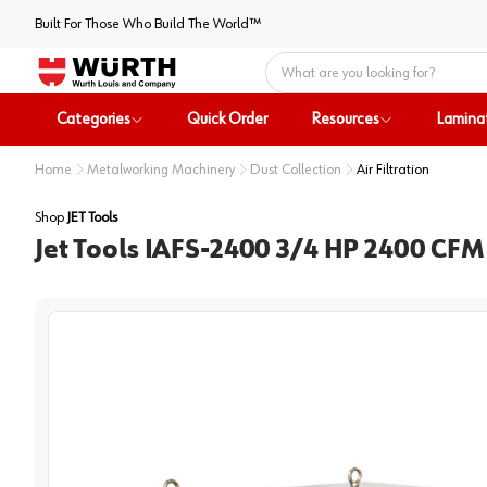
Built For Those Who Build The World™
Home
Categories
Quick Order
Resources
Lamina
Home
Metalworking Machinery
Dust Collection
Air Filtration
Shop
JET Tools
Jet Tools IAFS-2400 3/4 HP 2400 CFM 