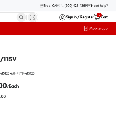
Brea, CA
(800) 422-4389
Need help?
0
Sign in / Register
Cart
Mobile app
e/115V
415125
•
Mfr #
JT9-415125
00
Each
/
.00