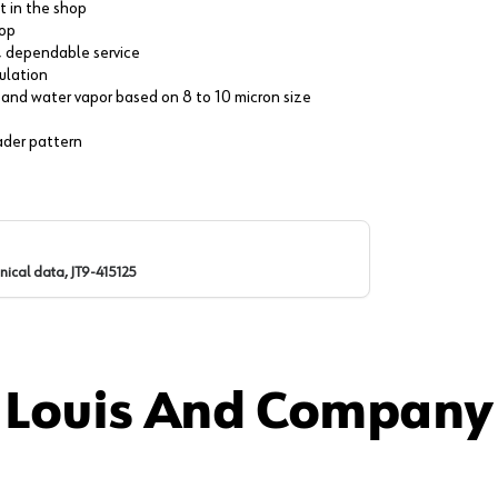
t in the shop
hop
g, dependable service
culation
st, and water vapor based on 8 to 10 micron size
oader pattern
nical data, JT9-415125
 Louis And Company 