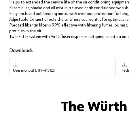
Helps to extended the service life of the air conditioning equipmen
Filters dust, smoke and oil mist in a closed or air conditioned works
Fully enclosed ball bearing motor with overload protection for lon
Adjustable Exhaust directs the air where you want it for optimal cir
Pleated fiber air filter is 99% effective with filtering fumes, oil mi
particles in the air
Two-Filter system with Air Diffuser disperses outgoing air into a br
Downloads
User manual 1, JT9-415125
Tech
The Würth