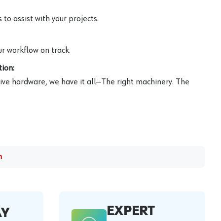
to assist with your projects.
r workflow on track.
ion:
ive hardware, we have it all—The right machinery. The
m
EXPERT
AY