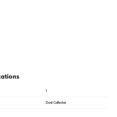
View image
2
cations
1
Dust Collector