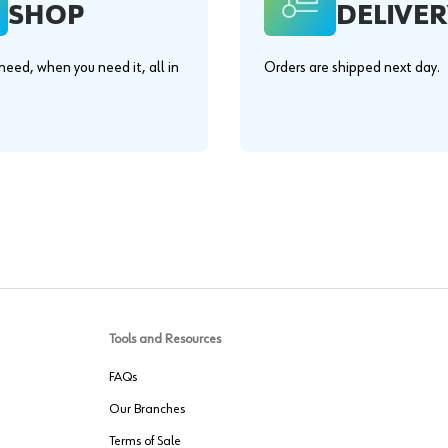
SHOP
DELIVER
eed, when you need it, all in
Orders are shipped next day.
.
Tools and Resources
FAQs
Our Branches
Terms of Sale