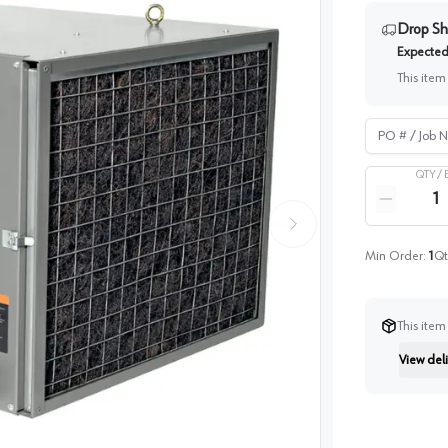
Drop Sh
Expected 
This item
PO # / Job Na
QTY /
Quantity
Reduce qua
Min Order:
1
Qt
This item
View deli
Instructi