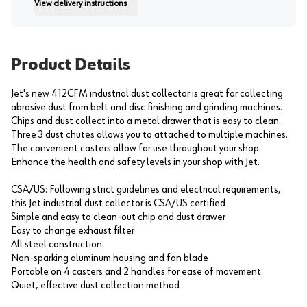
View delivery instructions
Instruction
Product Details
Jet's new 412CFM industrial dust collector is great for collecting
abrasive dust from belt and disc finishing and grinding machines.
Chips and dust collect into a metal drawer that is easy to clean.
Three 3 dust chutes allows you to attached to multiple machines.
The convenient casters allow for use throughout your shop.
Enhance the health and safety levels in your shop with Jet.
CSA/US: Following strict guidelines and electrical requirements,
this Jet industrial dust collector is CSA/US certified
Simple and easy to clean-out chip and dust drawer
Easy to change exhaust filter
All steel construction
Non-sparking aluminum housing and fan blade
Portable on 4 casters and 2 handles for ease of movement
Quiet, effective dust collection method