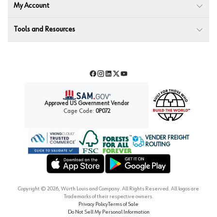
My Account
Tools and Resources
Facebook
Instagram
LinkedIn
Twitter
YouTube
Approved US Government Vendor
Cage Code:
0P072
VENDER FREIGHT
ROUTING
Forest Stewardship Council
Wurth LAC Apple App Store
Wurth LAC Google Play Store
Copyright ©
2026
, Würth Louis and Company. All Rights Reserved. All logos are
Trademarks of their respective owners.
Privacy Policy
Terms of Sale
Do Not Sell My Personal Information