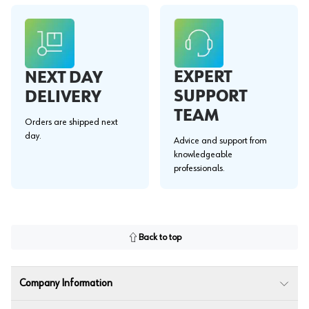
EXPERT
NEXT DAY
SUPPORT
DELIVERY
TEAM
Orders are shipped next
day.
Advice and support from
knowledgeable
professionals.
Back to top
Company Information