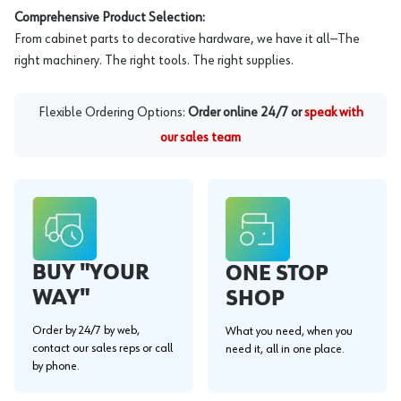
Comprehensive Product Selection:
From cabinet parts to decorative hardware, we have it all—The
right machinery. The right tools. The right supplies.
Flexible Ordering Options:
Order online 24/7 or
speak with
our sales team
BUY "YOUR
ONE STOP
WAY"
SHOP
Order by 24/7 by web,
What you need, when you
contact our sales reps or call
need it, all in one place.
by phone.