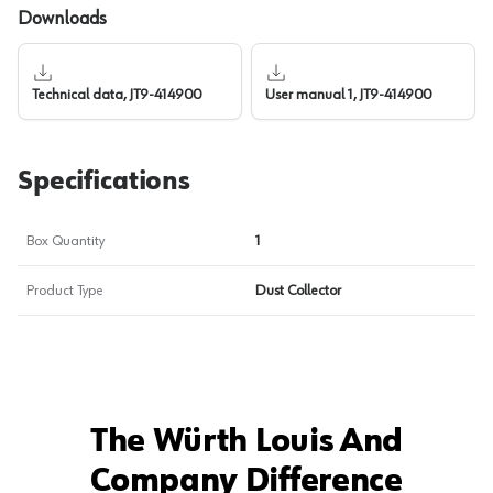
Downloads
Technical data, JT9-414900
User manual 1, JT9-414900
Specifications
Box Quantity
1
Product Type
Dust Collector
The Würth Louis And
Company Difference