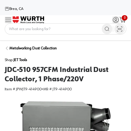
Brea, CA
0
Menu
Sign in / 
Cart
Home
Metalworking Dust Collection
Shop
JET Tools
JDC-510 957CFM Industrial Dust
Collector, 1 Phase/220V
Item #
JPWJT9-414900
•
Mfr #
JT9-414900