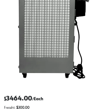
3464.00
$
Each
/
Freight:
$300.00