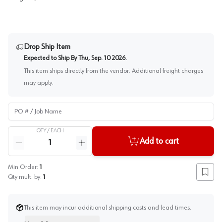
Drop Ship Item
Expected to Ship By
Thu, Sep. 10 2026
.
This item ships directly from the vendor. Additional freight charges
may apply.
PO # / Job Name
QTY /
EACH
Quantity
Add to cart
Reduce quantity
Increase quantity
Min Order:
1
Add to
Qty mult. by:
1
This item may incur additional shipping costs and lead times.