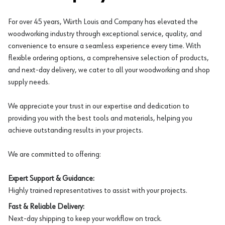
For over 45 years, Würth Louis and Company has elevated the
woodworking industry through exceptional service, quality, and
convenience to ensure a seamless experience every time. With
flexible ordering options, a comprehensive selection of products,
and next-day delivery, we cater to all your woodworking and shop
supply needs.
We appreciate your trust in our expertise and dedication to
providing you with the best tools and materials, helping you
achieve outstanding results in your projects.
We are committed to offering:
Expert Support & Guidance:
Highly trained representatives to assist with your projects.
Fast & Reliable Delivery:
Next-day shipping to keep your workflow on track.