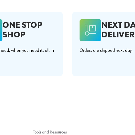
ONE STOP
NEXT D
SHOP
DELIVER
eed, when you need it, all in
Orders are shipped next day.
.
Tools and Resources