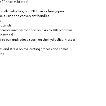
/4"-thick mild steel
Rexroth hydraulics, and NOK seals from Japan
panels using the convenient handles
e
aterials
internal memory that can hold up to 100 programs
 handwheel
ize burr and reduce strain on the hydraulics. Press a
ons and stress on the cutting process and comes
ent