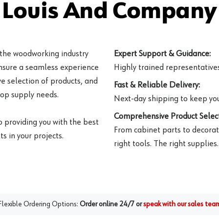
 Louis And Company 
 the woodworking industry
Expert Support & Guidance:
ensure a seamless experience
Highly trained representatives 
e selection of products, and
Fast & Reliable Delivery:
hop supply needs.
Next-day shipping to keep you
Comprehensive Product Select
o providing you with the best
From cabinet parts to decorat
s in your projects.
right tools. The right supplies.
Flexible Ordering Options:
Order online 24/7 or
speak with our sales tea