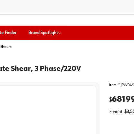
te Finder
Brand Spotlight
 Shears
ate Shear, 3 Phase/220V
Item #
JPWBA9
6819
$
Freight:
$3,5