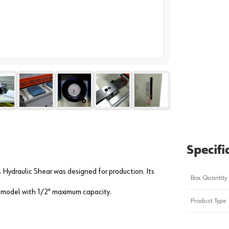
image
1
Specifi
Hydraulic Shear was designed for production. Its
Box Quantity
" model with 1/2" maximum capacity.
Product Type