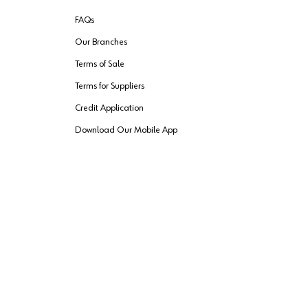
FAQs
Our Branches
Terms of Sale
Terms for Suppliers
Credit Application
Download Our Mobile App
VENDER FREIGHT
ROUTING
Wurth LAC Apple App Store
Wurth LAC
Forest Stewardship Council
rks of their respective owners.