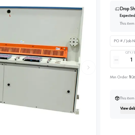
Drop Sh
Expected 
This item
PO # / Job Na
QTY /
Quantity
Reduce qua
Min Order:
1
Qt
This item
View deli
Instructi