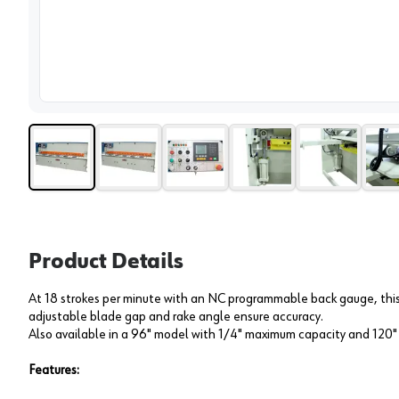
View 
Product Details
At 18 strokes per minute with an NC programmable back gauge, this 
adjustable blade gap and rake angle ensure accuracy.
Also available in a 96" model with 1/4" maximum capacity and 120
Features: