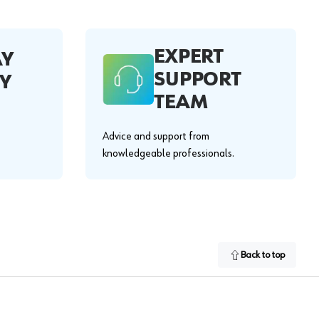
EXPERT
AY
SUPPORT
Y
TEAM
Advice and support from
knowledgeable professionals.
Back to top