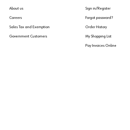
About us
Sign in/Register
Careers
Forgot password?
Sales Tax and Exemption
Order History
Government Customers
My Shopping List
Pay Invoices Online
Approved US Government Vendor
Cage Code:
0P072
Copyright ©
2026
, Würth Louis and Company. All Rights Reserved. All logos are Tradema