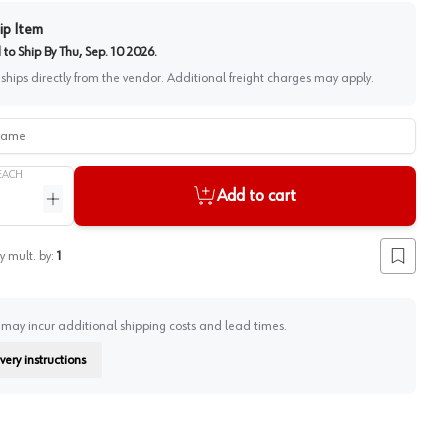
ip Item
to Ship By
Thu, Sep. 10 2026
.
 ships directly from the vendor. Additional freight charges may apply.
me
EACH
Add to cart
ntity
Increase quantity
y mult. by:
1
Add to lis
 may incur additional shipping costs and lead times.
very instructions
on