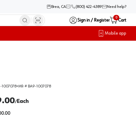
Brea, CA
(800) 422-4389
Need help?
0
Sign in / Register
Cart
Mobile app
-1007078
•
Mfr #
BA9-1007078
9.00
Each
/
00.00