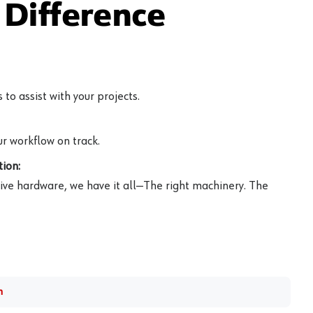
Difference
to assist with your projects.
r workflow on track.
ion:
ive hardware, we have it all—The right machinery. The
m