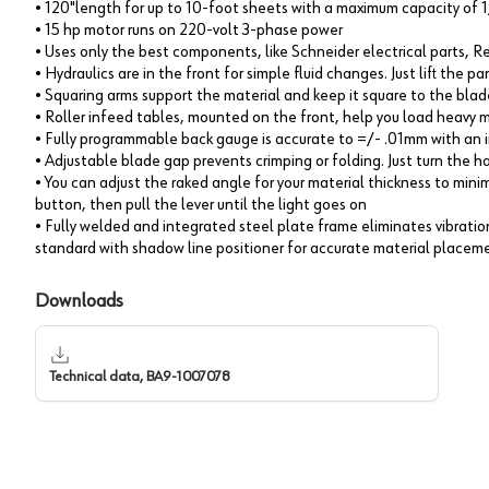
• 120"length for up to 10-foot sheets with a maximum capacity of 1
• 15 hp motor runs on 220-volt 3-phase power
• Uses only the best components, like Schneider electrical parts, 
• Hydraulics are in the front for simple fluid changes. Just lift the 
• Squaring arms support the material and keep it square to the blad
• Roller infeed tables, mounted on the front, help you load heavy m
• Fully programmable back gauge is accurate to =/- .01mm with an 
• Adjustable blade gap prevents crimping or folding. Just turn the
• You can adjust the raked angle for your material thickness to minim
button, then pull the lever until the light goes on
• Fully welded and integrated steel plate frame eliminates vibrati
standard with shadow line positioner for accurate material placem
Downloads
Technical data, BA9-1007078