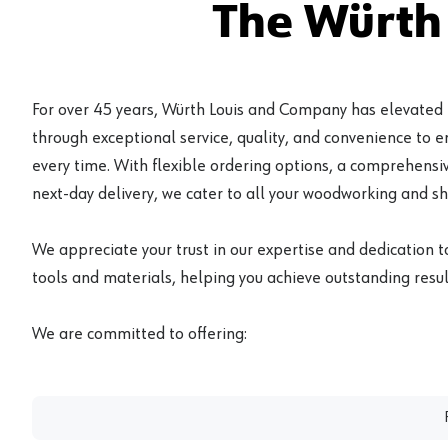
The Würth
For over 45 years, Würth Louis and Company has elevated
through exceptional service, quality, and convenience to 
every time. With flexible ordering options, a comprehensiv
next-day delivery, we cater to all your woodworking and s
We appreciate your trust in our expertise and dedication t
tools and materials, helping you achieve outstanding result
We are committed to offering: