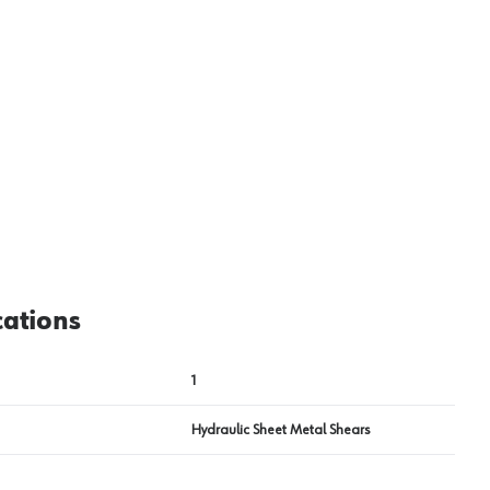
View image
2
cations
1
Hydraulic Sheet Metal Shears