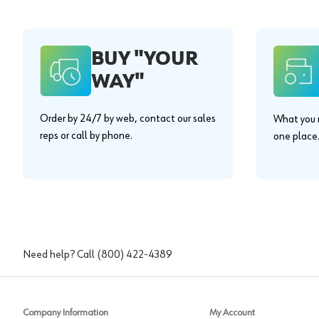
BUY "YOUR
WAY"
Order by 24/7 by web, contact our sales
What you n
reps or call by phone.
one place
Need help? Call
(800) 422-4389
Company Information
My Account