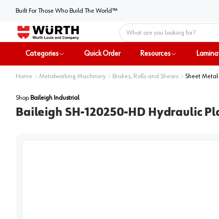
Built For Those Who Build The World™
Home
Categories
Quick Order
Resources
Lamina
Home
Metalworking Machinery
Brakes, Rolls and Shears
Sheet Metal
Shop
Baileigh Industrial
Baileigh SH-120250-HD Hydraulic Pl