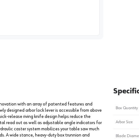
image
1
Specifi
ovation with an array of patented features and
Box Quantity
wly designed arbor lock lever is accessible from above
ick-release riving knife design helps reduce the
Arbor Size
tal read out as well as adjustable angle indicators for
ydraulic caster system mobilizes your table saw much
ds. A wide stance, heavy-duty box trunnion and
Blade Diame