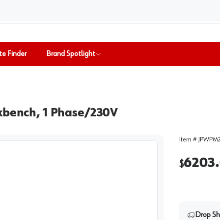
te Finder
Brand Spotlight
rkbench, 1 Phase/230V
Item #
JPWPM
6203
$
Drop Sh