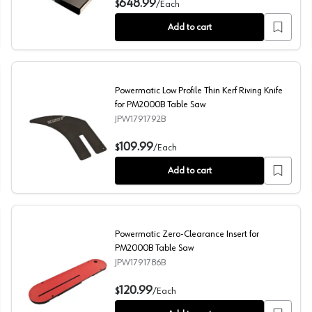
648.99
$
/
Each
Add to cart
Powermatic Low Profile Thin Kerf Riving Knife
for PM2000B Table Saw
JPW1791792B
Powermatic Low Profile Thin Kerf Riving Knife for PM2
109.99
$
/
Each
Add to cart
Powermatic Zero-Clearance Insert for
PM2000B Table Saw
JPW1791786B
Powermatic Zero-Clearance Insert for PM2000B Table
120.99
$
/
Each