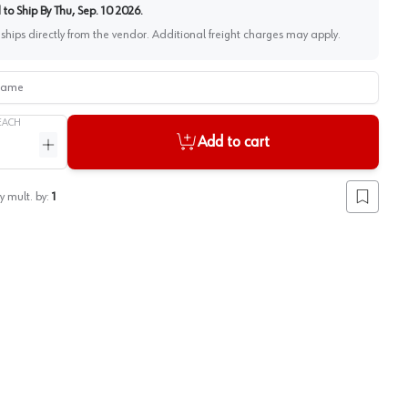
to Ship By
Thu, Sep. 10 2026
.
 ships directly from the vendor. Additional freight charges may apply.
me
EACH
Add to cart
ntity
Increase quantity
y mult. by:
1
Add to lis