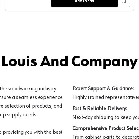
Add to cart
 Louis And Company 
 the woodworking industry
Expert Support & Guidance:
ensure a seamless experience
Highly trained representatives 
e selection of products, and
Fast & Reliable Delivery:
hop supply needs.
Next-day shipping to keep you
Comprehensive Product Select
o providing you with the best
From cabinet parts to decorat