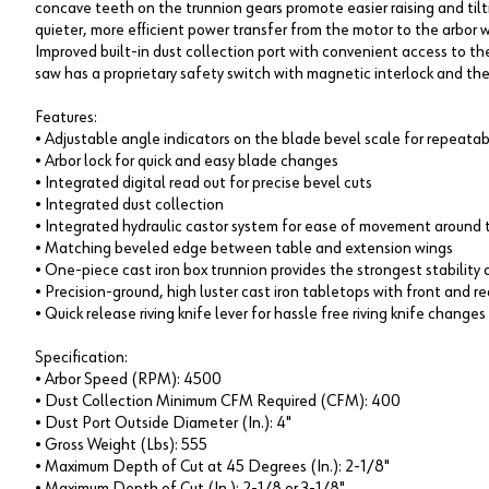
concave teeth on the trunnion gears promote easier raising and tilti
quieter, more efficient power transfer from the motor to the arbor wi
Improved built-in dust collection port with convenient access to th
saw has a proprietary safety switch with magnetic interlock and th
Features:
• Adjustable angle indicators on the blade bevel scale for repeatab
• Arbor lock for quick and easy blade changes
• Integrated digital read out for precise bevel cuts
• Integrated dust collection
• Integrated hydraulic castor system for ease of movement around 
• Matching beveled edge between table and extension wings
• One-piece cast iron box trunnion provides the strongest stabilit
• Precision-ground, high luster cast iron tabletops with front and r
• Quick release riving knife lever for hassle free riving knife changes
Specification:
• Arbor Speed (RPM): 4500
• Dust Collection Minimum CFM Required (CFM): 400
• Dust Port Outside Diameter (In.): 4"
• Gross Weight (Lbs): 555
• Maximum Depth of Cut at 45 Degrees (In.): 2-1/8"
• Maximum Depth of Cut (In.): 2-1/8 or 3-1/8"