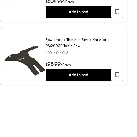
604.99
$
/
Each
Add to cart
Powermatic Thin Kerf Riving Knife for
PM2000B Table Saw
JPW1791791B
000B Table Saw
Powermatic Thin Kerf Riving Knife for PM2000B Table Sa
98.99
$
/
Each
Add to cart
 Saw