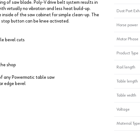
ng of saw blade. Poly-V drive belt system results in
th virtually no vibration and less heat build-up.
Dust Port Ex
e inside of the saw cabinet for simple clean-up. The
e stop button can be knee activated.
Horse power
Motor Phase
le bevel cuts
Product Type
the shop
Rail length
y of any Powermatic table saw
Table length
ear edge bevel
Table width
Voltage
Material Type