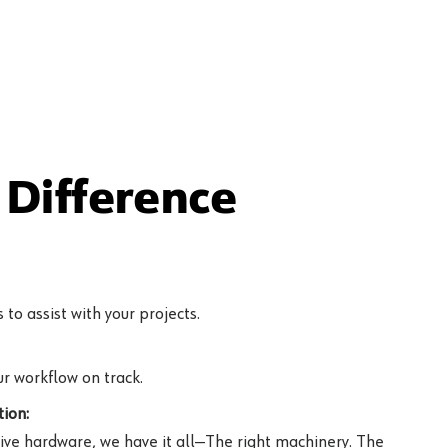
Difference
to assist with your projects.
r workflow on track.
ion:
ive hardware, we have it all—The right machinery. The