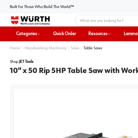
Built For Those Who Build The World™
Home
Categories
Quick Order
Resources
Lamina
Home
Woodworking Machinery
Saws
Table Saws
Shop
JET Tools
10" x 50 Rip 5HP Table Saw with Wo