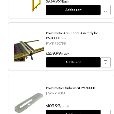
934.99
$
/
Each
Add to cart
Powermatic Accu-Fence Assembly for
PM2000B Saw
JPW2195079B
Powermatic Accu-Fence Assembly for PM2000B Saw
659.99
$
/
Each
Add to cart
Powermatic Dado Insert PM2000B
JPW1791788B
Powermatic Dado Insert PM2000B
109.99
$
/
Each