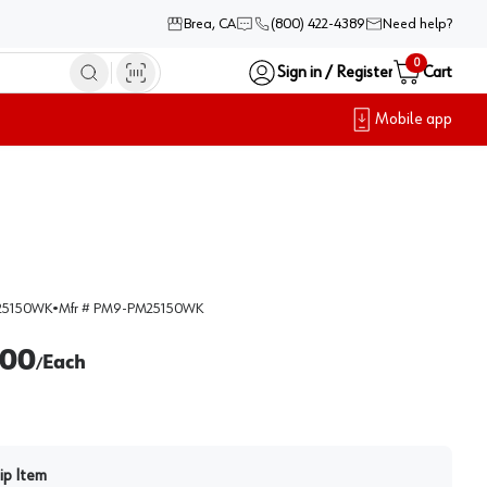
Brea, CA
(800) 422-4389
Need help?
0
Sign in / Register
Cart
Mobile app
25150WK
•
Mfr #
PM9-PM25150WK
.00
Each
/
ip Item