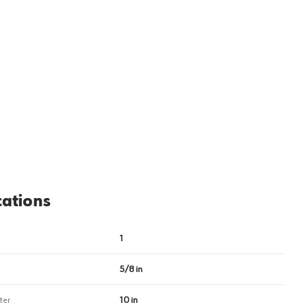
View image
2
cations
1
5/8 in
ter
10 in