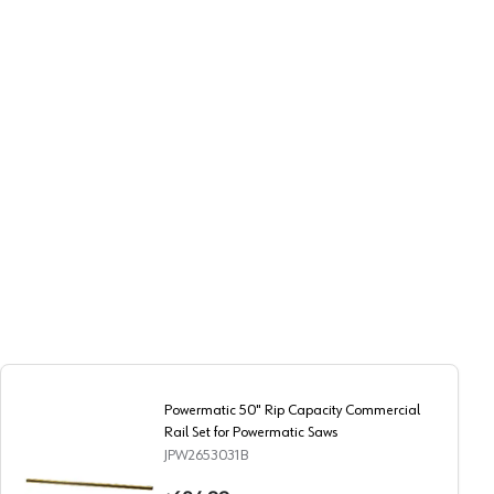
Powermatic 50" Rip Capacity Commercial
Rail Set for Powermatic Saws
JPW2653031B
er Cutout
Powermatic 50" Rip Capacity Commercial Rail Set for Pow