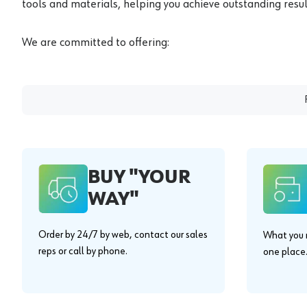
tools and materials, helping you achieve outstanding result
We are committed to offering:
BUY "YOUR
WAY"
Order by 24/7 by web, contact our sales
What you n
reps or call by phone.
one place