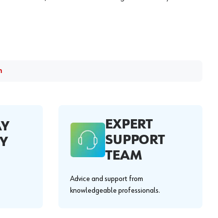
m
EXPERT
AY
SUPPORT
Y
TEAM
Advice and support from
knowledgeable professionals.