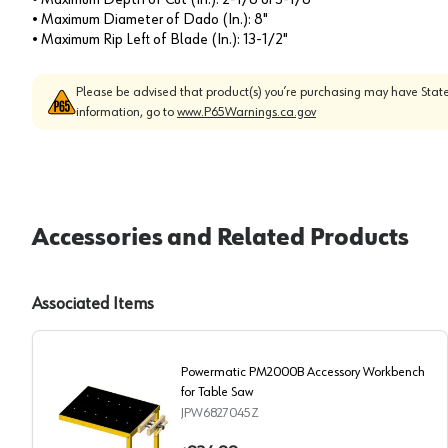
• Maximum Diameter of Dado (In.): 8"
• Maximum Rip Left of Blade (In.): 13-1/2"
Please be advised that product(s) you’re purchasing may have State
information, go to
www.P65Warnings.ca.gov
Accessories and Related Products
Associated Items
Powermatic PM2000B Accessory Workbench
for Table Saw
JPW6827045Z
Powermatic PM2000B Accessory Workbench for Tabl