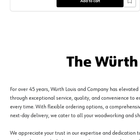
Add to cart
The Würth
For over 45 years, Würth Louis and Company has elevated
through exceptional service, quality, and convenience to 
every time. With flexible ordering options, a comprehensiv
next-day delivery, we cater to all your woodworking and s
We appreciate your trust in our expertise and dedication t