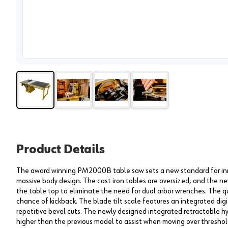
View 
Product Details
The award winning PM2000B table saw sets a new standard for inn
massive body design. The cast iron tables are oversized, and the ne
the table top to eliminate the need for dual arbor wrenches. The qu
chance of kickback. The blade tilt scale features an integrated digi
repetitive bevel cuts. The newly designed integrated retractable h
higher than the previous model to assist when moving over threshol