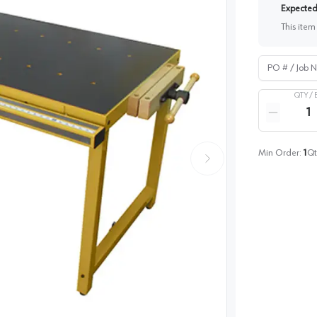
Expected 
This item
PO # / Job Na
QTY /
Quantity
Reduce qua
Min Order:
1
Qt