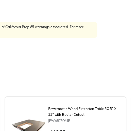
 of California Prop 65 warnings associated. For more
Powermatic Wood Extension Table 30.5" X
33" with Router Cutout
JPW6827041B
e Saw
Powermatic Wood Extension Table 30.5" X 33" with Rout