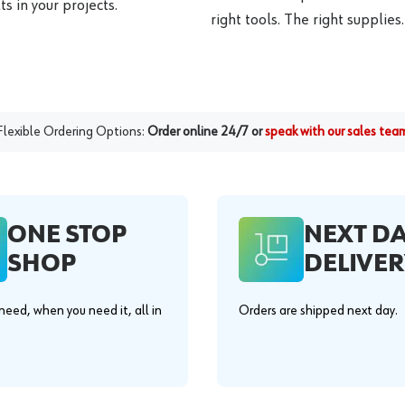
s in your projects.
right tools. The right supplies.
Flexible Ordering Options:
Order online 24/7 or
speak with our sales tea
ONE STOP
NEXT D
SHOP
DELIVER
eed, when you need it, all in
Orders are shipped next day.
.