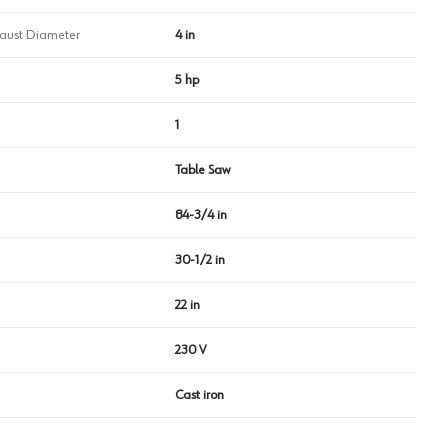
haust Diameter
4 in
5 hp
1
Table Saw
84-3/4 in
30-1/2 in
22 in
230 V
Cast iron