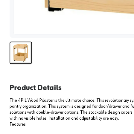
View 
Product Details
The 4PIL Wood Pilaster is the ultimate choice. This revolutionary s
pantry organization. This system is designed for door/drawer and fu
solutions with double-drawer options. The stackable design caters 
with no visible holes. Installation and adjustability are easy.
Features: