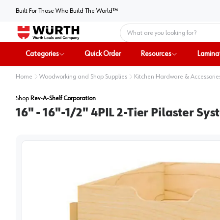
Built For Those Who Build The World™
Home
Categories
Quick Order
Resources
Lamina
Home
Woodworking and Shop Supplies
Kitchen Hardware & Accessorie
Shop
Rev-A-Shelf Corporation
16" - 16"-1/2" 4PIL 2-Tier Pilaster 