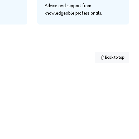
Advice and support from
knowledgeable professionals.
Back to top