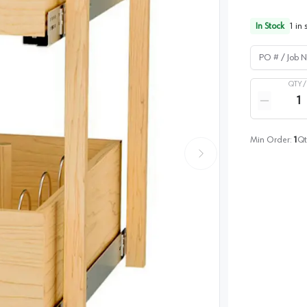
In Stock
1
in 
PO # / Job Na
QTY 
Quantity
Reduce qua
Min Order:
1
Qt