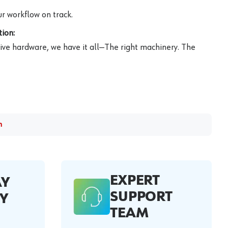
r workflow on track.
ion:
ive hardware, we have it all—The right machinery. The
m
EXPERT
AY
SUPPORT
Y
TEAM