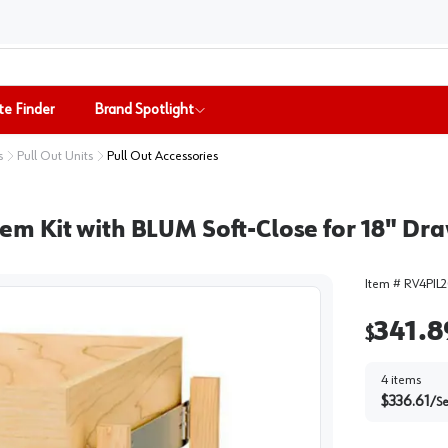
te Finder
Brand Spotlight
s
Pull Out Units
Pull Out Accessories
System Kit with BLUM Soft-Close for 18" 
Item #
RV4PIL2
341.8
$
4
items
$
336.61
/
Se