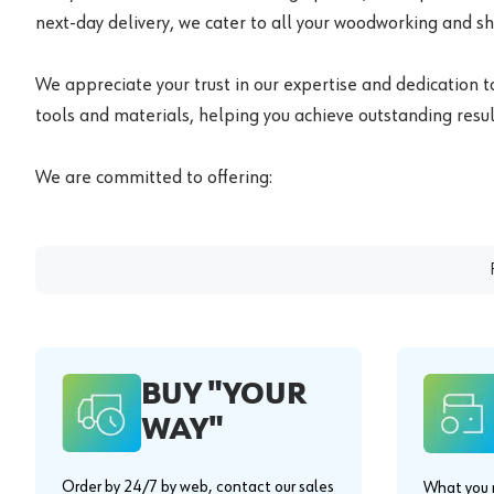
next-day delivery, we cater to all your woodworking and s
We appreciate your trust in our expertise and dedication t
tools and materials, helping you achieve outstanding result
We are committed to offering:
BUY "YOUR
WAY"
Order by 24/7 by web, contact our sales
What you n