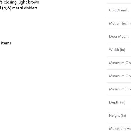
ft-closing, light brown
 (6,8) metal dividers
Color/Finish
Motion Techn
Door Mount
t items
Width (in)
Minimum Ope
Minimum Ope
Minimum Ope
Depth (in)
Height (in)
Maximum Heig