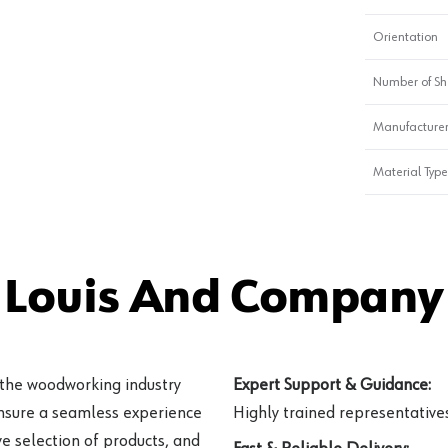
Orientation
Number of Sh
Manufacturer
Material Type
 Louis And Company 
 the woodworking industry
Expert Support & Guidance:
ensure a seamless experience
Highly trained representatives 
e selection of products, and