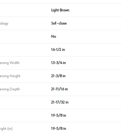
Light Brown
ology
Soft-close
No
16-1/2 in
ning Width
13-3/4 in
ning Height
21-3/8 in
ning Depth
21-11/16 in
21-17/32 in
19-5/8 in
ht (in)
19-5/8 in