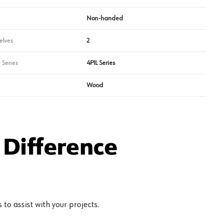
Non-handed
elves
2
 Series
4PIL Series
Wood
Difference
to assist with your projects.