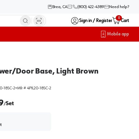
Brea, CA
(800) 422-4389
Need help?
0
Sign in / Register
Cart
Mobile app
Drawer/Door Base, Light Brown
0-18SC-2
•
Mfr #
4PIL20-18SC-2
9
Set
/
t