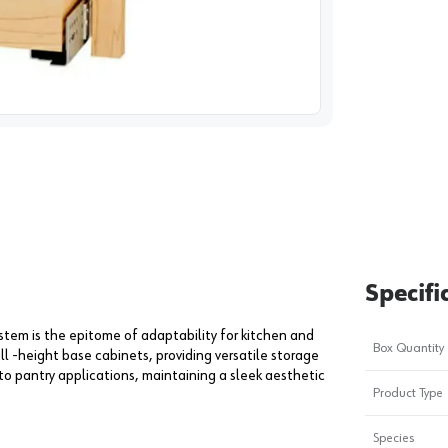
image
1
Specifi
ystem is the epitome of adaptability for kitchen and
Box Quantity
ll -height base cabinets, providing versatile storage
to pantry applications, maintaining a sleek aesthetic
Product Type
Species