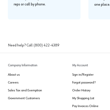
reps or call by phone.
one place
Need help? Call
(800) 422-4389
Company Information
My Account
About us
Sign in/Register
Careers
Forgot password?
Sales Tax and Exemption
Order History
Government Customers
My Shopping List
Pay Invoices Online