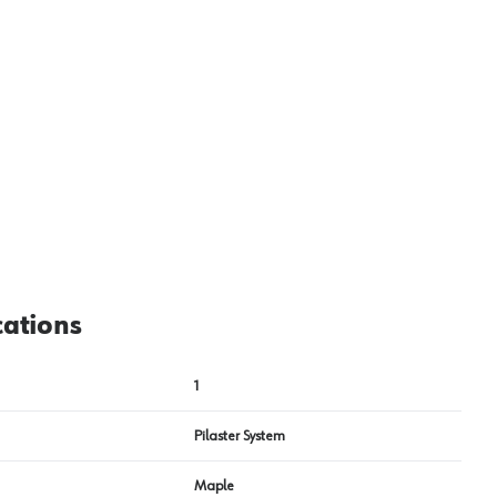
cations
1
Pilaster System
Maple