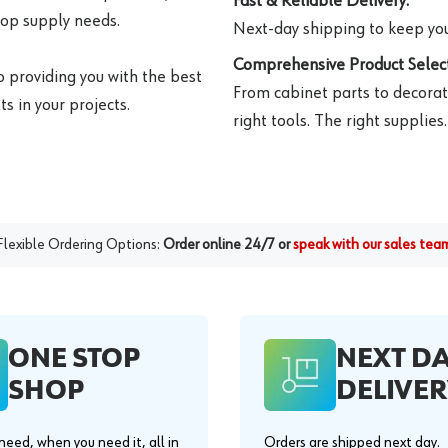
Fast & Reliable Delivery:
hop supply needs.
Next-day shipping to keep you
Comprehensive Product Select
o providing you with the best
From cabinet parts to decorat
s in your projects.
right tools. The right supplies.
Flexible Ordering Options:
Order online 24/7 or
speak with our sales tea
ONE STOP
NEXT D
SHOP
DELIVER
eed, when you need it, all in
Orders are shipped next day.