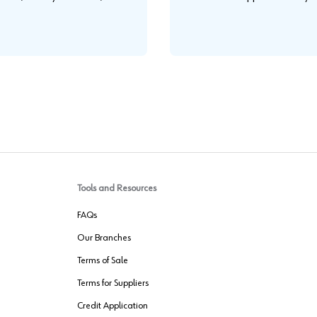
.
Tools and Resources
FAQs
Our Branches
Terms of Sale
Terms for Suppliers
Credit Application