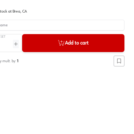
stock at
Brea, CA
me
/
SET
Add to cart
ntity
Increase quantity
y mult. by:
1
Add to lis