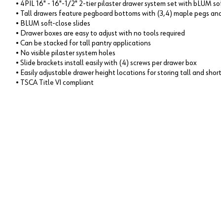
• 4PIL 16" - 16"-1/2" 2-tier pilaster drawer system set with bLUM so
• Tall drawers feature pegboard bottoms with (3,4) maple pegs and
• BLUM soft-close slides
• Drawer boxes are easy to adjust with no tools required
• Can be stacked for tall pantry applications
• No visible pilaster system holes
• Slide brackets install easily with (4) screws per drawer box
• Easily adjustable drawer height locations for storing tall and shor
• TSCA Title VI compliant