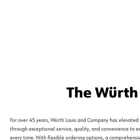
The Würth
For over 45 years, Würth Louis and Company has elevated
through exceptional service, quality, and convenience to 
every time. With flexible ordering options, a comprehensiv