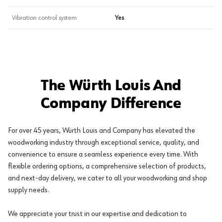
Vibration control system
Yes
The Würth Louis And
Company Difference
For over 45 years, Würth Louis and Company has elevated the
woodworking industry through exceptional service, quality, and
convenience to ensure a seamless experience every time. With
flexible ordering options, a comprehensive selection of products,
and next-day delivery, we cater to all your woodworking and shop
supply needs.
We appreciate your trust in our expertise and dedication to