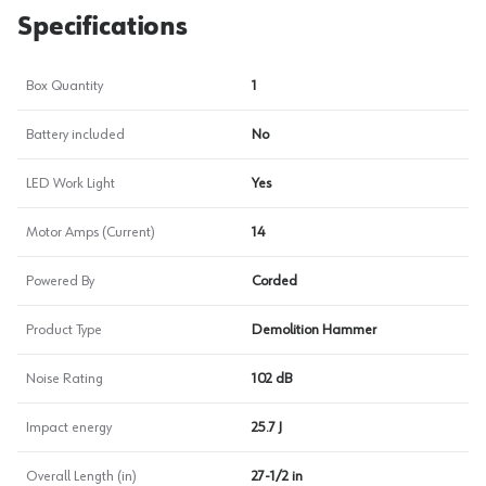
Specifications
Box Quantity
1
Battery included
No
LED Work Light
Yes
Motor Amps (Current)
14
Powered By
Corded
Product Type
Demolition Hammer
Noise Rating
102 dB
Impact energy
25.7 J
Overall Length (in)
27-1/2 in