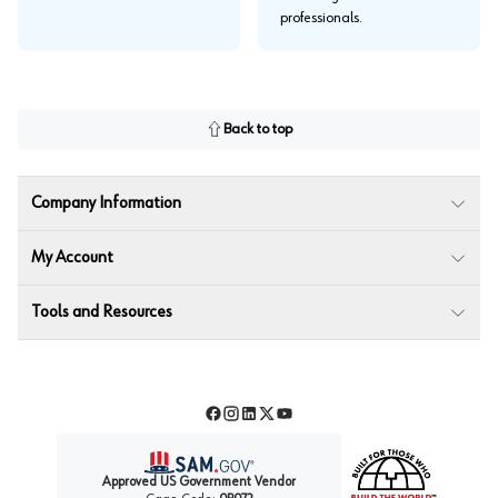
professionals.
Back to top
Company Information
My Account
Tools and Resources
Facebook
Instagram
LinkedIn
Twitter
YouTube
Approved US Government Vendor