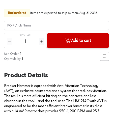
Backordered
Items are expected to ship by
Mon, Aug. 31 2026
.
PO # / Job Name
QTY /
EACH
Quantity
Add to cart
Reduce quantity
Increase quantity
Min Order:
1
Add to
Qty mult. by:
1
Product Details
Breaker Hammer is equipped with Anti-Vibration Technology
(AVT), an exclusive counterbalance system that reduces vibration.
The result is more efficient hitting on the concrete and less
vibration in the tool - and the tool user. The HM1214C with AVT is
engineered to be the most efficient breaker hammer In its class
with a 14 AMP motor that provides 950-1,900 BPM and 25.7