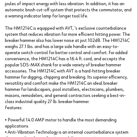
joules of impact energy with less vibration. In addition, it has an
automatic brush cut-off system that protects the commutator, and
a warning indicator lamp for longer tool life.
The HM1214C is equipped with AVT, 's exclusive counterbalance
system that reduces vibration for more efficient hitting power. The
breaker hammer also has lower noise at just 102dB. The HM1214C
weighs 27.1 lbs. and has a large side handle with an easy-to-
operate switch control for better control and comfort. For added
convenience, the HM1214C has a 16.4 ft. cord, and accepts the
popular SDS-MAX shank for a wide variety of breaker hammer
accessories. The HM1214C with AVT is a hard-hitting breaker
hammer for digging, chipping and breaking. Its superior efficiency,
versatility and comfort make the HM1214C an ideal breaker
hammer for landscapers, pool installers, electricians, plumbers,
masons, remodelers, and general contractors seeking a best-in-
class industrial quality 27 lb. breaker hammer.
Features:
• Powerful 14.0 AMP motor to handle the most demanding
applications
• Anti-Vibration Technology is an internal counterbalance system