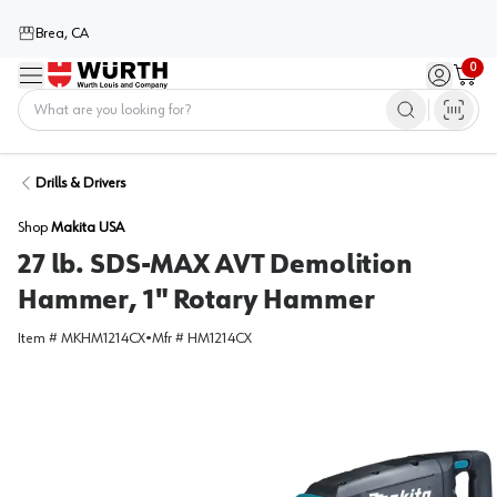
Brea, CA
0
Menu
Sign in / 
Cart
Home
Drills & Drivers
Shop
Makita USA
27 lb. SDS-MAX AVT Demolition
Hammer, 1" Rotary Hammer
Item #
MKHM1214CX
•
Mfr #
HM1214CX