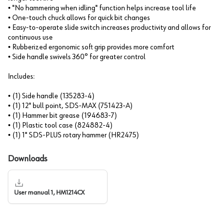
• "No hammering when idling" function helps increase tool life
• One-touch chuck allows for quick bit changes
• Easy-to-operate slide switch increases productivity and allows for
continuous use
• Rubberized ergonomic soft grip provides more comfort
• Side handle swivels 360° for greater control
Includes:
• (1) Side handle (135283-4)
• (1) 12" bull point, SDS-MAX (751423-A)
• (1) Hammer bit grease (194683-7)
• (1) Plastic tool case (824882-4)
• (1) 1" SDS-PLUS rotary hammer (HR2475)
Downloads
User manual 1, HM1214CX