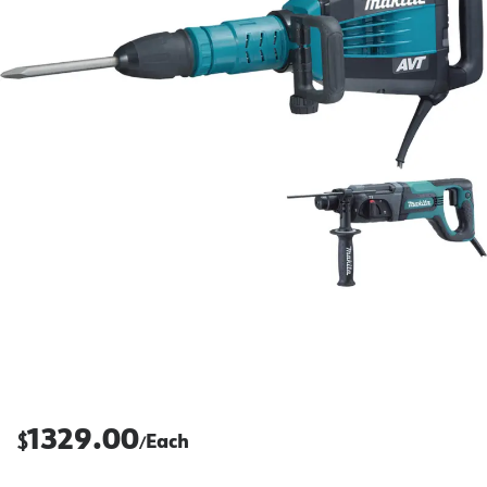
1329.00
$
Each
/