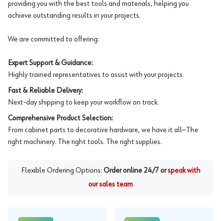
providing you with the best tools and materials, helping you
achieve outstanding results in your projects.
We are committed to offering:
Expert Support & Guidance:
Highly trained representatives to assist with your projects.
Fast & Reliable Delivery:
Next-day shipping to keep your workflow on track.
Comprehensive Product Selection:
From cabinet parts to decorative hardware, we have it all—The
right machinery. The right tools. The right supplies.
Flexible Ordering Options:
Order online 24/7 or
speak with
our sales team