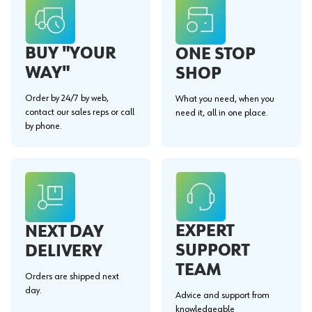
BUY "YOUR
ONE STOP
WAY"
SHOP
Order by 24/7 by web,
What you need, when you
contact our sales reps or call
need it, all in one place.
by phone.
EXPERT
NEXT DAY
SUPPORT
DELIVERY
TEAM
Orders are shipped next
day.
Advice and support from
knowledgeable