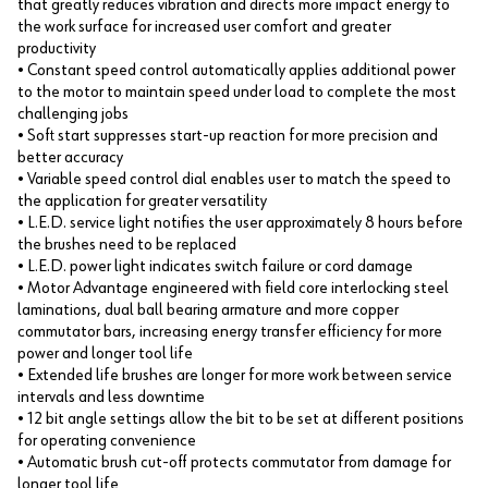
that greatly reduces vibration and directs more impact energy to
the work surface for increased user comfort and greater
productivity
• Constant speed control automatically applies additional power
to the motor to maintain speed under load to complete the most
challenging jobs
• Soft start suppresses start-up reaction for more precision and
better accuracy
• Variable speed control dial enables user to match the speed to
the application for greater versatility
• L.E.D. service light notifies the user approximately 8 hours before
the brushes need to be replaced
• L.E.D. power light indicates switch failure or cord damage
• Motor Advantage engineered with field core interlocking steel
laminations, dual ball bearing armature and more copper
commutator bars, increasing energy transfer efficiency for more
power and longer tool life
• Extended life brushes are longer for more work between service
intervals and less downtime
• 12 bit angle settings allow the bit to be set at different positions
for operating convenience
• Automatic brush cut-off protects commutator from damage for
longer tool life