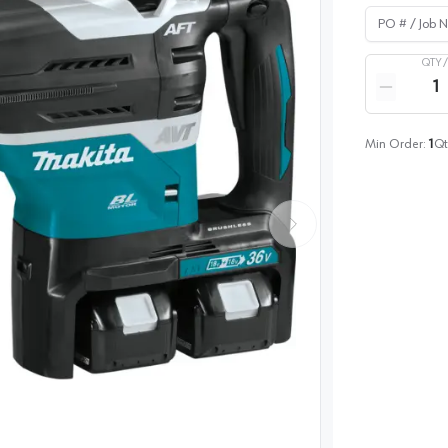
PO # / Job Na
QTY 
Quantity
Reduce qua
Min Order:
1
Qt