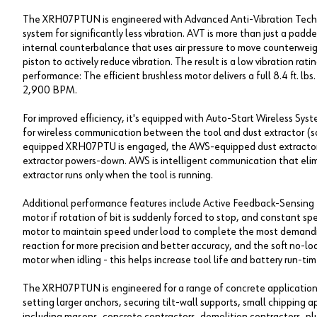
The XRH07PTUN is engineered with Advanced Anti-Vibration Tech
system for significantly less vibration. AVT is more than just a p
internal counterbalance that uses air pressure to move counterweigh
piston to actively reduce vibration. The result is a low vibration ra
performance: The efficient brushless motor delivers a full 8.4 ft. 
2,900 BPM.
For improved efficiency, it's equipped with Auto-Start Wireless Sy
for wireless communication between the tool and dust extractor (s
equipped XRH07PTU is engaged, the AWS-equipped dust extractor p
extractor powers-down. AWS is intelligent communication that elim
extractor runs only when the tool is running.
Additional performance features include Active Feedback-Sensing T
motor if rotation of bit is suddenly forced to stop, and constant s
motor to maintain speed under load to complete the most demandin
reaction for more precision and better accuracy, and the soft no-l
motor when idling - this helps increase tool life and battery run-tim
The XRH07PTUN is engineered for a range of concrete applications 
setting larger anchors, securing tilt-wall supports, small chipping ap
including masons, concrete contractors, demolition contractors, plum