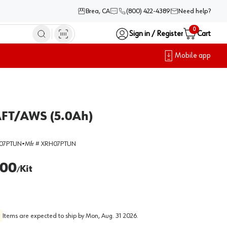
Brea, CA
(800) 422-4389
Need help?
0
Sign in / Register
Cart
Mobile app
AFT/AWS (5.0Ah)
07PTUN
•
Mfr #
XRH07PTUN
.00
Kit
/
Items are expected to ship by
Mon, Aug. 31 2026
.