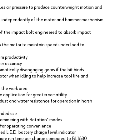
zes air pressure to produce counterweight motion and
ves independently of the motor and hammer mechanism
of the impact bolt engineered to absorb impact
o the motor to maintain speed under load to
um productivity
ter accuracy
matically disengaging gears if the bit binds
tor when idling to help increase tool life and
s the work area
 application for greater versatility
ust and water resistance for operation in harsh
ended use
"Hammering with Rotation" modes
ns for operating convenience
d L.E.D. battery charge level indicator
more run time per charge compared to BL1830