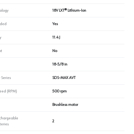
ology
18V LXT® Lithium-Ion
uded
Yes
y
11.4 J
ht
No
18-5/8 in
 Series
SDS‑MAX AVT
eed (RPM)
500 rpm
Brushless motor
chargeable
2
teries