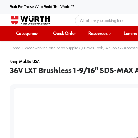
Built For Those Who Build The World™
Home
Categories
Quick Order
Resources
Lamina
Home
Woodworking and Shop Supplies
Power Tools, Air Tools & Accesso
Shop
Makita USA
36V LXT Brushless 1-9/16" SDS-MAX