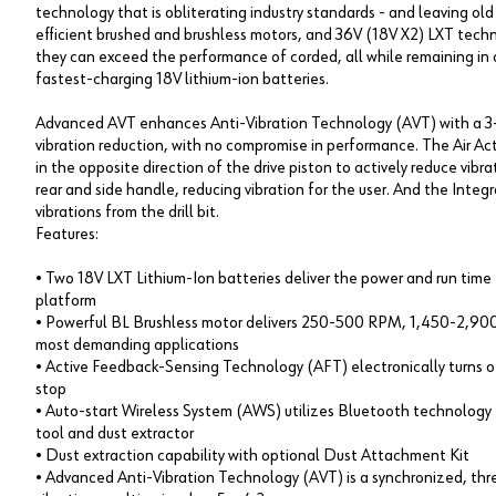
technology that is obliterating industry standards - and leaving ol
efficient brushed and brushless motors, and 36V (18V X2) LXT tec
they can exceed the performance of corded, all while remaining in a
fastest-charging 18V lithium-ion batteries.
Advanced AVT enhances Anti-Vibration Technology (AVT) with a 3
vibration reduction, with no compromise in performance. The Air 
in the opposite direction of the drive piston to actively reduce vib
rear and side handle, reducing vibration for the user. And the Int
vibrations from the drill bit.
Features:
• Two 18V LXT Lithium-Ion batteries deliver the power and run tim
platform
• Powerful BL Brushless motor delivers 250-500 RPM, 1,450-2,900 
most demanding applications
• Active Feedback-Sensing Technology (AFT) electronically turns off
stop
• Auto-start Wireless System (AWS) utilizes Bluetooth technolog
tool and dust extractor
• Dust extraction capability with optional Dust Attachment Kit
• Advanced Anti-Vibration Technology (AVT) is a synchronized, th