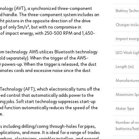
nology (AVT), a synchronized three-component
Battery Techn
added handle. The three-component system includes an
t pistons in the opposite direction of the drive
Charger incl
ting of only 5m/s², but with no compromise in
lbs. of impact energy, with 250-500 RPM and 1,450-
Impact energ
stem technology. AWS utilizes Bluetooth technology
LED Work Lig
old separately). When the trigger of the AWS-
owers-up. When the trigger is released, the dust
Length (in)
inates cords and excessive noise since the dust
Manufacturer
echnology (AFT), which electronically turns off the
Maximum Sp
peed control that automatically adds power to the
g jobs. Soft start technology suppresses start-up
oad function automatically reduces the speed of the
Motor Type
e.
Number of re
including drilling/coring through-holes for pipes,
batteries/bat
plications, and more. It is ideal for a range of trades
bers, electricians, sprinkler installers, and general