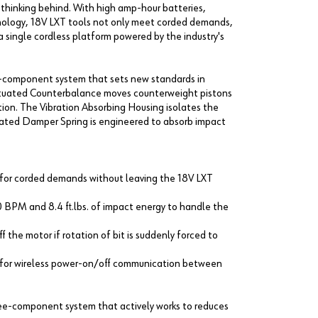
d thinking behind. With high amp-hour batteries,
hnology, 18V LXT tools not only meet corded demands,
 single cordless platform powered by the industry's
-component system that sets new standards in
Actuated Counterbalance moves counterweight pistons
ration. The Vibration Absorbing Housing isolates the
egrated Damper Spring is engineered to absorb impact
e for corded demands without leaving the 18V LXT
BPM and 8.4 ft.lbs. of impact energy to handle the
 the motor if rotation of bit is suddenly forced to
y for wireless power-on/off communication between
ree-component system that actively works to reduces