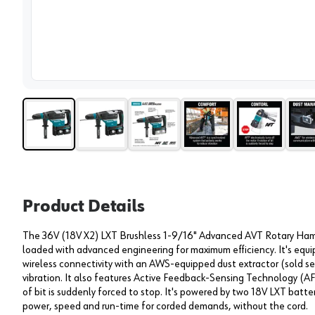
View 
Product Details
The 36V (18V X2) LXT Brushless 1-9/16" Advanced AVT Rotary Hamme
loaded with advanced engineering for maximum efficiency. It's equ
wireless connectivity with an AWS-equipped dust extractor (sold s
vibration. It also features Active Feedback-Sensing Technology (AFT
of bit is suddenly forced to stop. It's powered by two 18V LXT batt
power, speed and run-time for corded demands, without the cord.