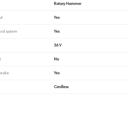
Rotary Hammer
ed
Yes
trol system
Yes
36 V
t
No
 brake
Yes
Cordless