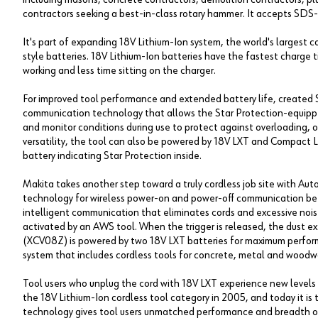
contractors seeking a best-in-class rotary hammer. It accepts SDS
It's part of expanding 18V Lithium-Ion system, the world's largest 
style batteries. 18V Lithium-Ion batteries have the fastest charge 
working and less time sitting on the charger.
For improved tool performance and extended battery life, created S
communication technology that allows the Star Protection-equippe
and monitor conditions during use to protect against overloading, 
versatility, the tool can also be powered by 18V LXT and Compact L
battery indicating Star Protection inside.
Makita takes another step toward a truly cordless job site with Au
technology for wireless power-on and power-off communication be
intelligent communication that eliminates cords and excessive noise
activated by an AWS tool. When the trigger is released, the dust 
(XCV08Z) is powered by two 18V LXT batteries for maximum perfor
system that includes cordless tools for concrete, metal and woodw
Tool users who unplug the cord with 18V LXT experience new levels 
the 18V Lithium-Ion cordless tool category in 2005, and today it is t
technology gives tool users unmatched performance and breadth of 