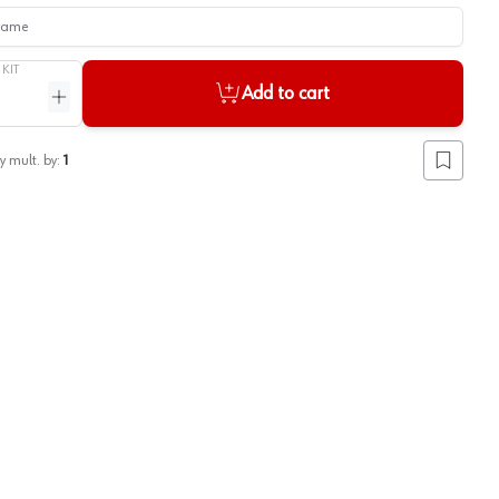
me
/
KIT
Add to cart
ntity
Increase quantity
y mult. by:
1
Add to lis