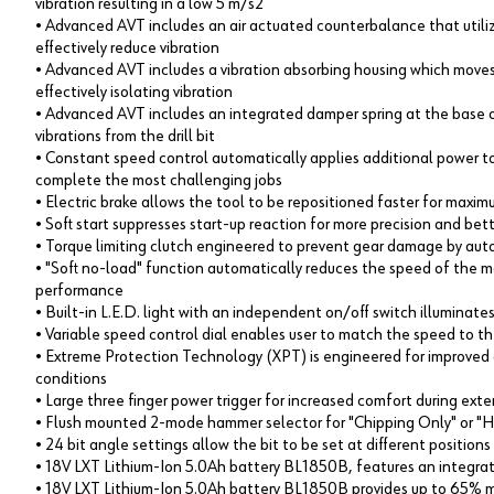
vibration resulting in a low 5 m/s2
• Advanced AVT includes an air actuated counterbalance that utili
effectively reduce vibration
• Advanced AVT includes a vibration absorbing housing which mo
effectively isolating vibration
• Advanced AVT includes an integrated damper spring at the base 
vibrations from the drill bit
• Constant speed control automatically applies additional power t
complete the most challenging jobs
• Electric brake allows the tool to be repositioned faster for maxim
• Soft start suppresses start-up reaction for more precision and bet
• Torque limiting clutch engineered to prevent gear damage by auto
• "Soft no-load" function automatically reduces the speed of the mo
performance
• Built-in L.E.D. light with an independent on/off switch illuminate
• Variable speed control dial enables user to match the speed to the
• Extreme Protection Technology (XPT) is engineered for improved d
conditions
• Large three finger power trigger for increased comfort during ext
• Flush mounted 2-mode hammer selector for "Chipping Only" or 
• 24 bit angle settings allow the bit to be set at different positio
• 18V LXT Lithium-Ion 5.0Ah battery BL1850B, features an integrate
• 18V LXT Lithium-Ion 5.0Ah battery BL1850B provides up to 65% 