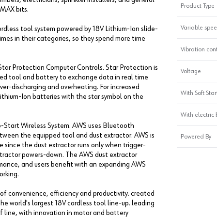
Product Type
-MAX bits.
Variable spe
cordless tool system powered by 18V Lithium-Ion slide-
times in their categories, so they spend more time
Vibration con
tar Protection Computer Controls. Star Protection is
Voltage
d tool and battery to exchange data in real time
over-discharging and overheating. For increased
With Soft Star
ithium-Ion batteries with the star symbol on the
With electric
to-Start Wireless System. AWS uses Bluetooth
tween the equipped tool and dust extractor. AWS is
Powered By
 since the dust extractor runs only when trigger-
extractor powers-down. The AWS dust extractor
mance, and users benefit with an expanding AWS
orking.
of convenience, efficiency and productivity. created
he world's largest 18V cordless tool line-up. leading
line, with innovation in motor and battery