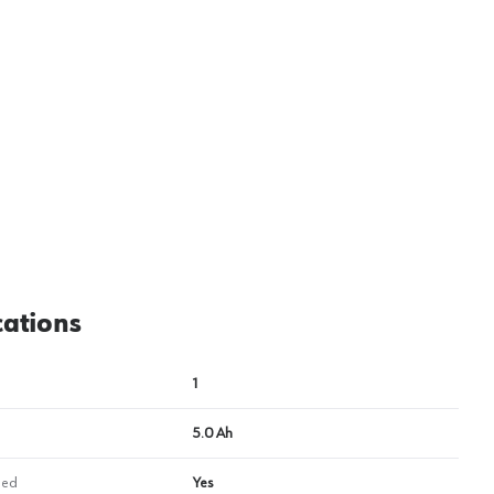
View image
2
cations
1
5.0 Ah
ded
Yes