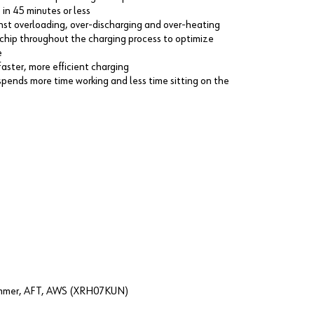
in 45 minutes or less
nst overloading, over-discharging and over-heating
chip throughout the charging process to optimize
e
faster, more efficient charging
spends more time working and less time sitting on the
Hammer, AFT, AWS (XRH07KUN)