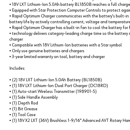
• 18V LXT Lithium-Ion 5.0Ah battery BL1850B reaches a full charge 
• Equipped with Star Protection Computer Controls to protect agai
• Rapid Optimum Charger communicates with the battery's built-in 
battery life by actively controlling current, voltage and temperatur
• Rapid Optimum Charger has a built-in fan to cool the battery for 
• technology delivers category-leading charge time so the battery 
charger
• Compatible with 18V Lithium-Ion batteries with a Star symbol
• Only use genuine batteries and chargers
• 3-year limited warranty on tool, battery and charger
Includes:
• (2) 18V LXT Lithium-Ion 5.0Ah Battery (BL1850B)
• (1) 18V LXT Lithium-Ion Dual Port Charger (DC18RD)
• (1) Auto-start Wireless Transmitter (198901-5)
• (1) Side Handle Assembly
• (1) Depth Rod
• (1) Bit Grease
• (1) Tool Case
• (1) 18V X2 LXT (36V) Brushless 1-9/16" Advanced AVT Rotary 