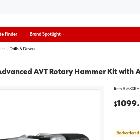
te Finder
Brand Spotlight
ries
Drills & Drivers
 Advanced AVT Rotary Hammer Kit with 
Item #
MKXRH
1099
$
Backordered