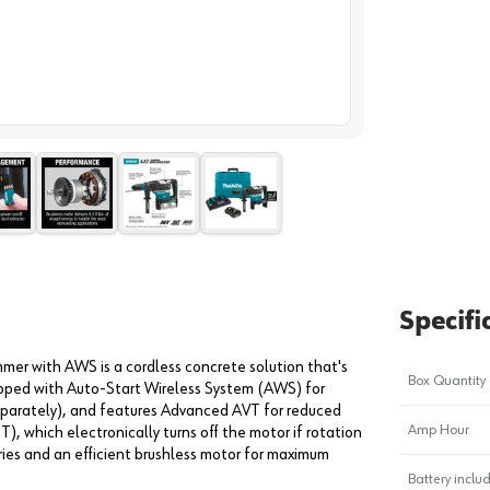
image
1
Specifi
r with AWS is a cordless concrete solution that's
Box Quantity
ipped with Auto-Start Wireless System (AWS) for
eparately), and features Advanced AVT for reduced
Amp Hour
), which electronically turns off the motor if rotation
eries and an efficient brushless motor for maximum
Battery inclu