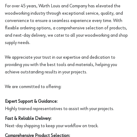
For over 45 years, Würth Louis and Company has elevated the
woodworking industry through exceptional service, quality, and
convenience to ensure a seamless experience every time. With
flexible ordering options, a comprehensive selection of products,
and next-day delivery, we cater to all your woodworking and shop
supply needs.
We appreciate your trust in our expertise and dedication to
providing you with the best tools and materials, helping you
achieve outstanding results in your projects.
We are committed to offering:
Expert Support & Guidance:
Highly trained representatives to assist with your projects.
Fast & Reliable Delivery:
Next-day shipping to keep your workflow on track.
Comprehensive Product Selection: