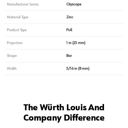
Manufacturer Series
Cityscape
Material Type
Zinc
Product Type
Pull
Projection
1 in (25 mm)
Shape
Bar
Width
5/16 in (8 mm)
The Würth Louis And
Company Difference