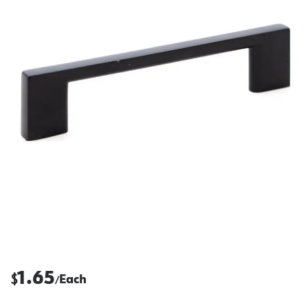
1.65
$
Each
/