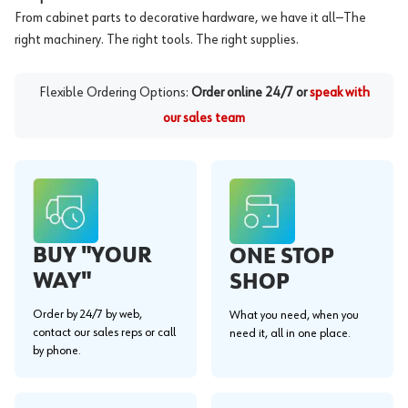
From cabinet parts to decorative hardware, we have it all—The
right machinery. The right tools. The right supplies.
Flexible Ordering Options:
Order online 24/7 or
speak with
our sales team
BUY "YOUR
ONE STOP
WAY"
SHOP
Order by 24/7 by web,
What you need, when you
contact our sales reps or call
need it, all in one place.
by phone.