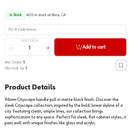
In Stock
4215
in stock at
Brea, CA
PO # / Job Name
QTY /
EACH
Quantity
Add to cart
Reduce quantity
Increase quantity
Min Order:
1
Add to
Qty mult. by:
1
Product Details
96mm Cityscape handle pull in matte black finish. Discover the
sleek Cityscape collection, inspired by the bold, linear skyline of a
city. Featuring clean, simple lines, our collection brings
sophistication to any space. Perfect for sleek, flat cabinet styles, it
pairs well with unique finishes like glass and acrylic.