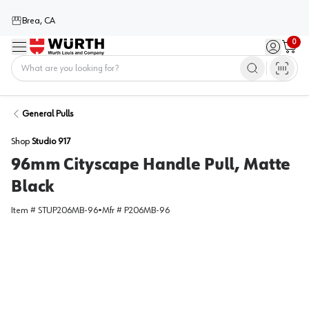
Brea, CA
0
Menu
Sign in / 
Cart
Home
General Pulls
Shop
Studio 917
96mm Cityscape Handle Pull, Matte
Black
Item #
STUP206MB-96
•
Mfr #
P206MB-96