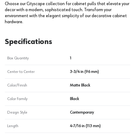
Choose our Cityscape collection for cabinet pulls that elevate your
decor with a modern, sophisticated touch. Transform your
environment with the elegant simplicity of our decorative cabinet
hardware.
Specifications
Box Quantity
1
Center to Center
3-3/4 in (96 mm)
Color/Finish
Matte Black
Color Family
Black
Design Style
Contemporary
Length
4-7/16 in (113 mm)