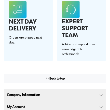
EXPERT
NEXT DAY
SUPPORT
DELIVERY
TEAM
Orders are shipped next
day.
Advice and support from
knowledgeable
professionals.
Back to top
Company Information
My Account