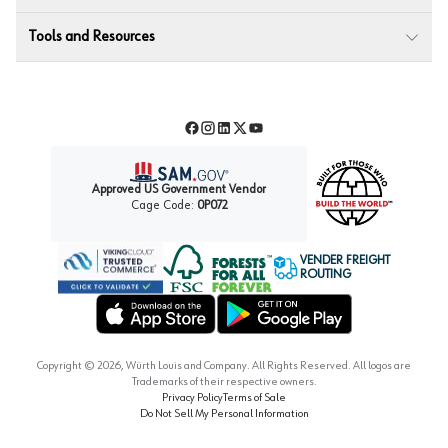
Tools and Resources
Facebook
Instagram
LinkedIn
Twitter
YouTube
Approved US Government Vendor
Cage Code:
0P072
VENDER FREIGHT
ROUTING
Forest Stewardship Council
Wurth LAC Apple App Store
Wurth LAC Google Play Store
Copyright ©
2026
, Würth Louis and Company. All Rights Reserved. All logos are
Trademarks of their respective owners.
Privacy Policy
Terms of Sale
Do Not Sell My Personal Information