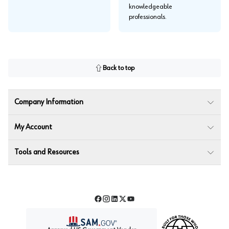
knowledgeable
professionals.
Back to top
Company Information
My Account
Tools and Resources
Facebook
Instagram
LinkedIn
Twitter
YouTube