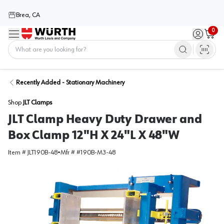
Brea, CA
0
Menu
Sign in / 
Cart
Home
Recently Added - Stationary Machinery
Shop
JLT Clamps
JLT Clamp Heavy Duty Drawer and
Box Clamp 12"H X 24"L X 48"W
Item #
JLT190B-48
•
Mfr #
#190B-M3-48