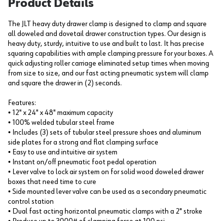
Product Details
The JLT heavy duty drawer clamp is designed to clamp and square
all doweled and dovetail drawer construction types. Our design is
heavy duty, sturdy, intuitive to use and built to last. It has precise
squaring capabilities with ample clamping pressure for your boxes. A
quick adjusting roller carriage eliminated setup times when moving
from size to size, and our fast acting pneumatic system will clamp
and square the drawer in (2) seconds.
Features:
• 12" x 24" x 48" maximum capacity
• 100% welded tubular steel frame
• Includes (3) sets of tubular steel pressure shoes and aluminum
side plates for a strong and flat clamping surface
• Easy to use and intuitive air system
• Instant on/off pneumatic foot pedal operation
• Lever valve to lock air system on for solid wood doweled drawer
boxes that need time to cure
• Side mounted lever valve can be used as a secondary pneumatic
control station
• Dual fast acting horizontal pneumatic clamps with a 2" stroke