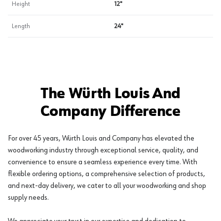
Height
12"
Length
24"
The Würth Louis And
Company Difference
For over 45 years, Würth Louis and Company has elevated the
woodworking industry through exceptional service, quality, and
convenience to ensure a seamless experience every time. With
flexible ordering options, a comprehensive selection of products,
and next-day delivery, we cater to all your woodworking and shop
supply needs.