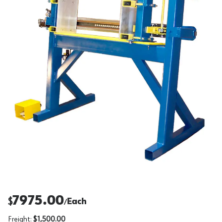
7975.00
$
Each
/
Freight:
$1,500.00