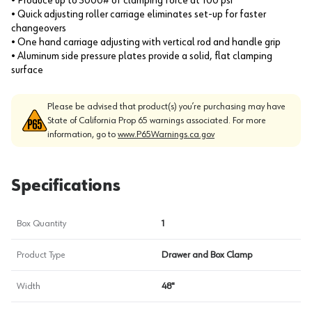
• Produce up to 3000# of clamping force at 100 psi
• Quick adjusting roller carriage eliminates set-up for faster
changeovers
• One hand carriage adjusting with vertical rod and handle grip
• Aluminum side pressure plates provide a solid, flat clamping
surface
Please be advised that product(s) you’re purchasing may have
State of California Prop 65 warnings associated. For more
information, go to
www.P65Warnings.ca.gov
Specifications
Box Quantity
1
Product Type
Drawer and Box Clamp
Width
48"