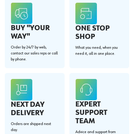
BUY "YOUR
ONE STOP
WAY"
SHOP
Order by 24/7 by web,
What you need, when you
contact our sales reps or call
need it, all in one place.
by phone.
EXPERT
NEXT DAY
SUPPORT
DELIVERY
TEAM
Orders are shipped next
day.
Advice and support from