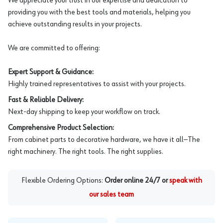
We appreciate your trust in our expertise and dedication to
providing you with the best tools and materials, helping you
achieve outstanding results in your projects.
We are committed to offering:
Expert Support & Guidance:
Highly trained representatives to assist with your projects.
Fast & Reliable Delivery:
Next-day shipping to keep your workflow on track.
Comprehensive Product Selection:
From cabinet parts to decorative hardware, we have it all—The
right machinery. The right tools. The right supplies.
Flexible Ordering Options:
Order online 24/7 or
speak with
our sales team