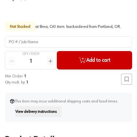
Not Stocked
at
Brea, CA
1
item
backordered
from
Portland, OR
.
PO # / Job Name
QTY /
EACH
Quantity
Add to cart
Reduce quantity
Increase quantity
Min Order:
1
Add to
Qty mult. by:
1
This item may incur additional shipping costs and lead times.
View delivery instructions
Instruction