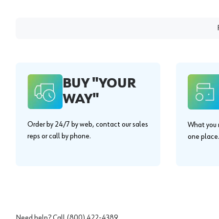
BUY "YOUR
WAY"
Order by 24/7 by web, contact our sales
What you n
reps or call by phone.
one place
Need help? Call
(800) 422-4389