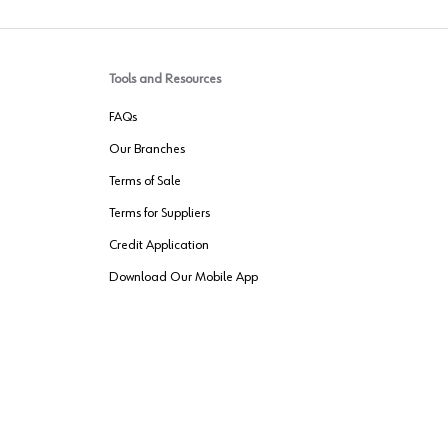
Tools and Resources
FAQs
Our Branches
Terms of Sale
Terms for Suppliers
Credit Application
Download Our Mobile App
VENDER FREIGHT
ROUTING
Wurth LAC Apple App Store
Wurth LAC
Forest Stewardship Council