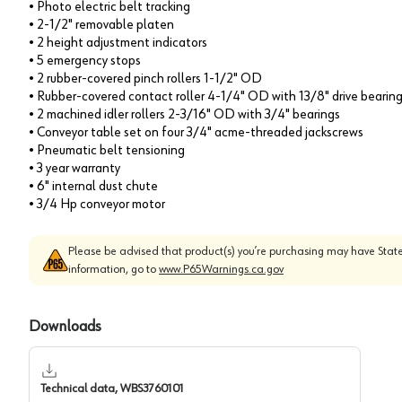
• Photo electric belt tracking
• 2-1/2" removable platen
• 2 height adjustment indicators
• 5 emergency stops
• 2 rubber-covered pinch rollers 1-1/2" OD
• Rubber-covered contact roller 4-1/4" OD with 13/8" drive bearin
• 2 machined idler rollers 2-3/16" OD with 3/4" bearings
• Conveyor table set on four 3/4" acme-threaded jackscrews
• Pneumatic belt tensioning
• 3 year warranty
• 6" internal dust chute
• 3/4 Hp conveyor motor
Please be advised that product(s) you’re purchasing may have State
information, go to
www.P65Warnings.ca.gov
Downloads
Technical data, WBS3760101