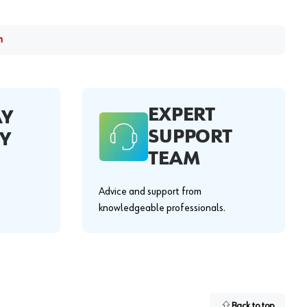
m
EXPERT
AY
SUPPORT
Y
TEAM
Advice and support from
knowledgeable professionals.
Back to top