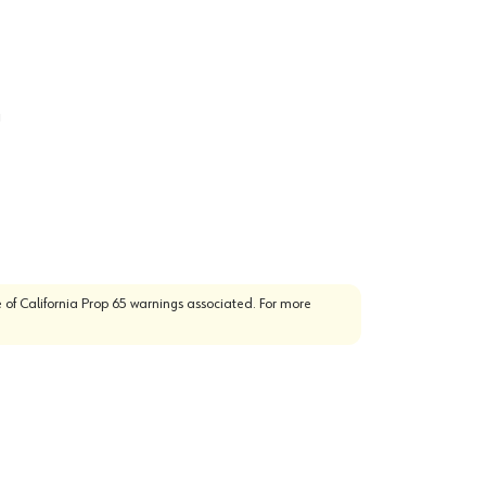
g
 of California Prop 65 warnings associated. For more