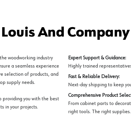
 Louis And Company 
 the woodworking industry
Expert Support & Guidance:
ensure a seamless experience
Highly trained representatives 
e selection of products, and
Fast & Reliable Delivery:
hop supply needs.
Next-day shipping to keep you
Comprehensive Product Select
o providing you with the best
From cabinet parts to decorat
s in your projects.
right tools. The right supplies.