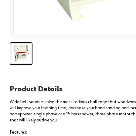
View 
Product Details
Wide belt sanders solve the most tedious challenge that woodwor
will improve your finishing time, decrease your hand sanding and incr
horsepower, single phase or a 15 horsepower, three phase motor t
that will likely outlive you.
Features: