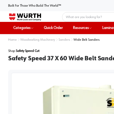
Built For Those Who Build The World™
Home
Categories
Quick Order
Resources
Lamina
Home
Woodworking Machinery
Sanders
Wide Belt Sanders
Shop
Safety Speed Cut
Safety Speed 37 X 60 Wide Belt Sand