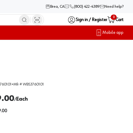
Brea, CA
(800) 422-4389
Need help?
0
Sign in / Register
Cart
Mobile app
760101
•
Mfr #
WBS3760101
9.00
Each
/
.00