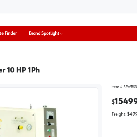
te Finder
Brand Spotlight
er 10 HP 1Ph
Item #
SSWBS3
1549
$
Freight:
$499