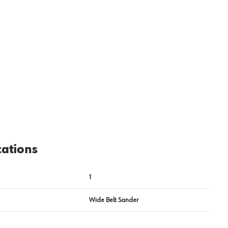
cations
1
Wide Belt Sander