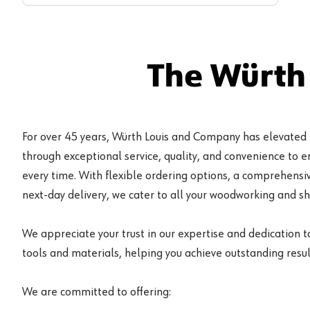
The Würth
For over 45 years, Würth Louis and Company has elevated
through exceptional service, quality, and convenience to 
every time. With flexible ordering options, a comprehensiv
next-day delivery, we cater to all your woodworking and s
We appreciate your trust in our expertise and dedication t
tools and materials, helping you achieve outstanding result
We are committed to offering: