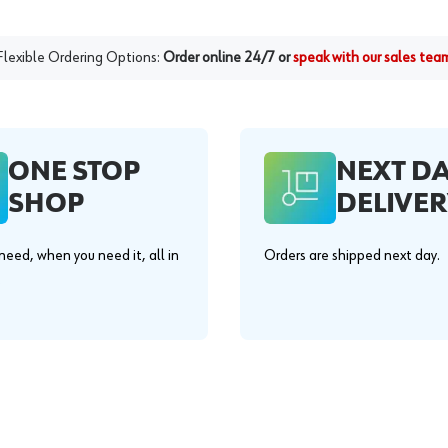
Flexible Ordering Options:
Order online 24/7 or
speak with our sales tea
ONE STOP
NEXT D
SHOP
DELIVER
eed, when you need it, all in
Orders are shipped next day.
.