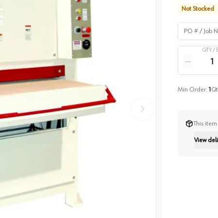
Not Stocked
PO # / Job Na
QTY /
Quantity
Reduce qua
Min Order:
1
Qt
This item
View deli
Instructi