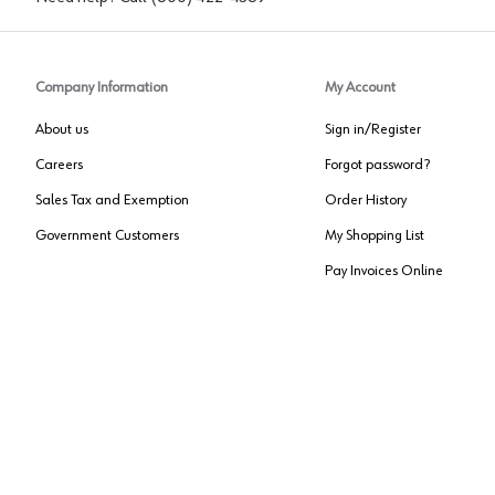
Company Information
My Account
About us
Sign in/Register
Careers
Forgot password?
Sales Tax and Exemption
Order History
Government Customers
My Shopping List
Pay Invoices Online
Approved US Government Vendor
Cage Code:
0P072