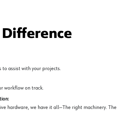
Difference
to assist with your projects.
r workflow on track.
ion:
ive hardware, we have it all—The right machinery. The