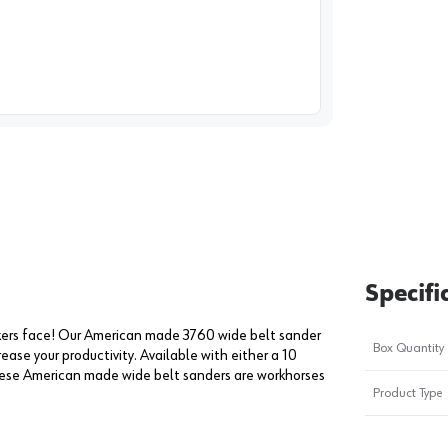
image
1
Specifi
kers face! Our American made 3760 wide belt sander
Box Quantity
ease your productivity. Available with either a 10
hese American made wide belt sanders are workhorses
Product Type