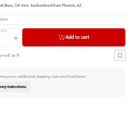
at
Brea, CA
1
item
backordered
from
Phoenix, AZ
.
me
EACH
Add to cart
ntity
Increase quantity
y mult. by:
1
Add to lis
 may incur additional shipping costs and lead times.
very instructions
on