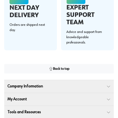
EXPERT
NEXT DAY
SUPPORT
DELIVERY
TEAM
Orders are shipped next
day.
Advice and support from
knowledgeable
professionals.
Back to top
Company Information
My Account
Tools and Resources