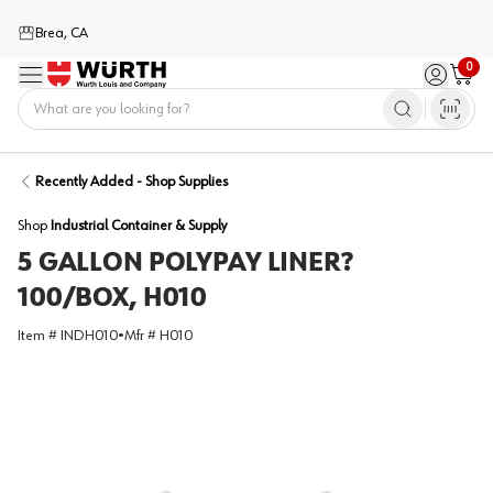
Brea, CA
0
Menu
Sign in / 
Cart
Home
Recently Added - Shop Supplies
Shop
Industrial Container & Supply
5 GALLON POLYPAY LINER?
100/BOX, H010
Item #
INDH010
•
Mfr #
H010