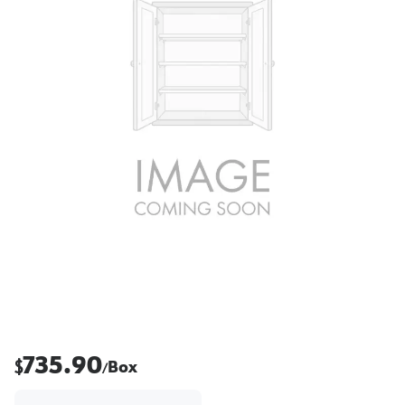
735.90
$
Box
/