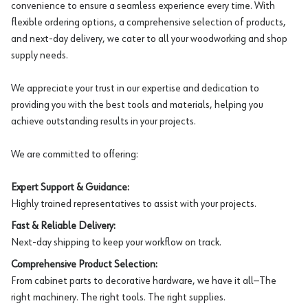
convenience to ensure a seamless experience every time. With
flexible ordering options, a comprehensive selection of products,
and next-day delivery, we cater to all your woodworking and shop
supply needs.
We appreciate your trust in our expertise and dedication to
providing you with the best tools and materials, helping you
achieve outstanding results in your projects.
We are committed to offering:
Expert Support & Guidance:
Highly trained representatives to assist with your projects.
Fast & Reliable Delivery:
Next-day shipping to keep your workflow on track.
Comprehensive Product Selection:
From cabinet parts to decorative hardware, we have it all—The
right machinery. The right tools. The right supplies.