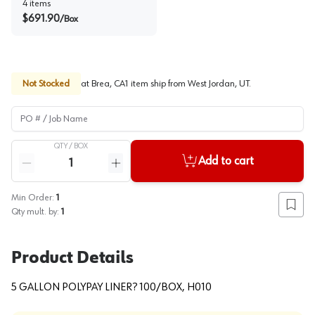
4
items
$
691.90
/
Box
Not Stocked
at
Brea, CA
1
item
ship
from
West Jordan, UT
.
PO # / Job Name
QTY /
BOX
Quantity
Add to cart
Reduce quantity
Increase quantity
Min Order:
1
Add to
Qty mult. by:
1
Product Details
5 GALLON POLYPAY LINER? 100/BOX, H010