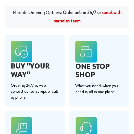
Flexible Ordering Options:
Order online 24/7 or
speak with
our sales team
BUY "YOUR
ONE STOP
WAY"
SHOP
Order by 24/7 by web,
What you need, when you
contact our sales reps or call
need it, all in one place.
by phone.