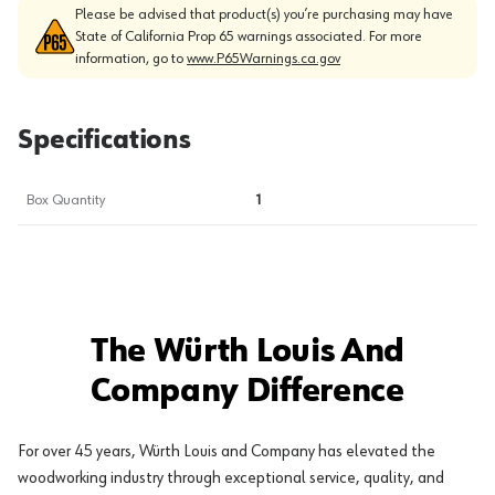
Please be advised that product(s) you’re purchasing may have
State of California Prop 65 warnings associated. For more
information, go to
www.P65Warnings.ca.gov
Specifications
Box Quantity
1
The Würth Louis And
Company Difference
For over 45 years, Würth Louis and Company has elevated the
woodworking industry through exceptional service, quality, and