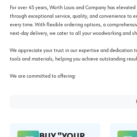
For over 45 years, Würth Louis and Company has elevated
through exceptional service, quality, and convenience to 
every time. With flexible ordering options, a comprehensiv
next-day delivery, we cater to all your woodworking and s
We appreciate your trust in our expertise and dedication t
tools and materials, helping you achieve outstanding result
We are committed to offering:
BUY "YOUR