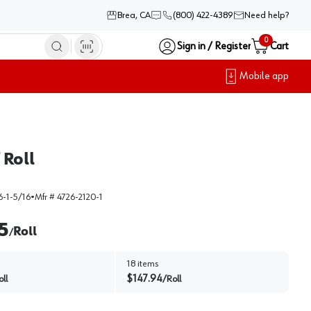
Brea, CA
(800) 422-4389
Need help?
0
Sign in / Register
Cart
Mobile app
 Roll
-1-5/16
•
Mfr #
4726-2120-1
5
Roll
/
18
items
$
147.94
oll
/
Roll