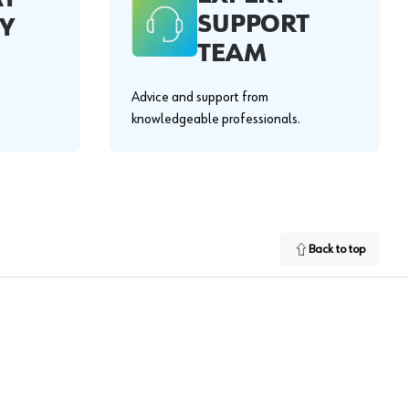
SUPPORT
Y
TEAM
Advice and support from
knowledgeable professionals.
Back to top