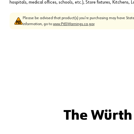
hospitals, medical offices, schools, etc.), Store fixtures, Kitchens,
Please be advised that product(s) you’re purchasing may have State
information, go to
www.P65Warnings.ca.gov
The Würth