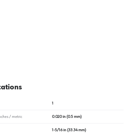
cations
1
nches / metric
0.020 in (0.5 mm)
1-5/16 in (33.34 mm)