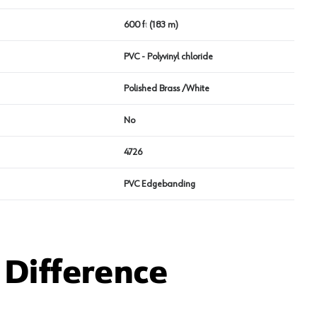
600 ft (183 m)
PVC - Polyvinyl chloride
Polished Brass /White
No
4726
PVC Edgebanding
Difference