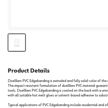
View 
Product Details
Doellken PVC Edgebanding is extruded and fully solid-color of the
The impact resistant formulation of doellken PVC material guarantee
tools. Doellken PVC Edgebanding is coated on the back with a univ
with all suitable hot melt glues or solvent-based adhesive to substr
Typical applications of PVC Edgebanding include residential and off