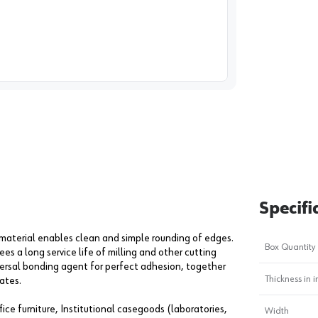
image
1
Specifi
 material enables clean and simple rounding of edges.
Box Quantity
s a long service life of milling and other cutting
ersal bonding agent for perfect adhesion, together
Thickness in i
ates.
ice furniture, Institutional casegoods (laboratories,
Width