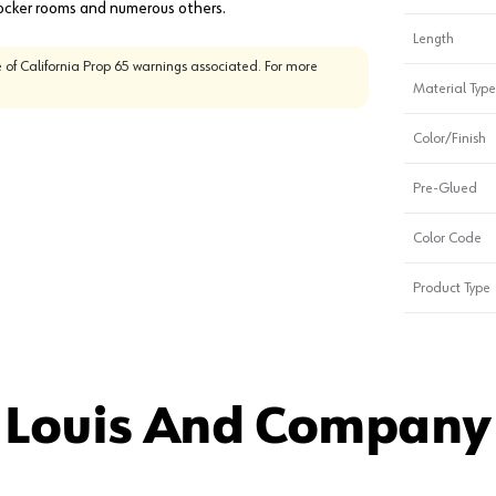
 Locker rooms and numerous others.
Length
 of California Prop 65 warnings associated. For more
Material Type
Color/Finish
Pre-Glued
Color Code
Product Type
 Louis And Company 