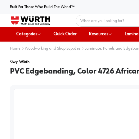
Built For Those Who Build The World™
Home
Categories
Quick Order
Resources
Lamina
Home
Woodworking and Shop Supplies
Laminate, Panels and Edgeba
Shop
Würth
PVC Edgebanding, Color 4726 African