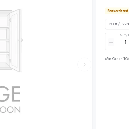
Backordered
PO # / Job Na
QTY /
Quantity
Reduce qua
Min Order:
1
Qt