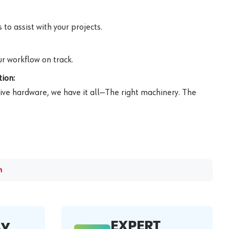
to assist with your projects.
r workflow on track.
ion:
ive hardware, we have it all—The right machinery. The
m
EXPERT
AY