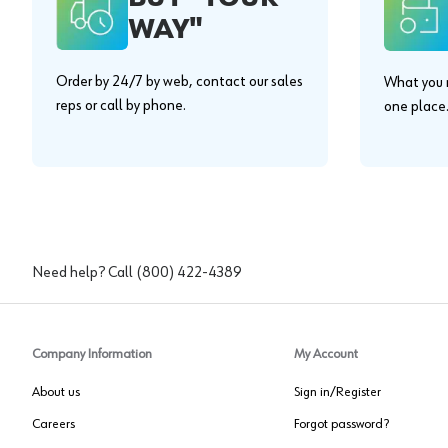
WAY"
Order by 24/7 by web, contact our sales
What you n
reps or call by phone.
one place
Need help? Call
(800) 422-4389
Company Information
My Account
About us
Sign in/Register
Careers
Forgot password?