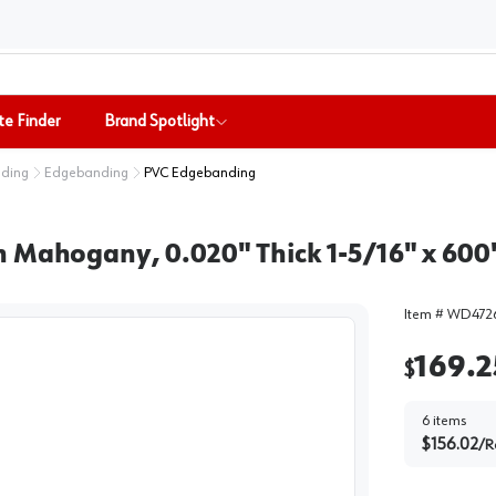
te Finder
Brand Spotlight
nding
Edgebanding
PVC Edgebanding
 Mahogany, 0.020" Thick 1-5/16" x 600'
Item #
WD4726
169.2
$
6
items
$
156.02
/
R