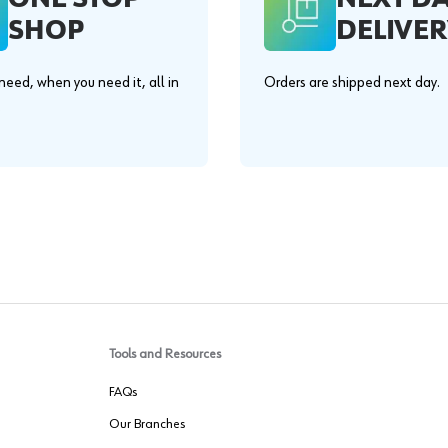
SHOP
DELIVER
eed, when you need it, all in
Orders are shipped next day.
.
Tools and Resources
FAQs
Our Branches