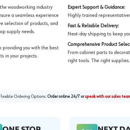
 the woodworking industry
Expert Support & Guidance:
ensure a seamless experience
Highly trained representatives 
e selection of products, and
Fast & Reliable Delivery:
hop supply needs.
Next-day shipping to keep you
Comprehensive Product Select
o providing you with the best
From cabinet parts to decorat
s in your projects.
right tools. The right supplies.
Flexible Ordering Options:
Order online 24/7 or
speak with our sales tea
ONE STOP
NEXT D