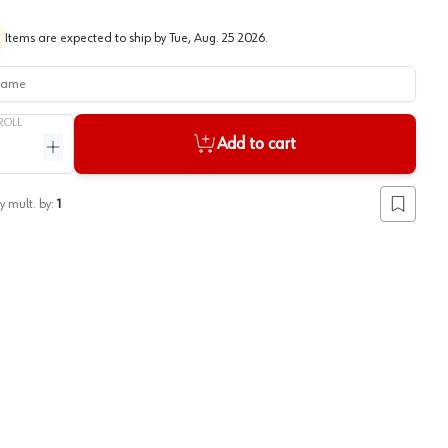
Items are expected to ship by
Tue, Aug. 25 2026
.
me
ROLL
Add to cart
ntity
Increase quantity
y mult. by:
1
Add to lis