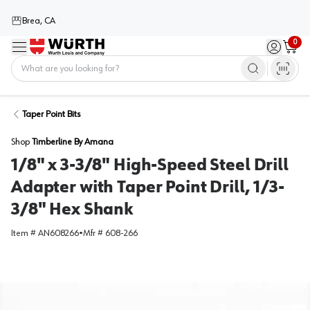
Brea, CA
0
Menu
Sign in / 
Cart
Home
Taper Point Bits
Shop
Timberline By Amana
1/8" x 3-3/8" High-Speed Steel Drill
Adapter with Taper Point Drill, 1/3-
3/8" Hex Shank
Item #
AN608266
•
Mfr #
608-266