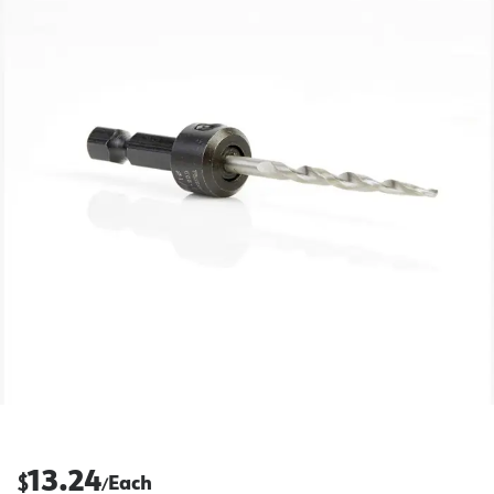
13.24
$
Each
/