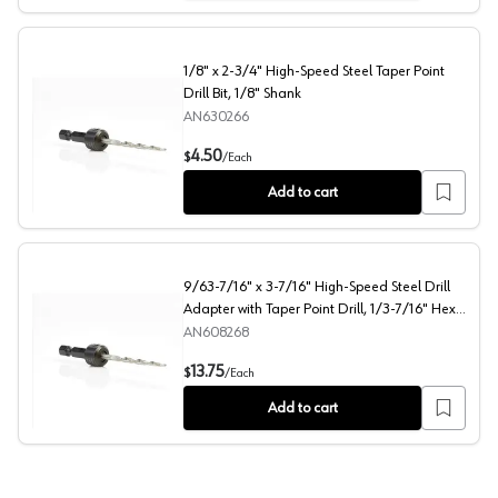
1/8" x 2-3/4" High-Speed Steel Taper Point
Drill Bit, 1/8" Shank
AN630266
1/8" x 2-3/4" High-Speed Steel Taper Point Drill Bit, 1/
4.50
$
/
Each
Add to cart
9/63-7/16" x 3-7/16" High-Speed Steel Drill
Adapter with Taper Point Drill, 1/3-7/16" Hex
Shank
AN608268
9/63-7/16" x 3-7/16" High-Speed Steel Drill Adapter wit
13.75
$
/
Each
Add to cart