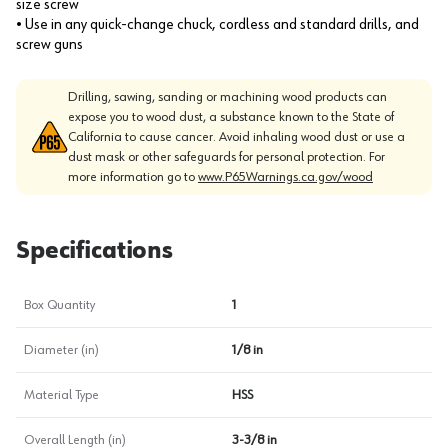
size screw
• Use in any quick-change chuck, cordless and standard drills, and
screw guns
Drilling, sawing, sanding or machining wood products can
expose you to wood dust, a substance known to the State of
California to cause cancer. Avoid inhaling wood dust or use a
dust mask or other safeguards for personal protection. For
more information go to
www.P65Warnings.ca.gov/wood
Specifications
Box Quantity
1
Diameter (in)
1/8 in
Material Type
HSS
Overall Length (in)
3-3/8 in