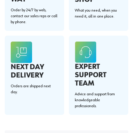
Order by 24/7 by web,
What you need, when you
contact our sales reps or call
need it, all in one place.
by phone.
EXPERT
NEXT DAY
SUPPORT
DELIVERY
TEAM
Orders are shipped next
day.
Advice and support from
knowledgeable
professionals.