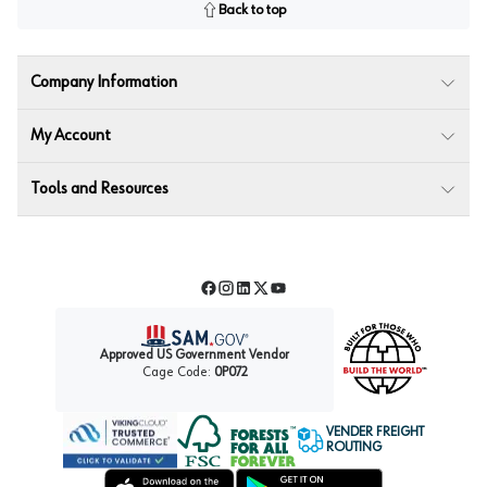
Back to top
Company Information
My Account
Tools and Resources
Facebook
Instagram
LinkedIn
Twitter
YouTube
Approved US Government Vendor
Cage Code:
0P072
VENDER FREIGHT
ROUTING
Forest Stewardship Council