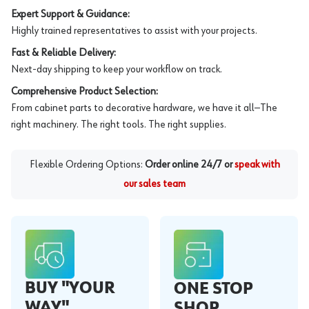
Expert Support & Guidance:
Highly trained representatives to assist with your projects.
Fast & Reliable Delivery:
Next-day shipping to keep your workflow on track.
Comprehensive Product Selection:
From cabinet parts to decorative hardware, we have it all—The
right machinery. The right tools. The right supplies.
Flexible Ordering Options:
Order online 24/7 or
speak with
our sales team
BUY "YOUR
ONE STOP
WAY"
SHOP