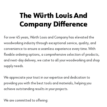
The Würth Louis And
Company Difference
For over 45 years, Würth Louis and Company has elevated the
woodworking industry through exceptional service, quality, and
convenience to ensure a seamless experience every time. With
flexible ordering options, a comprehensive selection of products,
and next-day delivery, we cater to all your woodworking and shop
supply needs.
We appreciate your trust in our expertise and dedication to
providing you with the best tools and materials, helping you
achieve outstanding results in your projects.
We are committed to offering: