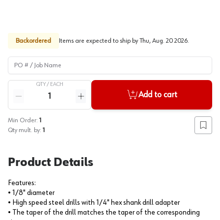
Backordered
Items are expected to ship by
Thu, Aug. 20 2026
.
PO # / Job Name
QTY /
EACH
Quantity
Add to cart
Reduce quantity
Increase quantity
Min Order:
1
Add to
Qty mult. by:
1
Product Details
Features:
• 1/8" diameter
• High speed steel drills with 1/4" hex shank drill adapter
• The taper of the drill matches the taper of the corresponding