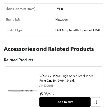
Shank Diameter (mm)
1/4 in
Shank Style
Hexagon
Product Type
Drill Adapter with Taper Point Drill
Accessories and Related Products
Related Products
9/64" x 2-15/16" High-Speed Steel Taper
Point Drill Bit, 9/64" Shank
AN630268
9/64" x 2-15/16" High-Speed Steel Taper Point Drill Bi
5.05
$
/
Each
Add to cart