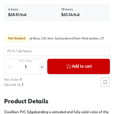
6
items
18
items
$
68.81
$
65.34
/
Roll
/
Roll
Not Stocked
at
Brea, CA
1
item
backordered
from
West Jordan, UT
.
PO # / Job Name
QTY /
ROLL
Quantity
Add to cart
Reduce quantity
Increase quantity
Min Order:
1
Add to
Qty mult. by:
1
Product Details
Doellken PVC Edgebanding is extruded and fully solid-color of the