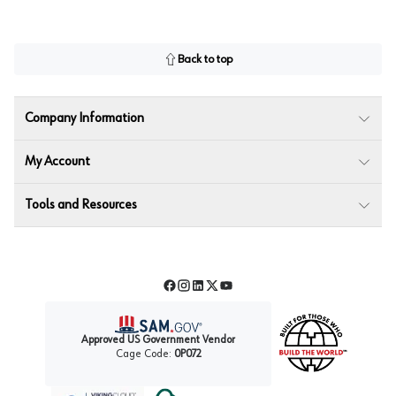
Back to top
Company Information
My Account
Tools and Resources
Facebook
Instagram
LinkedIn
Twitter
YouTube
Approved US Government Vendor
Cage Code:
0P072