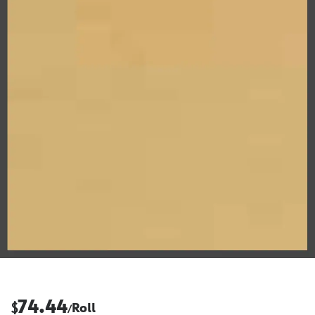
74.44
$
Roll
/