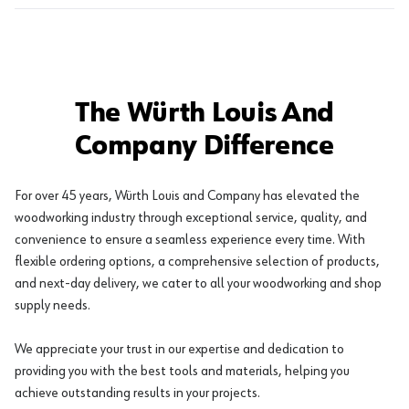
The Würth Louis And
Company Difference
For over 45 years, Würth Louis and Company has elevated the
woodworking industry through exceptional service, quality, and
convenience to ensure a seamless experience every time. With
flexible ordering options, a comprehensive selection of products,
and next-day delivery, we cater to all your woodworking and shop
supply needs.
We appreciate your trust in our expertise and dedication to
providing you with the best tools and materials, helping you
achieve outstanding results in your projects.