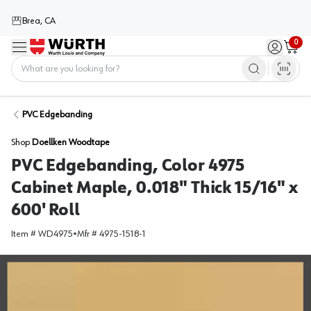
Brea, CA
0
Menu
Sign in / 
Cart
Home
PVC Edgebanding
Shop
Doellken Woodtape
PVC Edgebanding, Color 4975
Cabinet Maple, 0.018" Thick 15/16" x
600' Roll
Item #
WD4975
•
Mfr #
4975-1518-1