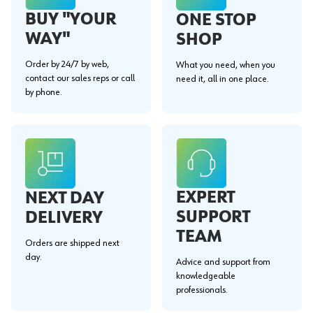
BUY "YOUR
ONE STOP
WAY"
SHOP
Order by 24/7 by web,
What you need, when you
contact our sales reps or call
need it, all in one place.
by phone.
EXPERT
NEXT DAY
SUPPORT
DELIVERY
TEAM
Orders are shipped next
day.
Advice and support from
knowledgeable
professionals.