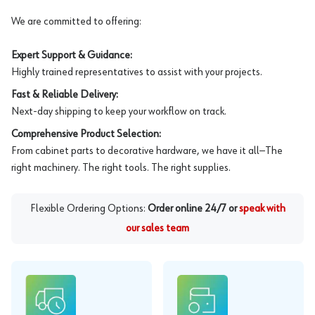
We are committed to offering:
Expert Support & Guidance:
Highly trained representatives to assist with your projects.
Fast & Reliable Delivery:
Next-day shipping to keep your workflow on track.
Comprehensive Product Selection:
From cabinet parts to decorative hardware, we have it all—The
right machinery. The right tools. The right supplies.
Flexible Ordering Options:
Order online 24/7 or
speak with
our sales team