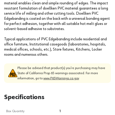
material enables clean and simple rounding of edges. The impact
resistant formulation of doellken PVC material guarantees a long
service life of milling and other cutting tools. Doellken PVC
Edgebanding is coated on the back with a universal bonding agent
for perfect adhesion, together with all suitable hot melt glues or
solvent-based adhesive to substrates.
Typical applications of PVC Edgebanding include residential and
office furniture, Institutional casegoods (laboratories, hospitals,
medical offices, schools, etc.), Store fixtures, Kitchens, Locker
rooms and numerous others.
Please be advised that product(s) you’re purchasing may have
State of California Prop 65 warnings associated. For more
information, go to
www.P65Warnings.ca.gov
Specifications
Box Quantity
1