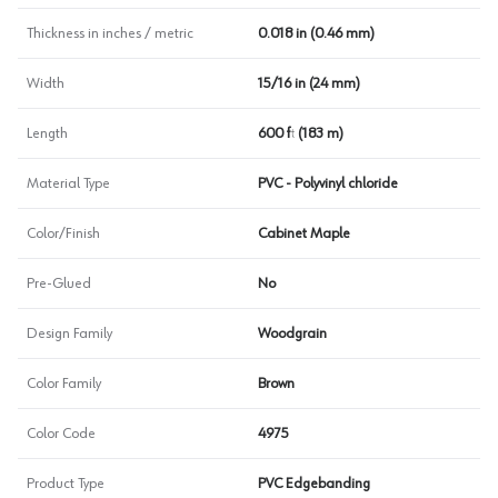
Thickness in inches / metric
0.018 in (0.46 mm)
Width
15/16 in (24 mm)
Length
600 ft (183 m)
Material Type
PVC - Polyvinyl chloride
Color/Finish
Cabinet Maple
Pre-Glued
No
Design Family
Woodgrain
Color Family
Brown
Color Code
4975
Product Type
PVC Edgebanding