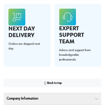
EXPERT
NEXT DAY
SUPPORT
DELIVERY
TEAM
Orders are shipped next
day.
Advice and support from
knowledgeable
professionals.
Back to top
Company Information