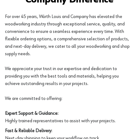
For over 45 years, Würth Louis and Company has elevated the
woodworking industry through exceptional service, quality, and
convenience to ensure a seamless experience every time. With
flexible ordering options, a comprehensive selection of products,
and next-day delivery, we cater to all your woodworking and shop
supply needs.
We appreciate your trust in our expertise and dedication to
providing you with the best tools and materials, helping you
achieve outstanding results in your projects.
We are committed to offering:
Expert Support & Guidance:
Highly trained representatives to assist with your projects.
Fast & Reliable Delivery:
Next-day shipping to keep your workflow on track.