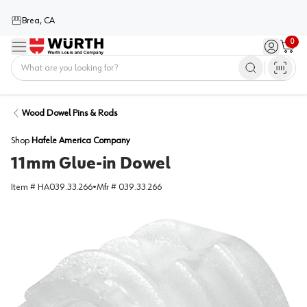
Brea, CA
0
Menu
Sign in / 
Cart
Home
Wood Dowel Pins & Rods
Shop
Hafele America Company
11mm Glue-in Dowel
Item #
HA039.33.266
•
Mfr #
039.33.266