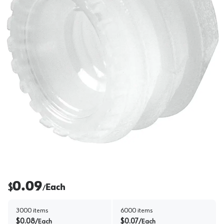
0.09
$
Each
/
3000
items
6000
items
$
0.08
$
0.07
/
Each
/
Each