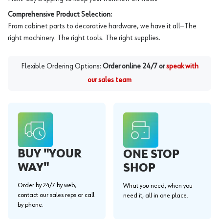
Comprehensive Product Selection:
From cabinet parts to decorative hardware, we have it all—The
right machinery. The right tools. The right supplies.
Flexible Ordering Options:
Order online 24/7 or
speak with
our sales team
BUY "YOUR
ONE STOP
WAY"
SHOP
Order by 24/7 by web,
What you need, when you
contact our sales reps or call
need it, all in one place.
by phone.