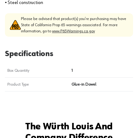
• Steel construction
Please be advised that product(s) you’re purchasing may have
State of California Prop 65 warnings associated. For more
information, go to
www.P65Warnings.ca.gov
Specifications
Box Quantity
1
Product Type
Glue-in Dowel
The Würth Louis And
Company Difference