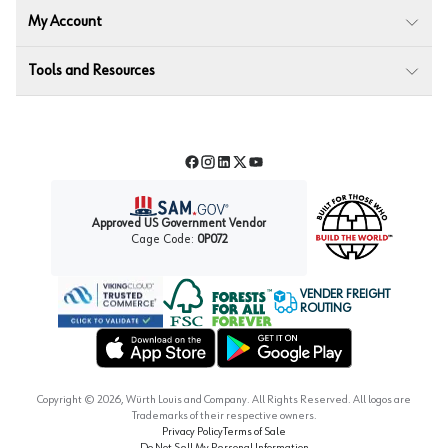
My Account
Tools and Resources
Facebook
Instagram
LinkedIn
Twitter
YouTube
Approved US Government Vendor
Cage Code:
0P072
VENDER FREIGHT
ROUTING
Forest Stewardship Council
Wurth LAC Apple App Store
Wurth LAC Google Play Store
Copyright ©
2026
, Würth Louis and Company. All Rights Reserved. All logos are
Trademarks of their respective owners.
Privacy Policy
Terms of Sale