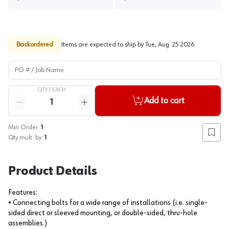
Backordered
Items are expected to ship by
Tue, Aug. 25 2026
.
PO # / Job Name
QTY /
EACH
Quantity
Add to cart
Reduce quantity
Increase quantity
Min Order:
1
Add to
Qty mult. by:
1
Product Details
Features:
• Connecting bolts for a wide range of installations (i.e. single-
sided direct or sleeved mounting, or double-sided, thru-hole
assemblies.)