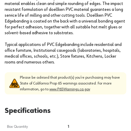
material enables clean and simple rounding of edges. The impact
resistant formulation of doellken PVC material guarantees a long
service life of milling and other cutting tools. Doellken PVC
Edgebanding is coated on the back with a universal bonding agent
for perfect adhesion, together with all suitable hot melt glues or
solvent-based adhesive to substrates.
Typical applications of PVC Edgebanding include residential and
office furniture, Institutional casegoods (laboratories, hospitals,
medical offices, schools, etc.), Store fixtures, Kitchens, Locker
rooms and numerous others.
Please be advised that product(s) you’re purchasing may have
State of California Prop 65 warnings associated. For more
information, go to
www.P65Warnings.ca.gov
Specifications
Box Quantity
1