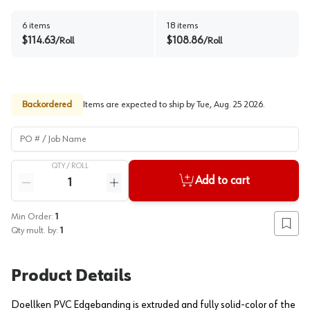
6
items
18
items
$
114.63
$
108.86
/
Roll
/
Roll
Backordered
Items are expected to ship by
Tue, Aug. 25 2026
.
PO # / Job Name
QTY /
ROLL
Quantity
Add to cart
Reduce quantity
Increase quantity
Min Order:
1
Add to
Qty mult. by:
1
Product Details
Doellken PVC Edgebanding is extruded and fully solid-color of the