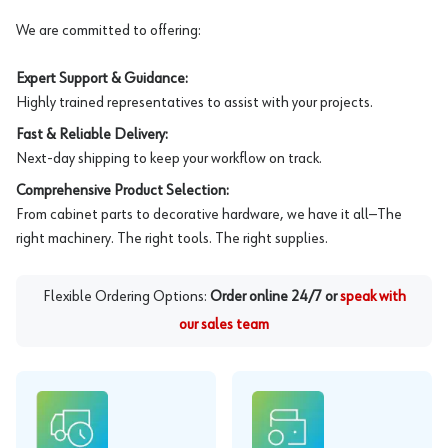
We are committed to offering:
Expert Support & Guidance:
Highly trained representatives to assist with your projects.
Fast & Reliable Delivery:
Next-day shipping to keep your workflow on track.
Comprehensive Product Selection:
From cabinet parts to decorative hardware, we have it all—The
right machinery. The right tools. The right supplies.
Flexible Ordering Options:
Order online 24/7 or
speak with
our sales team