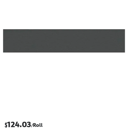
124.03
$
Roll
/