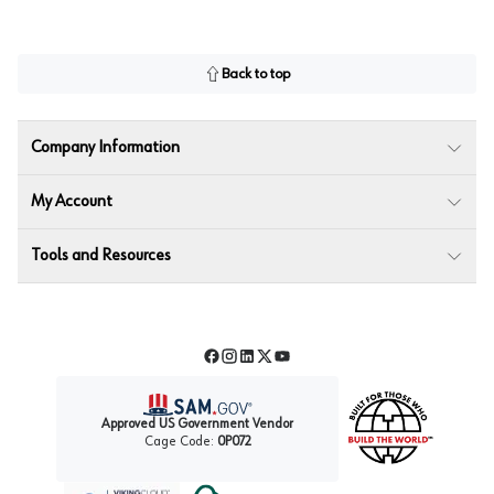
Back to top
Company Information
My Account
Tools and Resources
Facebook
Instagram
LinkedIn
Twitter
YouTube
Approved US Government Vendor
Cage Code:
0P072