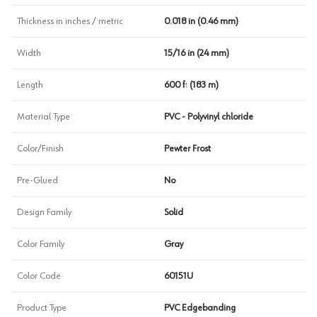
Thickness in inches / metric
0.018 in (0.46 mm)
Width
15/16 in (24 mm)
Length
600 ft (183 m)
Material Type
PVC - Polyvinyl chloride
Color/Finish
Pewter Frost
Pre-Glued
No
Design Family
Solid
Color Family
Gray
Color Code
60151U
Product Type
PVC Edgebanding