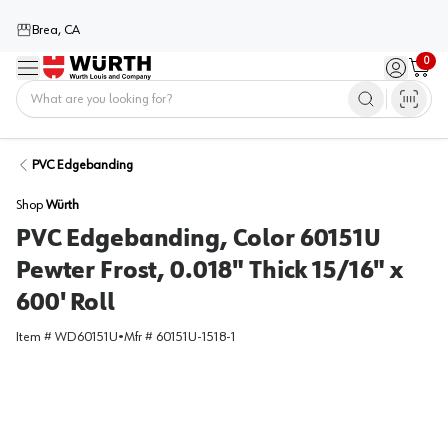
Brea, CA
0
Menu
Sign in / 
Cart
Home
PVC Edgebanding
Shop
Würth
PVC Edgebanding, Color 60151U
Pewter Frost, 0.018" Thick 15/16" x
600' Roll
Item #
WD60151U
•
Mfr #
60151U-1518-1