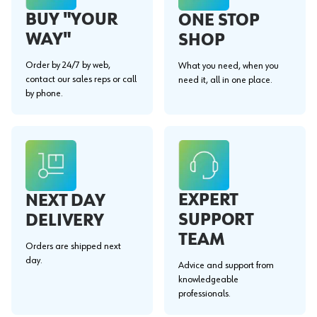
BUY "YOUR
ONE STOP
WAY"
SHOP
Order by 24/7 by web,
What you need, when you
contact our sales reps or call
need it, all in one place.
by phone.
EXPERT
NEXT DAY
SUPPORT
DELIVERY
TEAM
Orders are shipped next
day.
Advice and support from
knowledgeable
professionals.