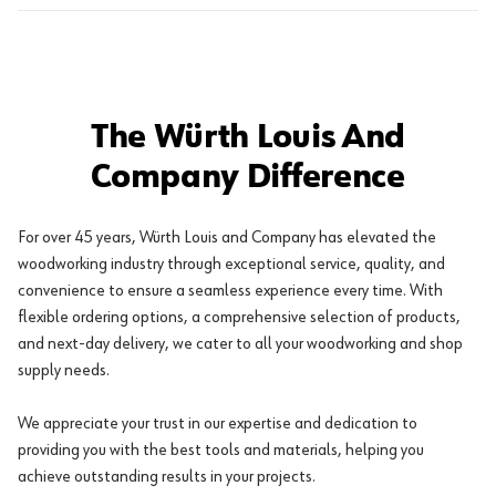
The Würth Louis And
Company Difference
For over 45 years, Würth Louis and Company has elevated the
woodworking industry through exceptional service, quality, and
convenience to ensure a seamless experience every time. With
flexible ordering options, a comprehensive selection of products,
and next-day delivery, we cater to all your woodworking and shop
supply needs.
We appreciate your trust in our expertise and dedication to
providing you with the best tools and materials, helping you
achieve outstanding results in your projects.