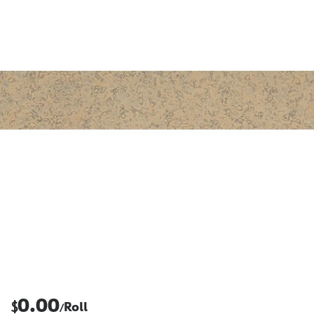
0.00
$
Roll
/