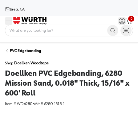
Brea, CA
0
Menu
Sign in / 
Cart
Home
PVC Edgebanding
Shop
Doellken Woodtape
Doellken PVC Edgebanding, 6280
Mission Sand, 0.018" Thick, 15/16" x
600' Roll
Item #
WD6280
•
Mfr #
6280-1518-1