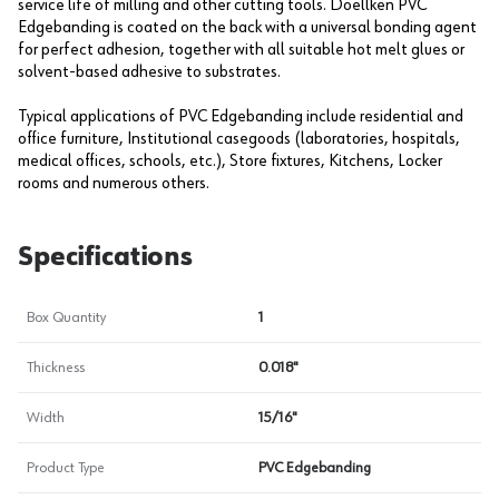
service life of milling and other cutting tools. Doellken PVC
Edgebanding is coated on the back with a universal bonding agent
for perfect adhesion, together with all suitable hot melt glues or
solvent-based adhesive to substrates.
Typical applications of PVC Edgebanding include residential and
office furniture, Institutional casegoods (laboratories, hospitals,
medical offices, schools, etc.), Store fixtures, Kitchens, Locker
rooms and numerous others.
Specifications
Box Quantity
1
Thickness
0.018"
Width
15/16"
Product Type
PVC Edgebanding