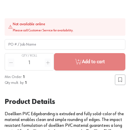
Not available online
Please call Customer Service for availability.
PO # / Job Name
QTY /
ROLL
Quantity
Add to cart
Reduce quantity
Increase quantity
Min Order:
1
Add to
Qty mult. by:
1
Product Details
Doellken PVC Edgebanding is extruded and fully solid-color of the
material enables clean and simple rounding of edges. The impact
resistant formulation of doellken PVC material guarantees a long