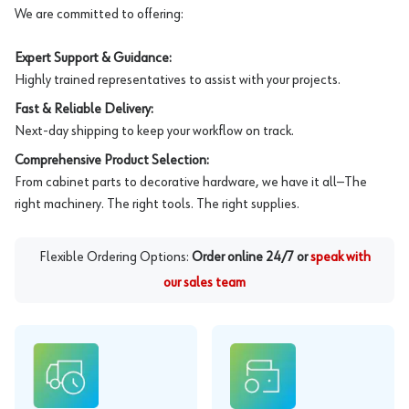
We are committed to offering:
Expert Support & Guidance:
Highly trained representatives to assist with your projects.
Fast & Reliable Delivery:
Next-day shipping to keep your workflow on track.
Comprehensive Product Selection:
From cabinet parts to decorative hardware, we have it all—The
right machinery. The right tools. The right supplies.
Flexible Ordering Options:
Order online 24/7 or
speak with
our sales team