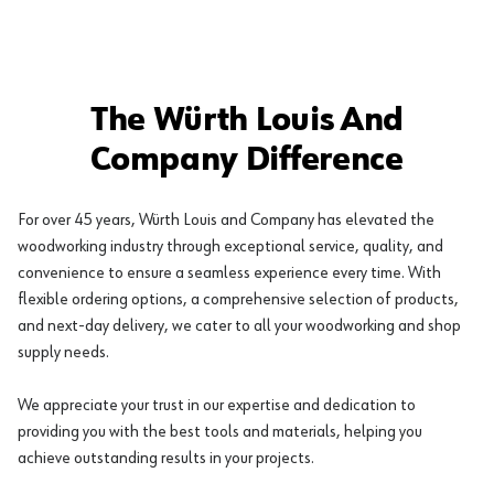
The Würth Louis And
Company Difference
For over 45 years, Würth Louis and Company has elevated the
woodworking industry through exceptional service, quality, and
convenience to ensure a seamless experience every time. With
flexible ordering options, a comprehensive selection of products,
and next-day delivery, we cater to all your woodworking and shop
supply needs.
We appreciate your trust in our expertise and dedication to
providing you with the best tools and materials, helping you
achieve outstanding results in your projects.