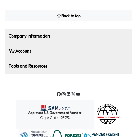
Back to top
Company Information
My Account
Tools and Resources
Facebook
Instagram
LinkedIn
Twitter
YouTube
Approved US Government Vendor
Cage Code:
0P072
VENDER FREIGHT