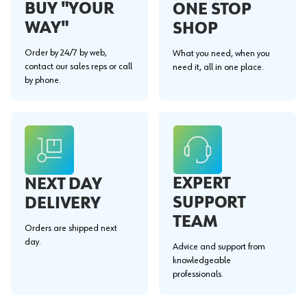
BUY "YOUR
ONE STOP
WAY"
SHOP
Order by 24/7 by web,
What you need, when you
contact our sales reps or call
need it, all in one place.
by phone.
EXPERT
NEXT DAY
SUPPORT
DELIVERY
TEAM
Orders are shipped next
day.
Advice and support from
knowledgeable
professionals.