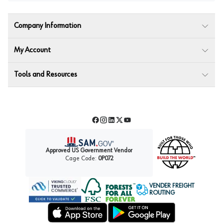
Company Information
My Account
Tools and Resources
Facebook
Instagram
LinkedIn
Twitter
YouTube
Approved US Government Vendor
Cage Code:
0P072
VENDER FREIGHT
ROUTING
Forest Stewardship Council