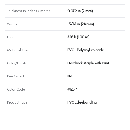
Thickness in inches / metric
0.079 in (2 mm)
Width
15/16 in (24 mm)
Length
328 ft (100 m)
Material Type
PVC - Polyvinyl chloride
Color/Finish
Hardrock Maple with Print
Pre-Glued
No
Color Code
4125P
Product Type
PVC Edgebanding