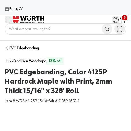
Brea, CA
0
Menu
Sign in / 
Cart
Home
PVC Edgebanding
13
%
off
Shop
Doellken Woodtape
PVC Edgebanding, Color 4125P
Hardrock Maple with Print, 2mm
Thick 15/16" x 328' Roll
Item #
WD2M4125P-15/16
•
Mfr #
4125P-1502-1