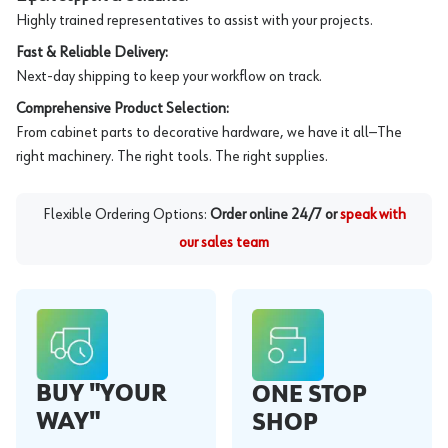
Highly trained representatives to assist with your projects.
Fast & Reliable Delivery:
Next-day shipping to keep your workflow on track.
Comprehensive Product Selection:
From cabinet parts to decorative hardware, we have it all—The
right machinery. The right tools. The right supplies.
Flexible Ordering Options:
Order online 24/7 or
speak with
our sales team
BUY "YOUR
ONE STOP
WAY"
SHOP