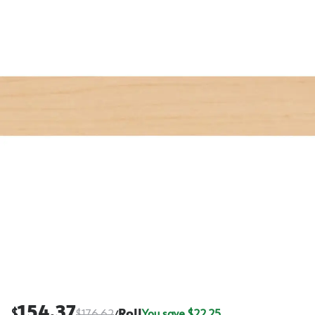
154.37
$
$
176.62
Roll
You save $
22.25