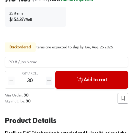
/
25
items
$
154.37
/
Roll
Backordered
Items are expected to ship by
Tue, Aug. 25 2026
.
PO # / Job Name
QTY /
ROLL
Quantity
Add to cart
Reduce quantity
Increase quantity
Min Order:
30
Add to
Qty mult. by:
30
Product Details