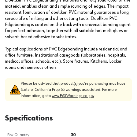
Doellken PVC Edgebanding is extruded and fully solid-color of the
material enables clean and simple rounding of edges. The impact
resistant formulation of doellken PVC material guarantees a long
service life of milling and other cutting tools. Doellken PVC
Edgebanding is coated on the back with a universal bonding agent
for perfect adhesion, together with all suitable hot melt glues or
solvent-based adhesive to substrates.
Typical applications of PVC Edgebanding include residential and
office furniture, Institutional casegoods (laboratories, hospitals,
medical offices, schools, etc.), Store fixtures, Kitchens, Locker
rooms and numerous others.
Please be advised that product(s) you’re purchasing may have
State of California Prop 65 warnings associated. For more
information, go to
www.P65Warnings.ca.gov
Specifications
Box Quantity
30