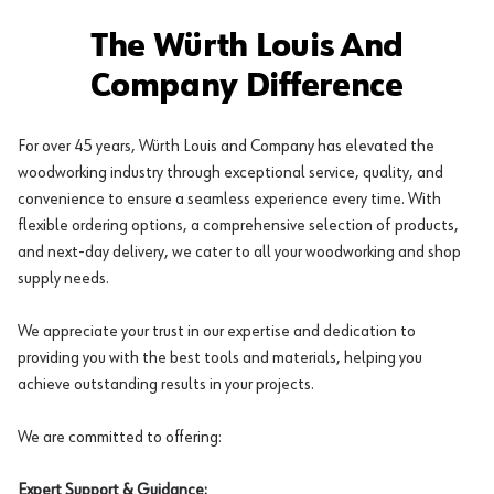
The Würth Louis And
Company Difference
For over 45 years, Würth Louis and Company has elevated the
woodworking industry through exceptional service, quality, and
convenience to ensure a seamless experience every time. With
flexible ordering options, a comprehensive selection of products,
and next-day delivery, we cater to all your woodworking and shop
supply needs.
We appreciate your trust in our expertise and dedication to
providing you with the best tools and materials, helping you
achieve outstanding results in your projects.
We are committed to offering:
Expert Support & Guidance: