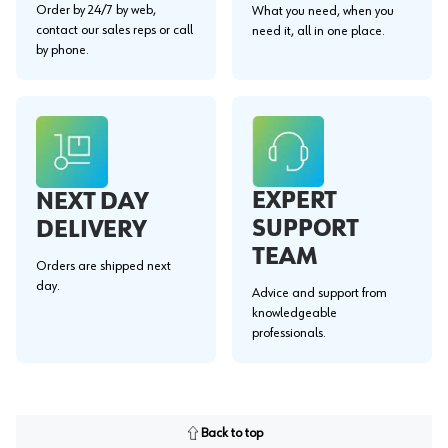
Order by 24/7 by web,
What you need, when you
contact our sales reps or call
need it, all in one place.
by phone.
EXPERT
NEXT DAY
SUPPORT
DELIVERY
TEAM
Orders are shipped next
day.
Advice and support from
knowledgeable
professionals.
Back to top