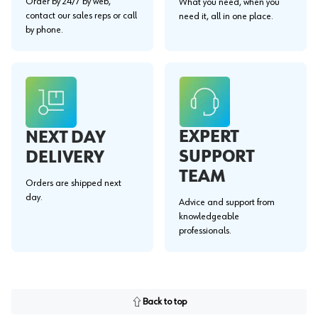
Order by 24/7 by web,
What you need, when you
contact our sales reps or call
need it, all in one place.
by phone.
EXPERT
NEXT DAY
SUPPORT
DELIVERY
TEAM
Orders are shipped next
day.
Advice and support from
knowledgeable
professionals.
Back to top