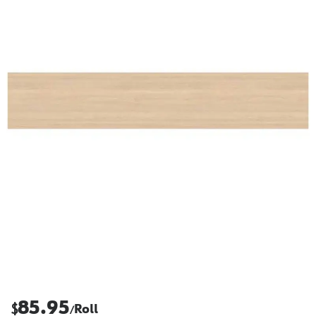
85.95
$
Roll
/