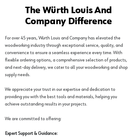
The Würth Louis And
Company Difference
For over 45 years, Würth Louis and Company has elevated the
woodworking industry through exceptional service, quality, and
convenience to ensure a seamless experience every time. With
flexible ordering options, a comprehensive selection of products,
and next-day delivery, we cater to all your woodworking and shop
supply needs.
We appreciate your trust in our expertise and dedication to
providing you with the best tools and materials, helping you
achieve outstanding results in your projects.
We are committed to offering:
Expert Support & Guidance: