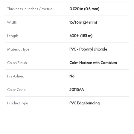
Thickness in inches / metric
0.020 in (0.5 mm)
Width
15/16 in (24 mm)
Length
600 ft (183 m)
Material Type
PVC - Polyvinyl chloride
Color/Finish
Calm Horizon with Cambium
Pre-Glued
No
Color Code
30115AA
Product Type
PVC Edgebanding