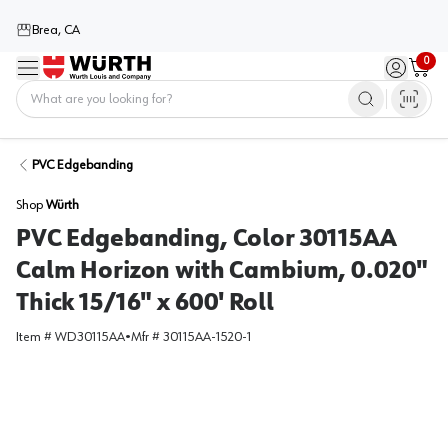
Brea, CA
0
Menu
Sign in / 
Cart
Home
PVC Edgebanding
Shop
Würth
PVC Edgebanding, Color 30115AA
Calm Horizon with Cambium, 0.020"
Thick 15/16" x 600' Roll
Item #
WD30115AA
•
Mfr #
30115AA-1520-1