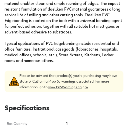
material enables clean and simple rounding of edges. The impact
resistant formulation of doellken PVC material guarantees a long
service life of milling and other cutting tools. Doellken PVC
Edgebanding is coated on the back with a universal bonding agent
for perfect adhesion, together with all suitable hot melt glues or
solvent-based adhesive to substrates.
Typical applications of PVC Edgebanding include residential and
office furniture, Institutional casegoods (laboratories, hospitals,
medical offices, schools, etc.), Store fixtures, Kitchens, Locker
rooms and numerous others.
Please be advised that product(s) you’re purchasing may have
State of California Prop 65 warnings associated. For more
information, go to
www.P65Warnings.ca.gov
Specifications
Box Quantity
1