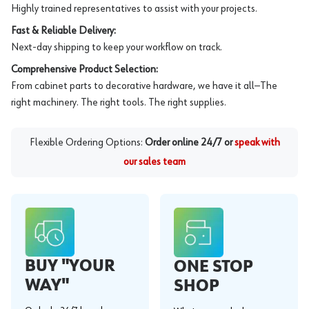
Highly trained representatives to assist with your projects.
Fast & Reliable Delivery:
Next-day shipping to keep your workflow on track.
Comprehensive Product Selection:
From cabinet parts to decorative hardware, we have it all—The
right machinery. The right tools. The right supplies.
Flexible Ordering Options:
Order online 24/7 or
speak with
our sales team
BUY "YOUR
ONE STOP
WAY"
SHOP