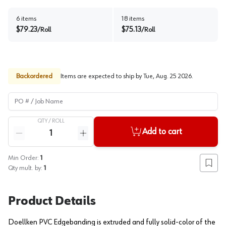
6
items
18
items
$
79.23
$
75.13
/
Roll
/
Roll
Backordered
Items are expected to ship by
Tue, Aug. 25 2026
.
PO # / Job Name
QTY /
ROLL
Quantity
Add to cart
Reduce quantity
Increase quantity
Min Order:
1
Add to
Qty mult. by:
1
Product Details
Doellken PVC Edgebanding is extruded and fully solid-color of the