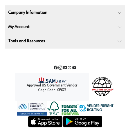
Company Information
My Account
Tools and Resources
Facebook
Instagram
LinkedIn
Twitter
YouTube
Approved US Government Vendor
Cage Code:
0P072
VENDER FREIGHT
ROUTING
Forest Stewardship Council