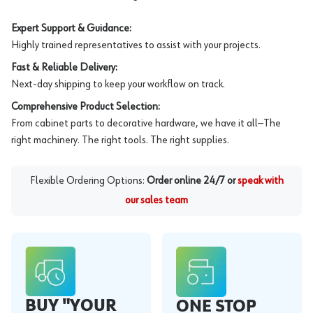
Expert Support & Guidance:
Highly trained representatives to assist with your projects.
Fast & Reliable Delivery:
Next-day shipping to keep your workflow on track.
Comprehensive Product Selection:
From cabinet parts to decorative hardware, we have it all—The
right machinery. The right tools. The right supplies.
Flexible Ordering Options:
Order online 24/7 or
speak with
our sales team
BUY "YOUR
ONE STOP