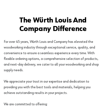
The Würth Louis And
Company Difference
For over 45 years, Würth Louis and Company has elevated the
woodworking industry through exceptional service, quality, and
convenience to ensure a seamless experience every time. With
flexible ordering options, a comprehensive selection of products,
and next-day delivery, we cater to all your woodworking and shop
supply needs.
We appreciate your trust in our expertise and dedication to
providing you with the best tools and materials, helping you
achieve outstanding results in your projects.
We are committed to offering: