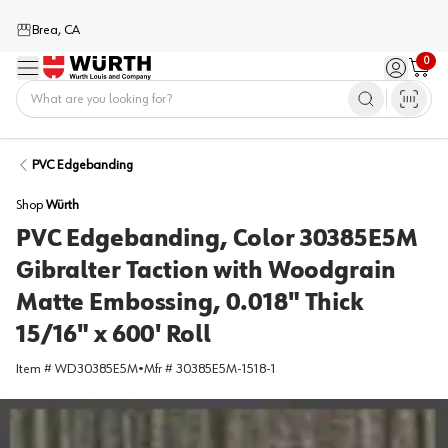
Brea, CA
0
Menu
Sign in / 
Cart
Home
PVC Edgebanding
Shop
Würth
PVC Edgebanding, Color 30385E5M
Gibralter Taction with Woodgrain
Matte Embossing, 0.018" Thick
15/16" x 600' Roll
Item #
WD30385E5M
•
Mfr #
30385E5M-1518-1