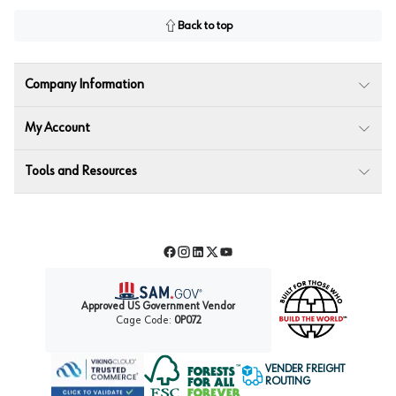
Back to top
Company Information
My Account
Tools and Resources
Facebook
Instagram
LinkedIn
Twitter
YouTube
Approved US Government Vendor
Cage Code:
0P072
VENDER FREIGHT
ROUTING