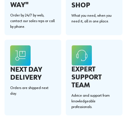
WAY"
SHOP
Order by 24/7 by web,
What you need, when you
contact our sales reps or call
need it, all in one place.
by phone.
EXPERT
NEXT DAY
SUPPORT
DELIVERY
TEAM
Orders are shipped next
day.
Advice and support from
knowledgeable
professionals.