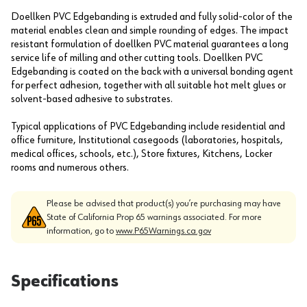
Doellken PVC Edgebanding is extruded and fully solid-color of the
material enables clean and simple rounding of edges. The impact
resistant formulation of doellken PVC material guarantees a long
service life of milling and other cutting tools. Doellken PVC
Edgebanding is coated on the back with a universal bonding agent
for perfect adhesion, together with all suitable hot melt glues or
solvent-based adhesive to substrates.
Typical applications of PVC Edgebanding include residential and
office furniture, Institutional casegoods (laboratories, hospitals,
medical offices, schools, etc.), Store fixtures, Kitchens, Locker
rooms and numerous others.
Please be advised that product(s) you’re purchasing may have
State of California Prop 65 warnings associated. For more
information, go to
www.P65Warnings.ca.gov
Specifications