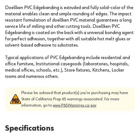
Doellken PVC Edgebanding is extruded and fully solid-color of the
material enables clean and simple rounding of edges. The impact
resistant formulation of doellken PVC material guarantees a long
service life of milling and other cutting tools. Doellken PVC
Edgebanding is coated on the back with a universal bonding agent
for perfect adhesion, together with all suitable hot melt glues or
solvent-based adhesive to substrates.
Typical applications of PVC Edgebanding include residential and
office furniture, Institutional casegoods (laboratories, hospitals,
medical offices, schools, etc.), Store fixtures, Kitchens, Locker
rooms and numerous others.
Please be advised that product(s) you’re purchasing may have
State of California Prop 65 warnings associated. For more
information, go to
www.P65Warnings.ca.gov
Specifications