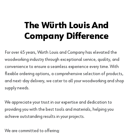
The Würth Louis And
Company Difference
For over 45 years, Würth Louis and Company has elevated the
woodworking industry through exceptional service, quality, and
convenience to ensure a seamless experience every time. With
flexible ordering options, a comprehensive selection of products,
and next-day delivery, we cater to all your woodworking and shop
supply needs.
We appreciate your trust in our expertise and dedication to
providing you with the best tools and materials, helping you
achieve outstanding results in your projects.
We are committed to offering: