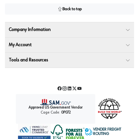
Back to top
Company Information
My Account
Tools and Resources
Facebook
Instagram
LinkedIn
Twitter
YouTube
Approved US Government Vendor
Cage Code:
0P072
VENDER FREIGHT
ROUTING