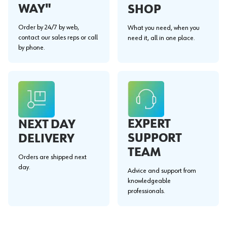
WAY"
SHOP
Order by 24/7 by web,
What you need, when you
contact our sales reps or call
need it, all in one place.
by phone.
EXPERT
NEXT DAY
SUPPORT
DELIVERY
TEAM
Orders are shipped next
day.
Advice and support from
knowledgeable
professionals.