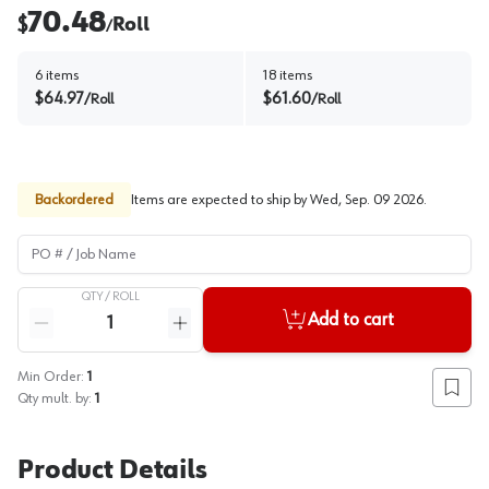
70.48
$
Roll
/
6
items
18
items
$
64.97
$
61.60
/
Roll
/
Roll
Backordered
Items are expected to ship by
Wed, Sep. 09 2026
.
PO # / Job Name
QTY /
ROLL
Quantity
Add to cart
Reduce quantity
Increase quantity
Min Order:
1
Add to
Qty mult. by:
1
Product Details