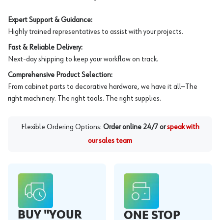
Expert Support & Guidance:
Highly trained representatives to assist with your projects.
Fast & Reliable Delivery:
Next-day shipping to keep your workflow on track.
Comprehensive Product Selection:
From cabinet parts to decorative hardware, we have it all—The
right machinery. The right tools. The right supplies.
Flexible Ordering Options:
Order online 24/7 or
speak with
our sales team
BUY "YOUR
ONE STOP