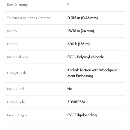
Box Quantity
1
Thickness in inches / metric
0.018 in (0.46 mm)
Width
15/16 in (24 mm)
Length
600 ft (183 m)
Material Type
PVC - Polyvinyl chloride
Kodiak Taction with Woodgrain
Color/Finish
Matt Embossing
Pre-Glued
No
Color Code
30387E5M
Product Type
PVC Edgebanding