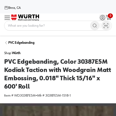
Brea, CA
0
Menu
Sign in / 
Cart
Home
PVC Edgebanding
Shop
Würth
PVC Edgebanding, Color 30387E5M
Kodiak Taction with Woodgrain Matt
Embossing, 0.018" Thick 15/16" x
600' Roll
Item #
WD30387E5M
•
Mfr #
30387E5M-1518-1