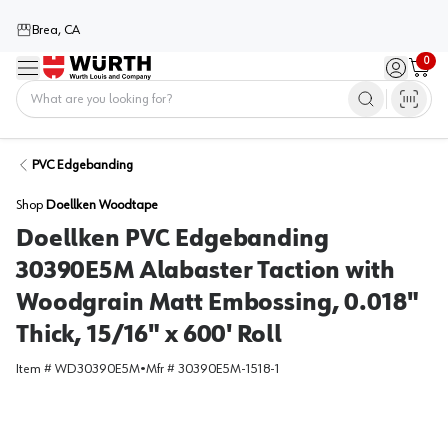
Brea, CA
0
Menu
Sign in / 
Cart
Home
PVC Edgebanding
Shop
Doellken Woodtape
Doellken PVC Edgebanding
30390E5M Alabaster Taction with
Woodgrain Matt Embossing, 0.018"
Thick, 15/16" x 600' Roll
Item #
WD30390E5M
•
Mfr #
30390E5M-1518-1