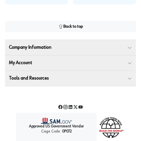
Back to top
Company Information
My Account
Tools and Resources
Facebook
Instagram
LinkedIn
Twitter
YouTube
Approved US Government Vendor
Cage Code:
0P072