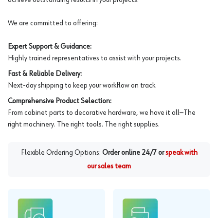
We are committed to offering:
Expert Support & Guidance:
Highly trained representatives to assist with your projects.
Fast & Reliable Delivery:
Next-day shipping to keep your workflow on track.
Comprehensive Product Selection:
From cabinet parts to decorative hardware, we have it all—The
right machinery. The right tools. The right supplies.
Flexible Ordering Options:
Order online 24/7 or
speak with
our sales team