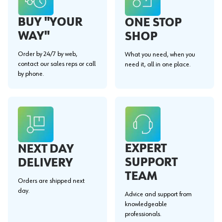
BUY "YOUR
ONE STOP
WAY"
SHOP
Order by 24/7 by web,
What you need, when you
contact our sales reps or call
need it, all in one place.
by phone.
EXPERT
NEXT DAY
SUPPORT
DELIVERY
TEAM
Orders are shipped next
day.
Advice and support from
knowledgeable
professionals.