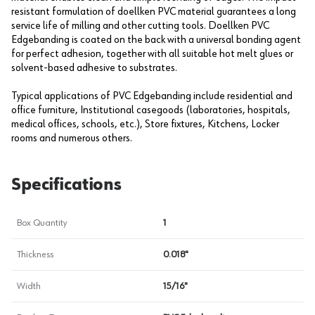
resistant formulation of doellken PVC material guarantees a long
service life of milling and other cutting tools. Doellken PVC
Edgebanding is coated on the back with a universal bonding agent
for perfect adhesion, together with all suitable hot melt glues or
solvent-based adhesive to substrates.
Typical applications of PVC Edgebanding include residential and
office furniture, Institutional casegoods (laboratories, hospitals,
medical offices, schools, etc.), Store fixtures, Kitchens, Locker
rooms and numerous others.
Specifications
Box Quantity
1
Thickness
0.018"
Width
15/16"