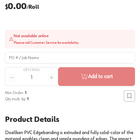
0.00
$
Roll
/
Not available online
Please call Customer Service for availability.
PO # / Job Name
QTY /
ROLL
Quantity
Add to cart
Reduce quantity
Increase quantity
Min Order:
1
Add to
Qty mult. by:
1
Product Details
Doellken PVC Edgebanding is extruded and fully solid-color of the
material enables clean and simple rounding of edges. The impact