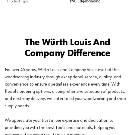
Product Type
PVC Edgebanding
The Würth Louis And
Company Difference
For over 45 years, Würth Louis and Company has elevated the
woodworking industry through exceptional service, quality, and
convenience to ensure a seamless experience every time. With
flexible ordering options, a comprehensive selection of products,
and next-day delivery, we cater to all your woodworking and shop
supply needs.
We appreciate your trust in our expertise and dedication to
providing you with the best tools and materials, helping you
achieve outstanding results in your projects.