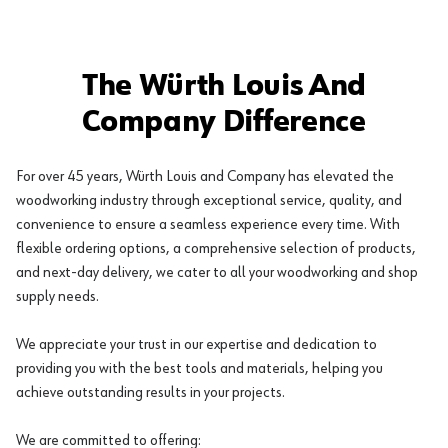
The Würth Louis And
Company Difference
For over 45 years, Würth Louis and Company has elevated the
woodworking industry through exceptional service, quality, and
convenience to ensure a seamless experience every time. With
flexible ordering options, a comprehensive selection of products,
and next-day delivery, we cater to all your woodworking and shop
supply needs.
We appreciate your trust in our expertise and dedication to
providing you with the best tools and materials, helping you
achieve outstanding results in your projects.
We are committed to offering: