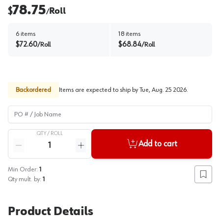
78.75
$
Roll
/
6
items
18
items
$
72.60
$
68.84
/
Roll
/
Roll
Backordered
Items are expected to ship by
Tue, Aug. 25 2026
.
PO # / Job Name
QTY /
ROLL
Quantity
Add to cart
Reduce quantity
Increase quantity
Min Order:
1
Add to
Qty mult. by:
1
Product Details