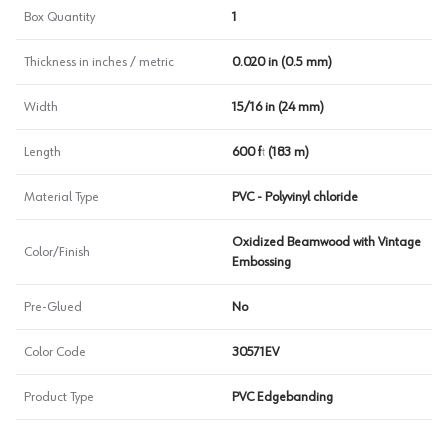
Box Quantity
1
Thickness in inches / metric
0.020 in (0.5 mm)
Width
15/16 in (24 mm)
Length
600 ft (183 m)
Material Type
PVC - Polyvinyl chloride
Oxidized Beamwood with Vintage
Color/Finish
Embossing
Pre-Glued
No
Color Code
30571EV
Product Type
PVC Edgebanding