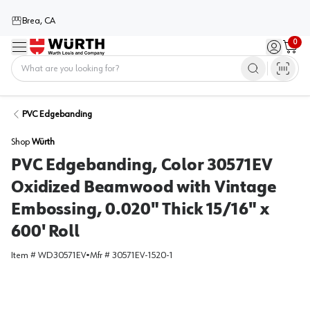
Brea, CA
0
Menu
Sign in / 
Cart
Home
PVC Edgebanding
Shop
Würth
PVC Edgebanding, Color 30571EV
Oxidized Beamwood with Vintage
Embossing, 0.020" Thick 15/16" x
600' Roll
Item #
WD30571EV
•
Mfr #
30571EV-1520-1