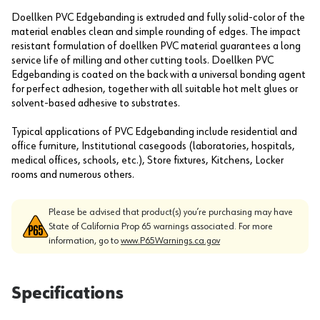
Doellken PVC Edgebanding is extruded and fully solid-color of the
material enables clean and simple rounding of edges. The impact
resistant formulation of doellken PVC material guarantees a long
service life of milling and other cutting tools. Doellken PVC
Edgebanding is coated on the back with a universal bonding agent
for perfect adhesion, together with all suitable hot melt glues or
solvent-based adhesive to substrates.
Typical applications of PVC Edgebanding include residential and
office furniture, Institutional casegoods (laboratories, hospitals,
medical offices, schools, etc.), Store fixtures, Kitchens, Locker
rooms and numerous others.
Please be advised that product(s) you’re purchasing may have
State of California Prop 65 warnings associated. For more
information, go to
www.P65Warnings.ca.gov
Specifications