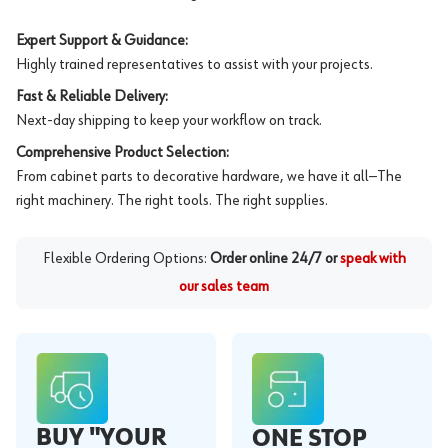
Expert Support & Guidance:
Highly trained representatives to assist with your projects.
Fast & Reliable Delivery:
Next-day shipping to keep your workflow on track.
Comprehensive Product Selection:
From cabinet parts to decorative hardware, we have it all—The
right machinery. The right tools. The right supplies.
Flexible Ordering Options:
Order online 24/7 or
speak with
our sales team
BUY "YOUR
ONE STOP