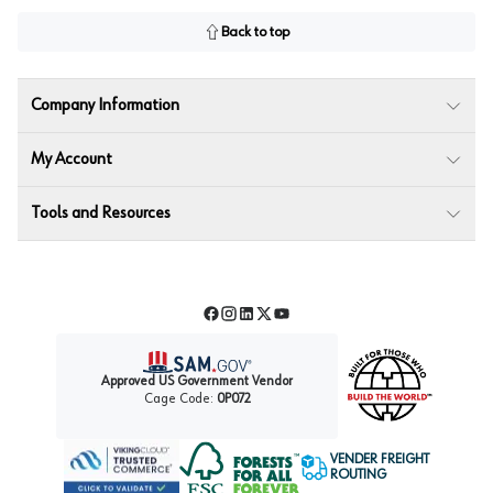
Back to top
Company Information
My Account
Tools and Resources
Facebook
Instagram
LinkedIn
Twitter
YouTube
Approved US Government Vendor
Cage Code:
0P072
VENDER FREIGHT
ROUTING