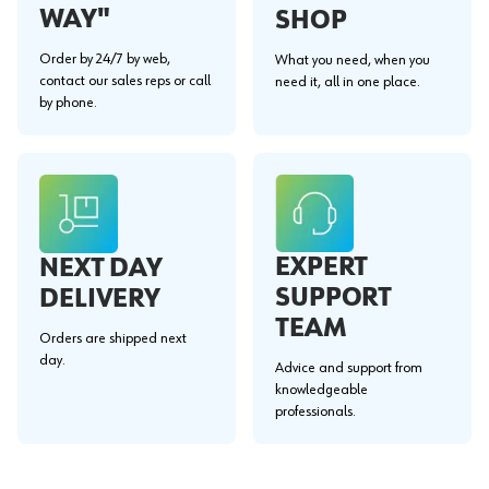
WAY"
SHOP
Order by 24/7 by web,
What you need, when you
contact our sales reps or call
need it, all in one place.
by phone.
EXPERT
NEXT DAY
SUPPORT
DELIVERY
TEAM
Orders are shipped next
day.
Advice and support from
knowledgeable
professionals.