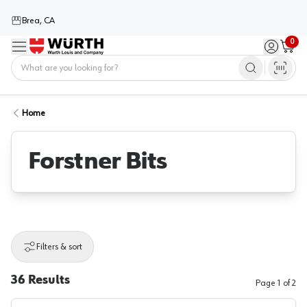
Brea, CA
0
Menu
Sign in / 
Cart
Home
Home
Forstner Bits
Filters & sort
36
Results
Page
1
of
2