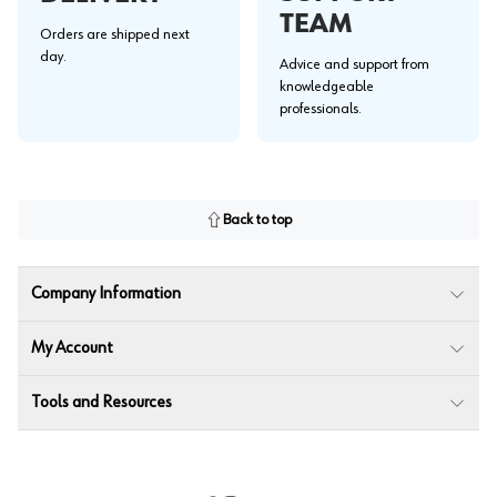
TEAM
Orders are shipped next
day.
Advice and support from
knowledgeable
professionals.
Back to top
Company Information
My Account
Tools and Resources