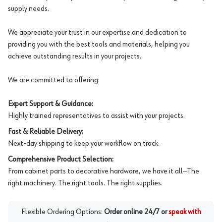
supply needs.
We appreciate your trust in our expertise and dedication to
providing you with the best tools and materials, helping you
achieve outstanding results in your projects.
We are committed to offering:
Expert Support & Guidance:
Highly trained representatives to assist with your projects.
Fast & Reliable Delivery:
Next-day shipping to keep your workflow on track.
Comprehensive Product Selection:
From cabinet parts to decorative hardware, we have it all—The
right machinery. The right tools. The right supplies.
Flexible Ordering Options:
Order online 24/7 or
speak with