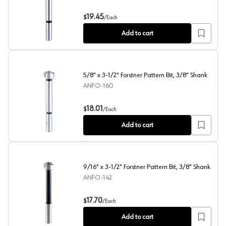
3/4" x 3-1/2" Forstner Pattern Bit, 3/8" Shank
19.45
$
/
Each
Add to cart
5/8" x 3-1/2" Forstner Pattern Bit, 3/8" Shank
ANFO-160
5/8" x 3-1/2" Forstner Pattern Bit, 3/8" Shank
18.01
$
/
Each
Add to cart
9/16" x 3-1/2" Forstner Pattern Bit, 3/8" Shank
ANFO-142
9/16" x 3-1/2" Forstner Pattern Bit, 3/8" Shank
17.70
$
/
Each
Add to cart