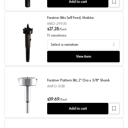
Add to cart
Forstner Bits Self Feed, Makita
MKD-29935
27.28
$
/
Each
11
variations
Select a variation
Forstner Bits Self Feed, Makita
View item
Forstner Pattern Bit, 2" Dia x 3/8" Shank
ANFO-508
Forstner Pattern Bit, 2" Dia x 3/8" Shank
39.69
$
/
Each
Add to cart