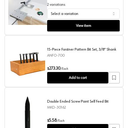
2
variations
Select a variation
Puck Light Install Jigs, True Position
View item
15-Piece Forstner Pattern Bit Set, 3/8" Shank
ANFO-700
15-Piece Forstner Pattern Bit Set, 3/8" Shank
273.30
$
/
Each
Add to cart
Double Ended Screw Point Self Feed Bit
MKD-30162
Double Ended Screw Point Self Feed Bit
5.58
$
/
Each