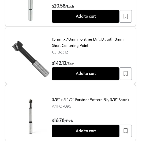
15/16" x 3-1/2" Forstner Pattern Bit, 3/8" Shank
20.58
$
/
Each
Add to cart
15mm x 70mm Forstner Drill Bit with 8mm
Short Centering Point
CS136312
15mm x 70mm Forstner Drill Bit with 8mm Short Centerin
142.13
$
/
Each
Add to cart
3/8" x 3-1/2" Forstner Pattern Bit, 3/8" Shank
ANFO-095
3/8" x 3-1/2" Forstner Pattern Bit, 3/8" Shank
16.78
$
/
Each
Add to cart