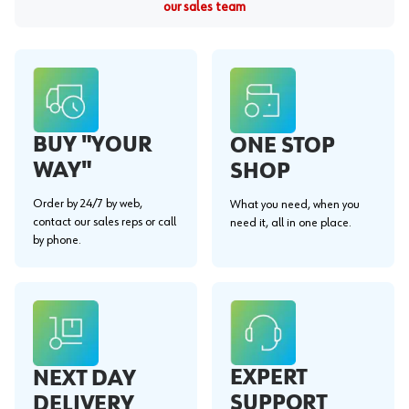
our sales team
BUY "YOUR
ONE STOP
WAY"
SHOP
Order by 24/7 by web,
What you need, when you
contact our sales reps or call
need it, all in one place.
by phone.
EXPERT
NEXT DAY
SUPPORT
DELIVERY