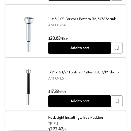
1" x 3-1/2" Forstner Pattern Bit, 3/8" Shank
ANFO-254
1" x 3-1/2" Forstner Pattern Bit, 3/8" Shank
20.83
$
/
Each
Add to cart
1/2" x 3-1/2" Forstner Pattern Bit, 3/8" Shank
ANFO-127
1/2" x 3-1/2" Forstner Pattern Bit, 3/8" Shank
17.33
$
/
Each
Add to cart
Puck Light Install Jigs, True Position
TP-PLJ
292.42
$
/
Kit