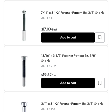
7/16" x 3-1/2" Forstner Pattern Bit, 3/8" Shank
ANFO-111
7/16" x 3-1/2" Forstner Pattern Bit, 3/8" Shank
17.03
$
/
Each
Add to cart
13/16" x 3-1/2" Forstner Pattern Bit, 3/8"
Shank
ANFO-206
13/16" x 3-1/2" Forstner Pattern Bit, 3/8" Shank
19.82
$
/
Each
Add to cart
3/4" x 3-1/2" Forstner Pattern Bit, 3/8" Shank
ANFO-190