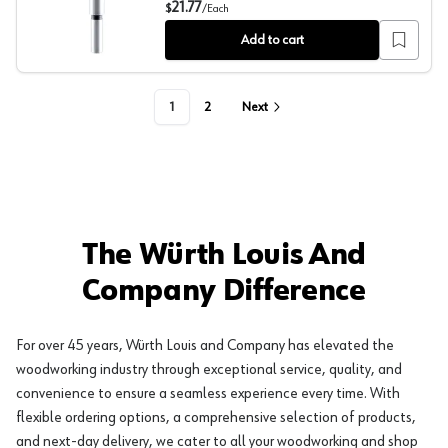
1-1/8" x 3-1/2" Forstner Pattern Bit, 3/8" Shank
21.77
$
/
Each
Add to cart
1
2
Next
The Würth Louis And
Company Difference
For over 45 years, Würth Louis and Company has elevated the
woodworking industry through exceptional service, quality, and
convenience to ensure a seamless experience every time. With
flexible ordering options, a comprehensive selection of products,
and next-day delivery, we cater to all your woodworking and shop