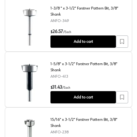
1-3/8 " x 3-1/2" Forstner Pattern Bit, 3/8"
Shank
ANFO-349
1-3/8 " x 3-1/2" Forstner Pattern Bit, 3/8" Shank
26.57
$
/
Each
Add to cart
1-5/8" x 3-1/2" Forstner Pattern Bit, 3/8"
Shank
ANFO-413
1-5/8" x 3-1/2" Forstner Pattern Bit, 3/8" Shank
31.43
$
/
Each
Add to cart
15/16" x 3-1/2" Forstner Pattern Bit, 3/8"
Shank
ANFO-238