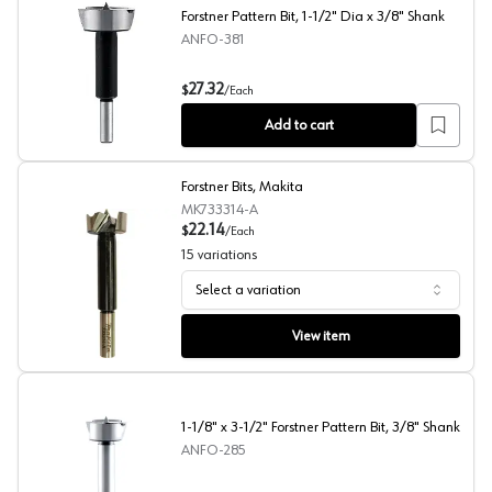
Forstner Pattern Bit, 1-1/2" Dia x 3/8" Shank
ANFO-381
Forstner Pattern Bit, 1-1/2" Dia x 3/8" Shank
27.32
$
/
Each
Add to cart
Forstner Bits, Makita
MK733314-A
22.14
$
/
Each
15
variations
Select a variation
Forstner Bits, Makita
View item
1-1/8" x 3-1/2" Forstner Pattern Bit, 3/8" Shank
ANFO-285