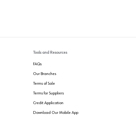
Tools and Resources
FAQs
Our Branches
Terms of Sale
Terms for Suppliers
Credit Application
Download Our Mobile App