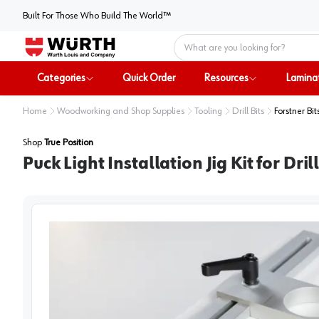
Built For Those Who Build The World™
Home
Categories
Quick Order
Resources
Lamina
Home
Woodworking and Shop Supplies
Tooling
Drill Bits
Forstner Bit
Shop
True Position
Puck Light Installation Jig Kit for Dri