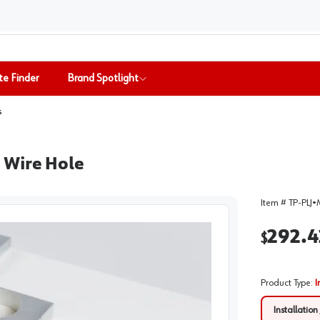
te Finder
Brand Spotlight
s
ll Wire Hole
Item #
TP-PLJ
•
292.4
$
Product Type
:
I
Installation 