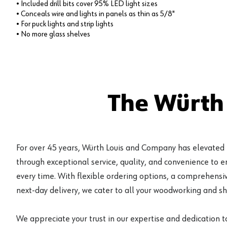
• Included drill bits cover 95% LED light sizes
• Conceals wire and lights in panels as thin as 5/8"
• For puck lights and strip lights
• No more glass shelves
The Würth
For over 45 years, Würth Louis and Company has elevated
through exceptional service, quality, and convenience to 
every time. With flexible ordering options, a comprehensiv
next-day delivery, we cater to all your woodworking and s
We appreciate your trust in our expertise and dedication t