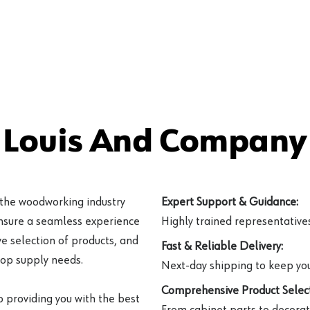
 Louis And Company 
 the woodworking industry
Expert Support & Guidance:
ensure a seamless experience
Highly trained representatives 
e selection of products, and
Fast & Reliable Delivery:
hop supply needs.
Next-day shipping to keep you
Comprehensive Product Select
o providing you with the best
From cabinet parts to decorat