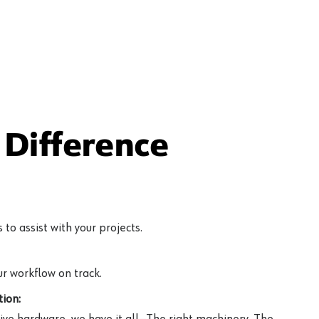
Difference
to assist with your projects.
r workflow on track.
ion:
ive hardware, we have it all—The right machinery. The