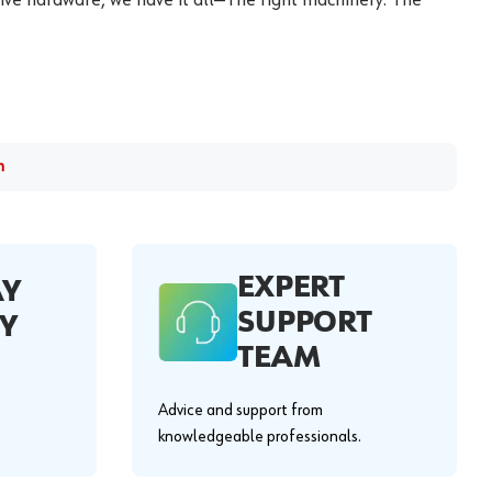
m
EXPERT
AY
SUPPORT
Y
TEAM
Advice and support from
knowledgeable professionals.