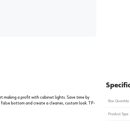
Specifi
rt making a profit with cabinet lights. Save time by
Box Quantity
 a false bottom and create a cleaner, custom look. TP-
Product Type