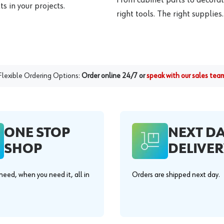
s in your projects.
right tools. The right supplies.
Flexible Ordering Options:
Order online 24/7 or
speak with our sales tea
ONE STOP
NEXT D
SHOP
DELIVER
eed, when you need it, all in
Orders are shipped next day.
.