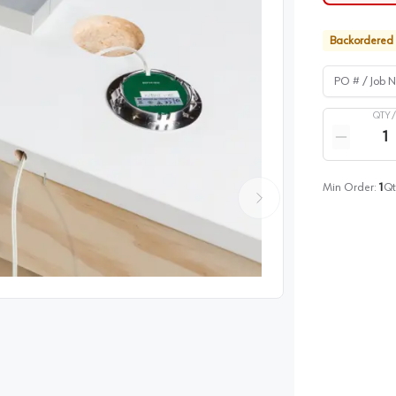
Backordered
PO # / Job Na
QTY 
Quantity
Reduce qua
Min Order:
1
Qt
image
1