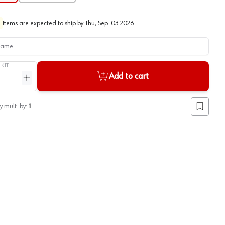
Items are expected to ship by
Thu, Sep. 03 2026
.
me
/
KIT
Add to cart
ntity
Increase quantity
y mult. by:
1
Add to lis