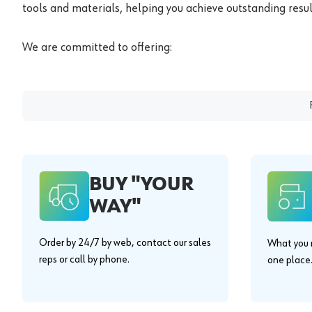
tools and materials, helping you achieve outstanding result
We are committed to offering:
BUY "YOUR
WAY"
Order by 24/7 by web, contact our sales
What you n
reps or call by phone.
one place