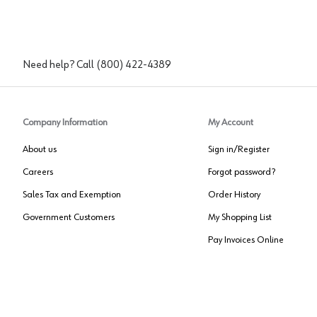
Need help? Call
(800) 422-4389
Company Information
My Account
About us
Sign in/Register
Careers
Forgot password?
Sales Tax and Exemption
Order History
Government Customers
My Shopping List
Pay Invoices Online