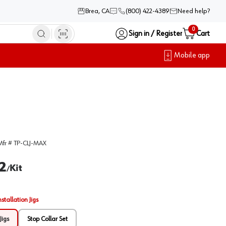
Brea, CA
(800) 422-4389
Need help?
0
Sign in / Register
Cart
Mobile app
Mfr #
TP-CLJ-MAX
2
Kit
/
nstallation Jigs
Jigs
Stop Collar Set