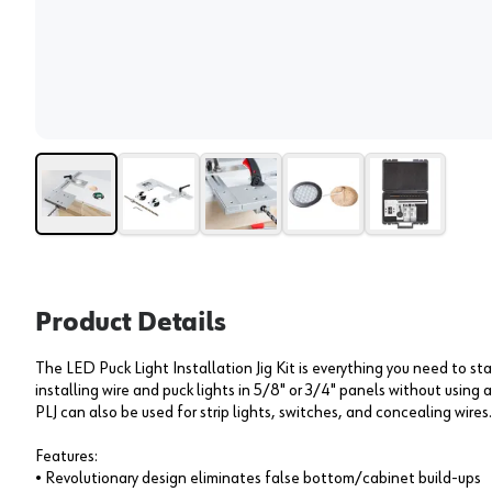
Product Details
The LED Puck Light Installation Jig Kit is everything you need to sta
installing wire and puck lights in 5/8" or 3/4" panels without using
PLJ can also be used for strip lights, switches, and concealing wires.
Features:
• Revolutionary design eliminates false bottom/cabinet build-ups