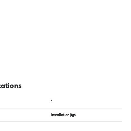
View image
2
cations
1
Installation Jigs