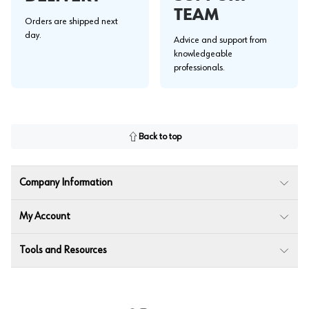
TEAM
Orders are shipped next
day.
Advice and support from
knowledgeable
professionals.
Back to top
Company Information
My Account
Tools and Resources