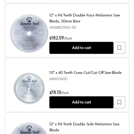
12" x 96 Teeth Double-Face Melamine Saw
Blade, 30mm Bore
ANMB12960-30
12" x 96 Teeth Double-Face Melamine Saw Blade, 30m
182.59
$
/
Each
Add to cart
10" x 60 Teeth Cross-Cut/Cut-Off Saw Blade
AN610600
10" x 60 Teeth Cross-Cut/Cut-Off Saw Blade
78.13
$
/
Each
Add to cart
12" x 96 Teeth Double-Side Melamine Saw
Blade