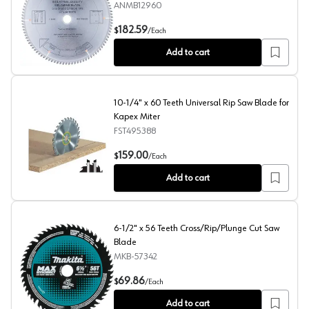
ANMB12960
12" x 96 Teeth Double-Side Melamine Saw Blade
182.59
$
/
Each
Add to cart
10-1/4" x 60 Teeth Universal Rip Saw Blade for
Kapex Miter
FST495388
10-1/4" x 60 Teeth Universal Rip Saw Blade for Kapex Mi
159.00
$
/
Each
Add to cart
6-1/2" x 56 Teeth Cross/Rip/Plunge Cut Saw
Blade
MKB-57342
6-1/2" x 56 Teeth Cross/Rip/Plunge Cut Saw Blade
69.86
$
/
Each
Add to cart