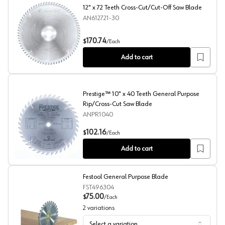
12" x 72 Teeth Cross-Cut/Cut-Off Saw Blade
AN612721-30
12" x 72 Teeth Cross-Cut/Cut-Off Saw Blade
170.74
$
/
Each
Add to cart
Prestige™ 10" x 40 Teeth General Purpose
Rip/Cross-Cut Saw Blade
ANPR1040
Prestige™ 10" x 40 Teeth General Purpose Rip/Cross-C
102.16
$
/
Each
Add to cart
Festool General Purpose Blade
FST496304
75.00
$
/
Each
2
variations
Select a variation