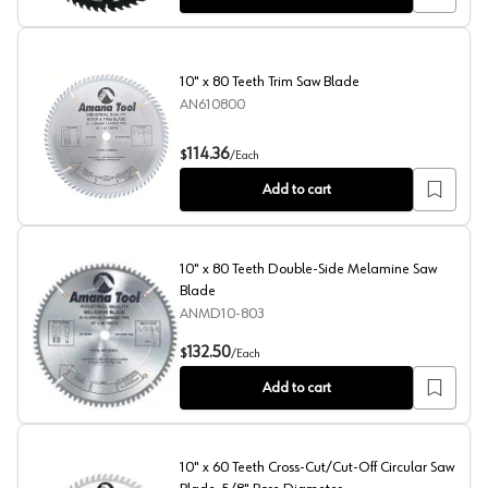
10" x 80 Teeth Trim Saw Blade
AN610800
10" x 80 Teeth Trim Saw Blade
114.36
$
/
Each
Add to cart
10" x 80 Teeth Double-Side Melamine Saw
Blade
ANMD10-803
10" x 80 Teeth Double-Side Melamine Saw Blade
132.50
$
/
Each
Add to cart
10" x 60 Teeth Cross-Cut/Cut-Off Circular Saw