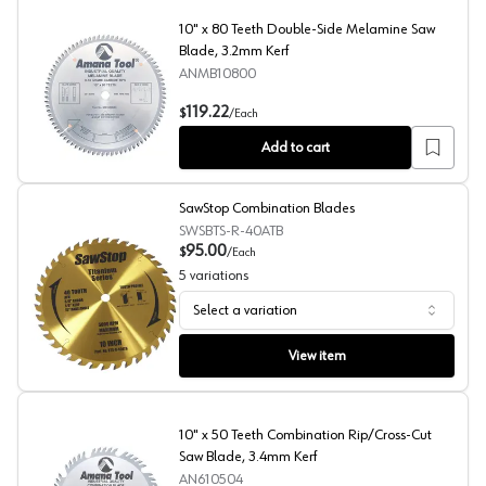
10" x 80 Teeth Double-Side Melamine Saw
Blade, 3.2mm Kerf
ANMB10800
10" x 80 Teeth Double-Side Melamine Saw Blade, 3.2m
119.22
$
/
Each
Add to cart
SawStop Combination Blades
SWSBTS-R-40ATB
95.00
$
/
Each
5
variations
Select a variation
SawStop Combination Blades
View item
10" x 50 Teeth Combination Rip/Cross-Cut
Saw Blade, 3.4mm Kerf
AN610504