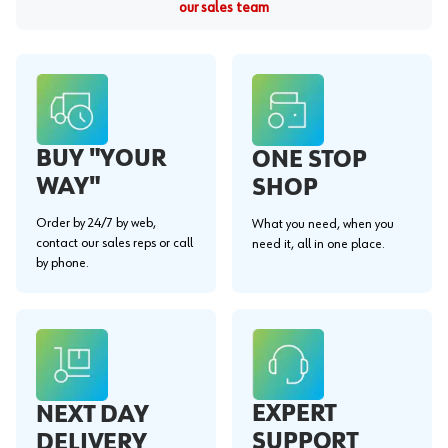
our sales team
BUY "YOUR
ONE STOP
WAY"
SHOP
Order by 24/7 by web,
What you need, when you
contact our sales reps or call
need it, all in one place.
by phone.
EXPERT
NEXT DAY
SUPPORT
DELIVERY