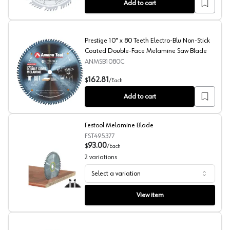
Add to cart
Prestige 10" x 80 Teeth Electro-Blu Non-Stick
Coated Double-Face Melamine Saw Blade
ANMSB1080C
Prestige 10" x 80 Teeth Electro-Blu Non-Stick Coated
162.81
$
/
Each
Add to cart
Festool Melamine Blade
FST495377
93.00
$
/
Each
2
variations
Select a variation
Festool Melamine Blade
View item