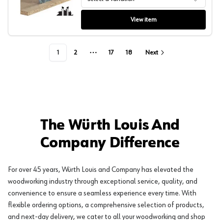
Festool General Purpose Blade
View item
1
2
17
18
Next
More pages
The Würth Louis And
Company Difference
For over 45 years, Würth Louis and Company has elevated the
woodworking industry through exceptional service, quality, and
convenience to ensure a seamless experience every time. With
flexible ordering options, a comprehensive selection of products,
and next-day delivery, we cater to all your woodworking and shop