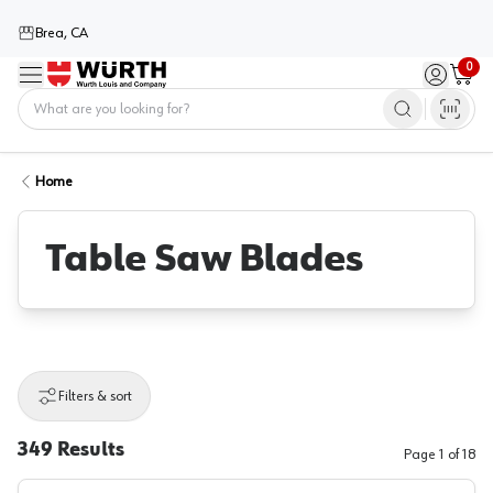
Brea, CA
0
Menu
Sign in / 
Cart
Home
Home
Table Saw Blades
Filters & sort
349
Results
Page
1
of
18