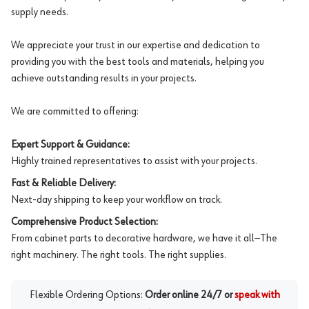
supply needs.
We appreciate your trust in our expertise and dedication to
providing you with the best tools and materials, helping you
achieve outstanding results in your projects.
We are committed to offering:
Expert Support & Guidance:
Highly trained representatives to assist with your projects.
Fast & Reliable Delivery:
Next-day shipping to keep your workflow on track.
Comprehensive Product Selection:
From cabinet parts to decorative hardware, we have it all—The
right machinery. The right tools. The right supplies.
Flexible Ordering Options:
Order online 24/7 or
speak with