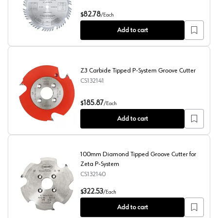
10" x 50 Teeth Combination Rip/Cross-Cut Saw Blade, 3
82.78
$
/
Each
Add to cart
Z3 Carbide Tipped P-System Groove Cutter
CS132141
Z3 Carbide Tipped P-System Groove Cutter
185.87
$
/
Each
Add to cart
100mm Diamond Tipped Groove Cutter for
Zeta P-System
CS132140
100mm Diamond Tipped Groove Cutter for Zeta P-Syst
322.53
$
/
Each
Add to cart