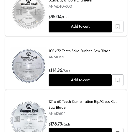
Blade, 5/8" Bore Diameter
ANMD10-600
10" x 60 Teeth Cross-Cut/Cut-Off Circular Saw Blade, 5
85.04
$
/
Each
Add to cart
10" x 72 Teeth Solid Surface Saw Blade
AN610721
10" x 72 Teeth Solid Surface Saw Blade
114.36
$
/
Each
Add to cart
12" x 60 Teeth Combination Rip/Cross-Cut
Saw Blade
AN612604
12" x 60 Teeth Combination Rip/Cross-Cut Saw Blade
178.73
$
/
Each