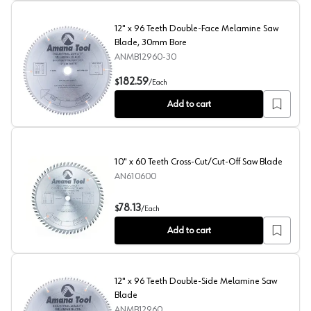
12" x 96 Teeth Double-Face Melamine Saw
Blade, 30mm Bore
ANMB12960-30
12" x 96 Teeth Double-Face Melamine Saw Blade, 30m
182.59
$
/
Each
Add to cart
10" x 60 Teeth Cross-Cut/Cut-Off Saw Blade
AN610600
10" x 60 Teeth Cross-Cut/Cut-Off Saw Blade
78.13
$
/
Each
Add to cart
12" x 96 Teeth Double-Side Melamine Saw
Blade
ANMB12960