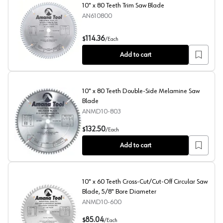
10" x 80 Teeth Trim Saw Blade
AN610800
10" x 80 Teeth Trim Saw Blade
114.36
$
/
Each
Add to cart
10" x 80 Teeth Double-Side Melamine Saw
Blade
ANMD10-803
10" x 80 Teeth Double-Side Melamine Saw Blade
132.50
$
/
Each
Add to cart
10" x 60 Teeth Cross-Cut/Cut-Off Circular Saw
Blade, 5/8" Bore Diameter
ANMD10-600
10" x 60 Teeth Cross-Cut/Cut-Off Circular Saw Blade, 5
85.04
$
/
Each