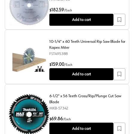
12" x 96 Teeth Double-Side Melamine Saw Blade
182.59
$
/
Each
Add to cart
10-1/4" x 60 Teeth Universal Rip Saw Blade for
Kapex Miter
FST495388
10-1/4" x 60 Teeth Universal Rip Saw Blade for Kapex Mi
159.00
$
/
Each
Add to cart
6-1/2" x 56 Teeth Cross/Rip/Plunge Cut Saw
Blade
MKB-57342
6-1/2" x 56 Teeth Cross/Rip/Plunge Cut Saw Blade
69.86
$
/
Each
Add to cart