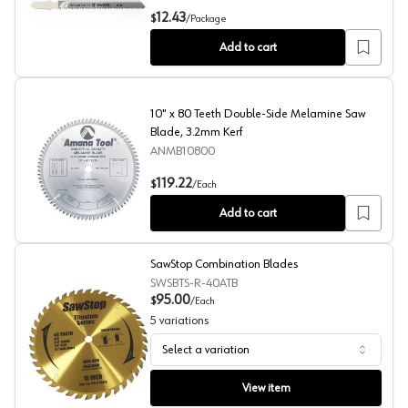
100mm Down Cutting Jigsaw Blade (5/Pack)
12.43
$
/
Package
Add to cart
10" x 80 Teeth Double-Side Melamine Saw
Blade, 3.2mm Kerf
ANMB10800
10" x 80 Teeth Double-Side Melamine Saw Blade, 3.2m
119.22
$
/
Each
Add to cart
SawStop Combination Blades
SWSBTS-R-40ATB
95.00
$
/
Each
5
variations
Select a variation
SawStop Combination Blades
View item