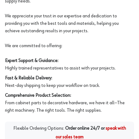
supply needs.
We appreciate your trust in our expertise and dedication to
providing you with the best tools and materials, helping you
achieve outstanding results in your projects.
We are committed to offering:
Expert Support & Guidance:
Highly trained representatives to assist with your projects.
Fast & Reliable Delivery:
Next-day shipping to keep your workflow on track.
Comprehensive Product Selection:
From cabinet parts to decorative hardware, we have it all—The
right machinery. The right tools. The right supplies.
Flexible Ordering Options:
Order online 24/7 or
speak with
our sales team