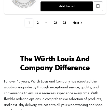
Add to cart
1
2
22
23
Next
More pages
The Würth Louis And
Company Difference
For over 45 years, Würth Louis and Company has elevated the
woodworking industry through exceptional service, quality, and
convenience to ensure a seamless experience every time. With
flexible ordering options, a comprehensive selection of products,
and next-day delivery, we cater to all your woodworking and shop