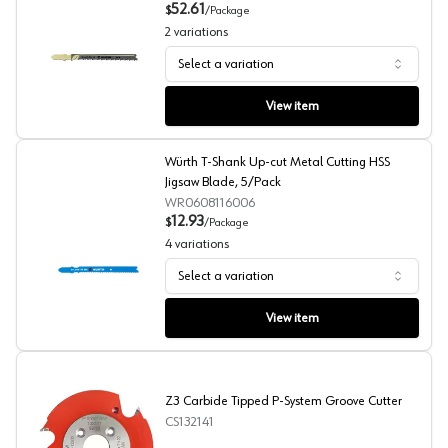
52.61
$
/
Package
2
variations
Select a variation
Würth T-Shank Up-cut Wood Cutting HCS Jigsaw Blade,
View item
Würth T-Shank Up-cut Metal Cutting HSS
Jigsaw Blade, 5/Pack
WR0608116006
12.93
$
/
Package
4
variations
Select a variation
Würth T-Shank Up-cut Metal Cutting HSS Jigsaw Blade,
View item
Z3 Carbide Tipped P-System Groove Cutter
CS132141