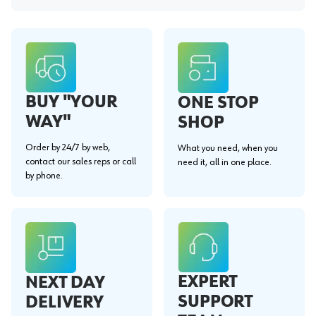
BUY "YOUR
ONE STOP
WAY"
SHOP
Order by 24/7 by web,
What you need, when you
contact our sales reps or call
need it, all in one place.
by phone.
EXPERT
NEXT DAY
SUPPORT
DELIVERY