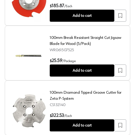
Z3 Carbide Tipped P-System Groove Cutter
185.87
$
/
Each
Add to cart
100mm Break Resistant Straight Cut Jigsaw
Blade for Wood (5/Pack)
WR061507525
100mm Break Resistant Straight Cut Jigsaw Blade for W
25.59
$
/
Package
Add to cart
100mm Diamond Tipped Groove Cutter for
Zeta P-System
CS132140
100mm Diamond Tipped Groove Cutter for Zeta P-Syst
322.53
$
/
Each
Add to cart