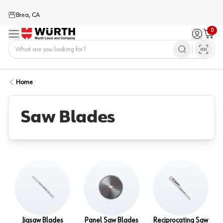
Brea, CA
0
Menu
Sign in / 
Cart
Home
Home
Saw Blades
Jigsaw Blades
Panel Saw Blades
Reciprocating Saw