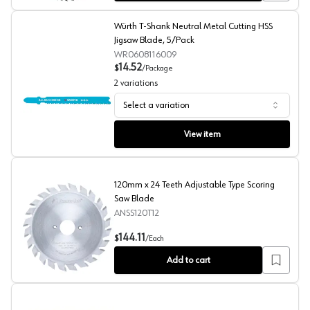
Würth T-Shank Neutral Metal Cutting HSS
Jigsaw Blade, 5/Pack
WR0608116009
14.52
$
/
Package
2
variations
Select a variation
Würth T-Shank Neutral Metal Cutting HSS Jigsaw Blade
View item
120mm x 24 Teeth Adjustable Type Scoring
Saw Blade
ANSS120T12
120mm x 24 Teeth Adjustable Type Scoring Saw Blade
144.11
$
/
Each
Add to cart