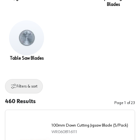
Blades
Table Saw Blades
Filters & sort
460
Results
Page
1
of
23
100mm Down Cutting Jigsaw Blade (5/Pack)
WR0608116111