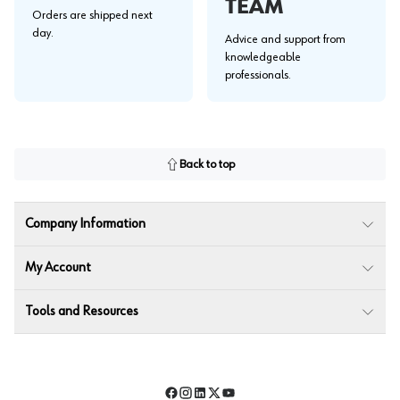
TEAM
Orders are shipped next
day.
Advice and support from
knowledgeable
professionals.
Back to top
Company Information
My Account
Tools and Resources