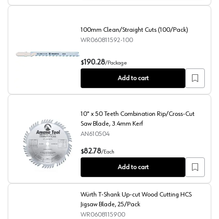
100mm Clean/Straight Cuts (100/Pack)
WR060811592-100
100mm Clean/Straight Cuts (100/Pack)
190.28
$
/
Package
Add to cart
10" x 50 Teeth Combination Rip/Cross-Cut
Saw Blade, 3.4mm Kerf
AN610504
10" x 50 Teeth Combination Rip/Cross-Cut Saw Blade, 3
82.78
$
/
Each
Add to cart
Würth T-Shank Up-cut Wood Cutting HCS
Jigsaw Blade, 25/Pack
WR0608115900