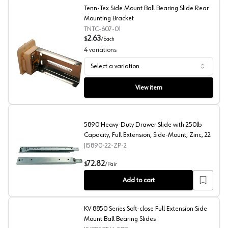
Tenn-Tex Side Mount Ball Bearing Slide Rear
Mounting Bracket
TNTC-607-01
2.63
$
/
Each
4
variations
Select a variation
Tenn-Tex Side Mount Ball Bearing Slide Rear Mounting 
View item
5890 Heavy-Duty Drawer Slide with 250lb
Capacity, Full Extension, Side-Mount, Zinc, 22
JI5890-22-ZP-2
5890 Heavy-Duty Drawer Slide with 250lb Capacity, Full
72.82
$
/
Pair
Add to cart
KV 8850 Series Soft-close Full Extension Side
Mount Ball Bearing Slides