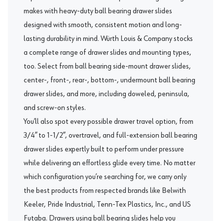
makes with heavy-duty ball bearing drawer slides
designed with smooth, consistent motion and long-
lasting durability in mind. Würth Louis & Company stocks
a complete range of
drawer slides
and mounting types,
too. Select from ball bearing side-mount drawer slides,
center-, front-, rear-, bottom-, undermount ball bearing
drawer slides, and more, including doweled, peninsula,
and screw-on styles.
You’ll also spot every possible drawer travel option, from
3/4” to 1-1/2”, overtravel, and full-extension ball bearing
drawer slides expertly built to perform under pressure
while delivering an effortless glide every time. No matter
which configuration you’re searching for, we carry only
the best products from respected brands like
Belwith
Keeler
,
Pride Industrial
,
Tenn-Tex Plastics, Inc.
, and
US
Futaba
. Drawers using ball bearing slides help you