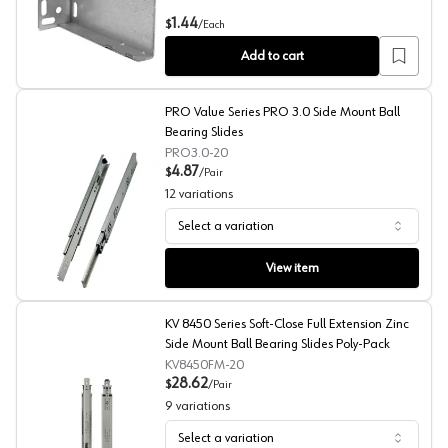
GS4270 Bracket for Drawer Slides, Rear-Mount
1.44
$
/
Each
Add to cart
PRO Value Series PRO 3.0 Side Mount Ball
Bearing Slides
PRO3.0-20
4.87
$
/
Pair
12
variations
Select a variation
PRO Value Series PRO 3.0 Side Mount Ball Bearing Slide
View item
KV 8450 Series Soft-Close Full Extension Zinc
Side Mount Ball Bearing Slides Poly-Pack
KV8450FM-20
28.62
$
/
Pair
9
variations
Select a variation
KV 8450 Series Soft-Close Full Extension Zinc Side Moun