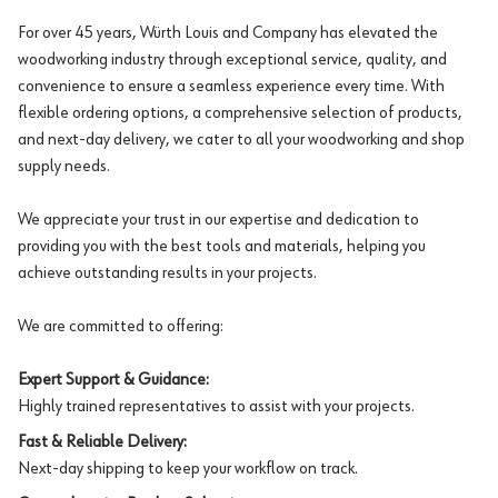
For over 45 years, Würth Louis and Company has elevated the
woodworking industry through exceptional service, quality, and
convenience to ensure a seamless experience every time. With
flexible ordering options, a comprehensive selection of products,
and next-day delivery, we cater to all your woodworking and shop
supply needs.
We appreciate your trust in our expertise and dedication to
providing you with the best tools and materials, helping you
achieve outstanding results in your projects.
We are committed to offering:
Expert Support & Guidance:
Highly trained representatives to assist with your projects.
Fast & Reliable Delivery:
Next-day shipping to keep your workflow on track.