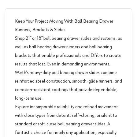
Keep Your Project Moving With Ball Bearing Drawer
Runners, Brackets & Slides
Shop 21” or 18” ball bearing
drawer slides and systems
, as
well as ball bearing drawer runners and ball bearing
brackets that enable professionals and DIYers to create
results that last. Even in demanding environments,
Würth’s heavy-duty ball bearing drawer slides combine
reinforced steel construction, smooth-glide runners, and
corrosion-resistant coatings that provide dependable,
long-term use.
Explore incomparable reliability and refined movement
with close types from detent, self-closing, or silent to
standard or soft-close ball bearing drawer slides. A
fantastic choice for nearly any application, especially