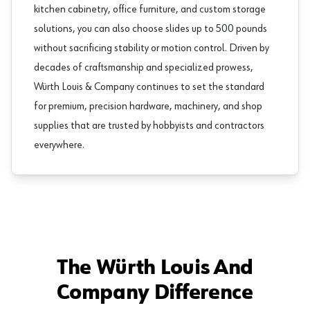
kitchen cabinetry
,
office furniture
, and custom storage
solutions, you can also choose slides up to 500 pounds
without sacrificing stability or motion control. Driven by
decades of craftsmanship and specialized prowess,
Würth Louis & Company continues to set the standard
for premium, precision hardware, machinery, and
shop
supplies
that are trusted by hobbyists and contractors
everywhere.
The Würth Louis And
Company Difference