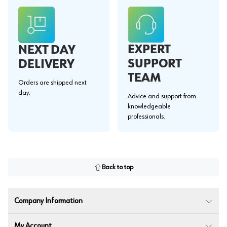
EXPERT
NEXT DAY
SUPPORT
DELIVERY
TEAM
Orders are shipped next
day.
Advice and support from
knowledgeable
professionals.
Back to top
Company Information
My Account