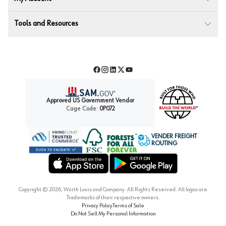
Tools and Resources
Facebook
Instagram
LinkedIn
Twitter
YouTube
Approved US Government Vendor
Cage Code:
0P072
VENDER FREIGHT
ROUTING
Forest Stewardship Council
Wurth LAC Apple App Store
Wurth LAC Google Play Store
Copyright ©
2026
, Würth Louis and Company. All Rights Reserved. All logos are
Trademarks of their respective owners.
Privacy Policy
Terms of Sale
Do Not Sell My Personal Information