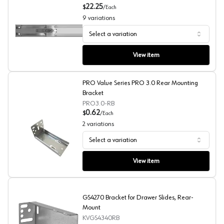
22.25
$
/
Each
9
variations
Select a variation
GSlide 4270 Soft-Close Full Extension Side Mount Ball B
View item
PRO Value Series PRO 3.0 Rear Mounting
Bracket
PRO3.0-RB
0.62
$
/
Each
2
variations
Select a variation
PRO Value Series PRO 3.0 Rear Mounting Bracket
View item
GS4270 Bracket for Drawer Slides, Rear-
Mount
KVGS4340RB