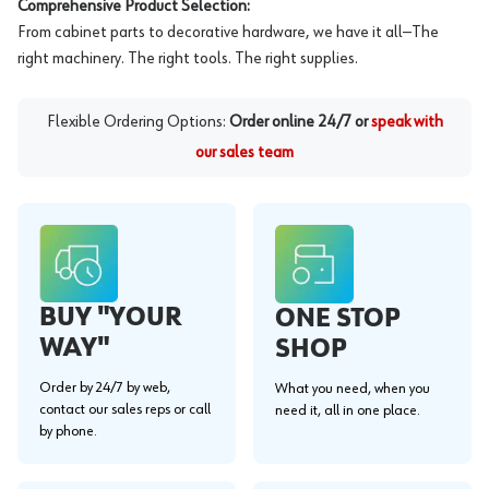
Comprehensive Product Selection:
From cabinet parts to decorative hardware, we have it all—The
right machinery. The right tools. The right supplies.
Flexible Ordering Options:
Order online 24/7 or
speak with
our sales team
BUY "YOUR
ONE STOP
WAY"
SHOP
Order by 24/7 by web,
What you need, when you
contact our sales reps or call
need it, all in one place.
by phone.