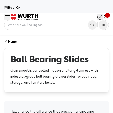
Brea, CA
0
Menu
Sign in / 
Cart
Home
Home
Ball Bearing Slides
Gain smooth, controlled motion and long-term use with
industrial-grade ball bearing drawer slides for cabinetry,
storage, and furniture builds.
Experience the difference that precision engineering