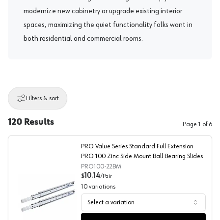
modernize new cabinetry or upgrade existing interior
spaces, maximizing the quiet functionality folks want in
both residential and commercial rooms.
Filters & sort
120
Results
Page
1
of
6
PRO Value Series Standard Full Extension
PRO 100 Zinc Side Mount Ball Bearing Slides
PRO100-22BM
10.14
$
/
Pair
10
variations
Select a variation
PRO Value Series Standard Full Extension PRO 100 Zinc 