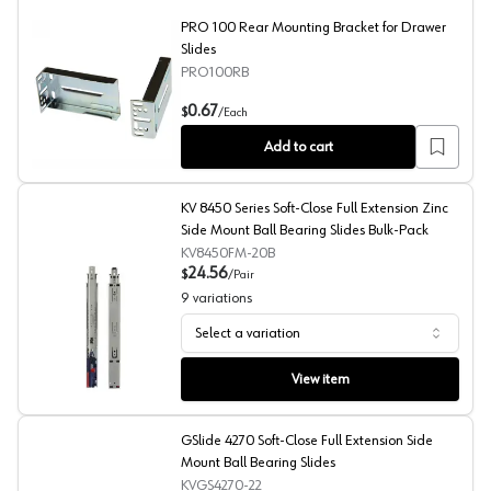
PRO 100 Rear Mounting Bracket for Drawer
Slides
PRO100RB
PRO 100 Rear Mounting Bracket for Drawer Slides
0.67
$
/
Each
Add to cart
KV 8450 Series Soft-Close Full Extension Zinc
Side Mount Ball Bearing Slides Bulk-Pack
KV8450FM-20B
24.56
$
/
Pair
9
variations
Select a variation
KV 8450 Series Soft-Close Full Extension Zinc Side Moun
View item
GSlide 4270 Soft-Close Full Extension Side
Mount Ball Bearing Slides
KVGS4270-22