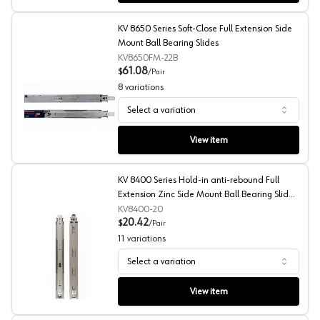
KV 8650 Series Soft-Close Full Extension Side
Mount Ball Bearing Slides
KV8650FM-22B
61.08
$
/
Pair
8
variations
Select a variation
KV 8650 Series Soft-Close Full Extension Side Mount Bal
View item
KV 8400 Series Hold-in anti-rebound Full
Extension Zinc Side Mount Ball Bearing Slides
Poly-Pack
KV8400-20
20.42
$
/
Pair
11
variations
Select a variation
KV 8400 Series Hold-in anti-rebound Full Extension Zinc
View item