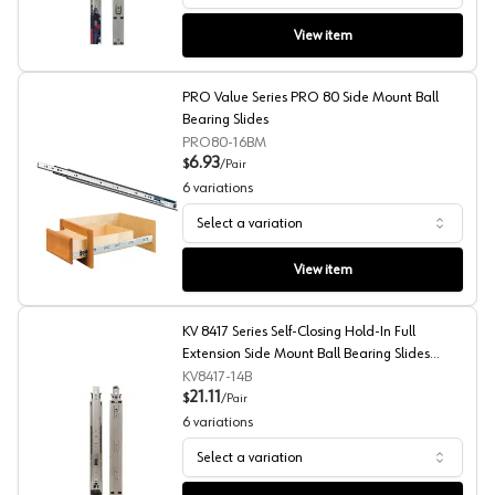
View item
PRO Value Series PRO 80 Side Mount Ball
Bearing Slides
PRO80-16BM
6.93
$
/
Pair
6
variations
Select a variation
PRO Value Series PRO 80 Side Mount Ball Bearing Slide
View item
KV 8417 Series Self-Closing Hold-In Full
Extension Side Mount Ball Bearing Slides
Bulk-Pack
KV8417-14B
21.11
$
/
Pair
6
variations
Select a variation
KV 8417 Series Self-Closing Hold-In Full Extension Side