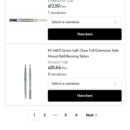
KV8850FM-20B
72.50
$
/
Set
7
variations
Select a variation
KV 8850 Series Soft-close Full Extension Side Mount Bal
View item
KV 4450 Series Soft-Close Full Extension Side
Mount Ball Bearing Slides
KV4450-10B
20.64
$
/
Pair
8
variations
Select a variation
KV 4450 Series Soft-Close Full Extension Side Mount Bal
View item
1
2
5
6
Next
More pages