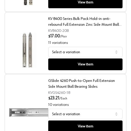
View item
KV 8400 Series Bulk Pack Hold-in anti-
rebound Full Extension Zinc Side Mount Ball
Bearing Slides
KV8400-20B
17.00
$
/
Pair
11
variations
Select a variation
KV 8400 Series Bulk Pack Hold-in anti-rebound Full Exte
View item
GSlide 4260 Push-to-Open Full Extension
Side Mount Ball Bearing Slides
KVGS4260-18
23.21
$
/
Each
10
variations
Select a variation
GSlide 4260 Push-to-Open Full Extension Side Mount Ba
View item