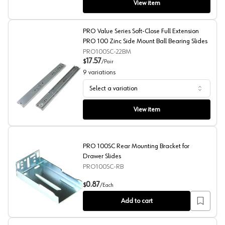
View item
PRO Value Series Soft-Close Full Extension
PRO 100 Zinc Side Mount Ball Bearing Slides
PRO100SC-22BM
17.57
$
/
Pair
9
variations
Select a variation
PRO Value Series Soft-Close Full Extension PRO 100 Zin
View item
PRO 100SC Rear Mounting Bracket for
Drawer Slides
PRO100SC-RB
PRO 100SC Rear Mounting Bracket for Drawer Slides
0.87
$
/
Each
Add to cart