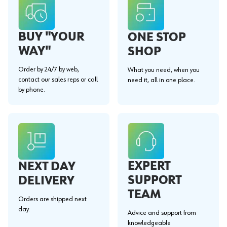
BUY "YOUR
ONE STOP
WAY"
SHOP
Order by 24/7 by web,
What you need, when you
contact our sales reps or call
need it, all in one place.
by phone.
EXPERT
NEXT DAY
SUPPORT
DELIVERY
TEAM
Orders are shipped next
day.
Advice and support from
knowledgeable