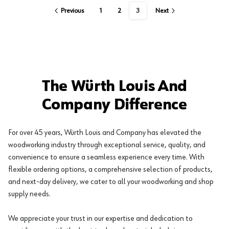
Previous
1
2
3
Next
The Würth Louis And
Company Difference
For over 45 years, Würth Louis and Company has elevated the
woodworking industry through exceptional service, quality, and
convenience to ensure a seamless experience every time. With
flexible ordering options, a comprehensive selection of products,
and next-day delivery, we cater to all your woodworking and shop
supply needs.
We appreciate your trust in our expertise and dedication to