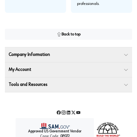
professionals.
Back to top
Company Information
My Account
Tools and Resources
Facebook
Instagram
LinkedIn
Twitter
YouTube
Approved US Government Vendor
Cage Code:
0P072