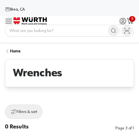
Brea, CA
0
Menu
Sign in / 
Cart
Home
Home
Wrenches
Filters & sort
0
Results
Page
3
of
1