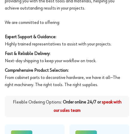
providing you with the best tools and materials, helping you
achieve outstanding results in your projects.
We are committed to offering:
Expert Support & Guidance:
Highly trained representatives to assist with your projects.
Fast & Reliable Delivery:
Next-day shipping to keep your workflow on track.
Comprehensive Product Selection:
From cabinet parts to decorative hardware, we have it all—The
right machinery. The right tools. The right supplies.
Flexible Ordering Options:
Order online 24/7 or
speak with
our sales team