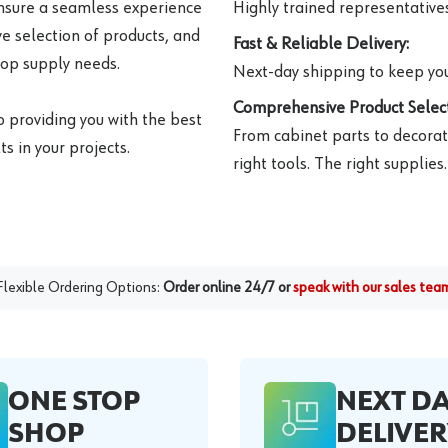
ensure a seamless experience
Highly trained representatives 
e selection of products, and
Fast & Reliable Delivery:
hop supply needs.
Next-day shipping to keep you
Comprehensive Product Select
o providing you with the best
From cabinet parts to decorat
s in your projects.
right tools. The right supplies.
Flexible Ordering Options:
Order online 24/7 or
speak with our sales tea
ONE STOP
NEXT D
SHOP
DELIVER