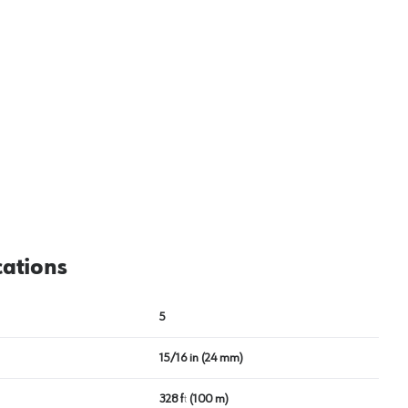
cations
5
15/16 in (24 mm)
328 ft (100 m)