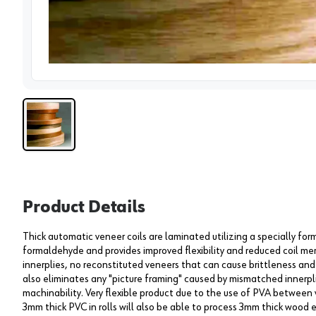
View 
Product Details
Thick automatic veneer coils are laminated utilizing a specially f
formaldehyde and provides improved flexibility and reduced coil me
innerplies, no reconstituted veneers that can cause brittleness and 
also eliminates any "picture framing" caused by mismatched innerpli
machinability. Very flexible product due to the use of PVA between 
3mm thick PVC in rolls will also be able to process 3mm thick wood 