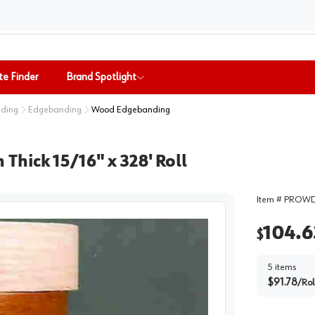
te Finder
Brand Spotlight
nding
Edgebanding
Wood Edgebanding
hick 15/16" x 328' Roll
Item #
PROWD
104.6
$
5
items
$
91.78
/
Rol