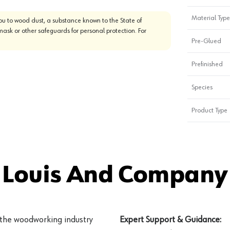
Material Type
u to wood dust, a substance known to the State of
mask or other safeguards for personal protection. For
Pre-Glued
Prefinished
Species
Product Type
 Louis And Company 
 the woodworking industry
Expert Support & Guidance: