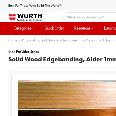
Built For Those Who Build The World™
Home
Categories
Quick Order
Resources
Lamina
Home
Woodworking and Shop Supplies
Laminate, Panels and Edgeba
Shop
Pro Value Series
Solid Wood Edgebanding, Alder 1mm T