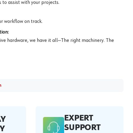
to assist with your projects.
r workflow on track.
ion:
ive hardware, we have it all—The right machinery. The
m
EXPERT
AY
SUPPORT
Y