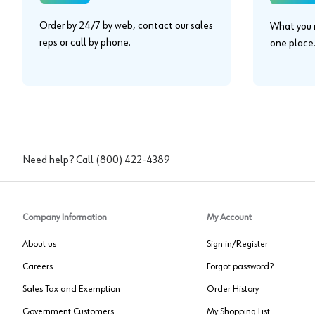
Order by 24/7 by web, contact our sales
What you n
reps or call by phone.
one place
Need help? Call
(800) 422-4389
Company Information
My Account
About us
Sign in/Register
Careers
Forgot password?
Sales Tax and Exemption
Order History
Government Customers
My Shopping List