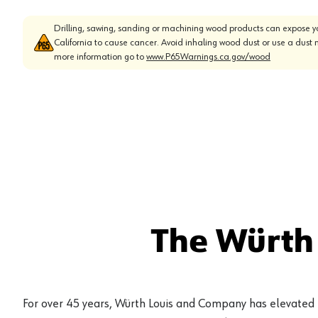
Drilling, sawing, sanding or machining wood products can expose yo
California to cause cancer. Avoid inhaling wood dust or use a dust 
more information go to
www.P65Warnings.ca.gov/wood
The Würth
For over 45 years, Würth Louis and Company has elevated