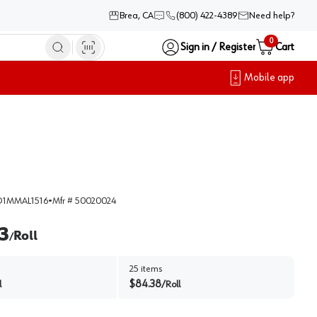
Brea, CA
(800) 422-4389
Need help?
0
Sign in / Register
Cart
Mobile app
1MMAL1516
•
Mfr #
50020024
3
Roll
/
25
items
$
84.38
l
/
Roll