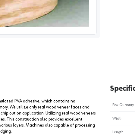
image
1
Specifi
ormulated PVA adhesive, which contains no
Box Quantity
mory. We utilize only real wood veneer faces and
chip out on application. Utilizing real wood veneers
Width
es. This construction also provides excellent
various layers. Machines also capable of processing
edging.
Length