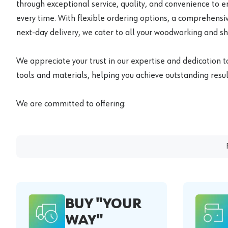
through exceptional service, quality, and convenience to 
every time. With flexible ordering options, a comprehensiv
next-day delivery, we cater to all your woodworking and s
We appreciate your trust in our expertise and dedication t
tools and materials, helping you achieve outstanding result
We are committed to offering:
BUY "YOUR
WAY"