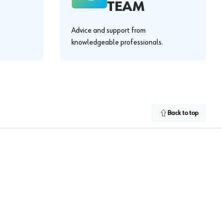
TEAM
Advice and support from
knowledgeable professionals.
Back to top