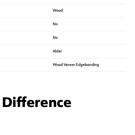
Wood
No
No
Alder
Wood Veneer Edgebanding
Difference