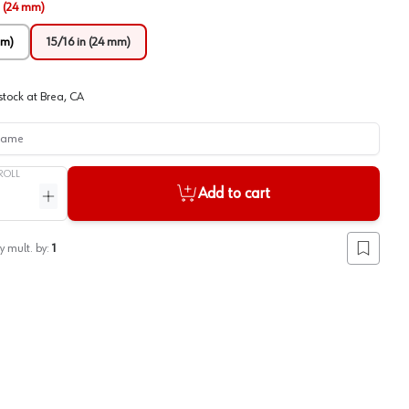
n (24 mm)
mm)
15/16 in (24 mm)
stock at
Brea, CA
me
ROLL
Add to cart
ntity
Increase quantity
y mult. by:
1
Add to lis