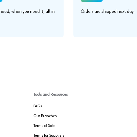
eed, when you need it, all in
Orders are shipped next day.
.
Tools and Resources
FAQs
Our Branches
Terms of Sale
Terms for Suppliers