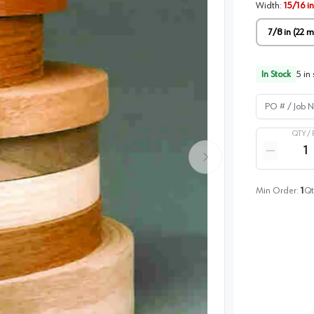
Width
:
15/16 i
7/8 in (22 
In Stock
5
in 
PO # / Job Na
QTY /
Quantity
Reduce qua
Min Order:
1
Qt