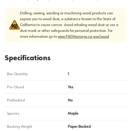
Drilling, sawing, sanding or machining wood products can
expose you to wood dust, a substance known to the State of
California to cause cancer. Avoid inhaling wood dust or use a
dust mask or other safeguards for personal protection. For
more information go to
www.P65Warnings.ca.gov/wood
Specifications
Box Quantity
1
Pre-Glued
Yes
Prefinished
No
Species
Maple
Backing Weight
Paper Backed