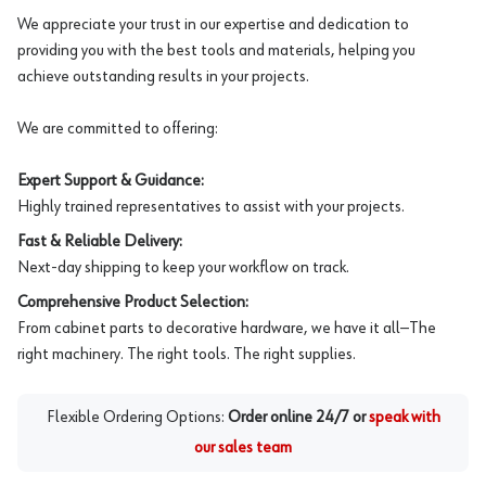
We appreciate your trust in our expertise and dedication to
providing you with the best tools and materials, helping you
achieve outstanding results in your projects.
We are committed to offering:
Expert Support & Guidance:
Highly trained representatives to assist with your projects.
Fast & Reliable Delivery:
Next-day shipping to keep your workflow on track.
Comprehensive Product Selection:
From cabinet parts to decorative hardware, we have it all—The
right machinery. The right tools. The right supplies.
Flexible Ordering Options:
Order online 24/7 or
speak with
our sales team