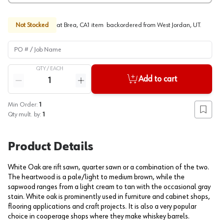
Not Stocked
at
Brea, CA
1
item
backordered
from
West Jordan, UT
.
PO # / Job Name
QTY /
EACH
Quantity
Add to cart
Reduce quantity
Increase quantity
Min Order:
1
Add to
Qty mult. by:
1
Product Details
White Oak are rift sawn, quarter sawn or a combination of the two.
The heartwood is a pale/light to medium brown, while the
sapwood ranges from a light cream to tan with the occasional gray
stain. White oak is prominently used in furniture and cabinet shops,
flooring applications and craft projects. It is also a very popular
choice in cooperage shops where they make whiskey barrels.