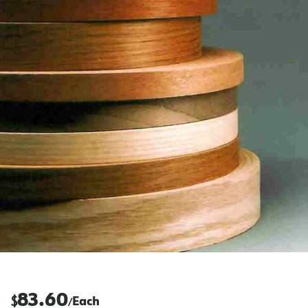
83.60
$
Each
/