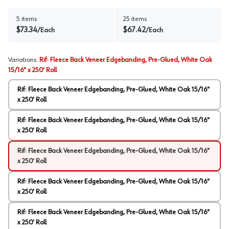
5
items
25
items
$
73.34
$
67.42
/
Each
/
Each
Variations
:
Rift Fleece Back Veneer Edgebanding, Pre-Glued, White Oak
15/16" x 250' Roll
Rift Fleece Back Veneer Edgebanding, Pre-Glued, White Oak 15/16"
x 250' Roll
Rift Fleece Back Veneer Edgebanding, Pre-Glued, White Oak 15/16"
x 250' Roll
Rift Fleece Back Veneer Edgebanding, Pre-Glued, White Oak 15/16"
x 250' Roll
Rift Fleece Back Veneer Edgebanding, Pre-Glued, White Oak 15/16"
x 250' Roll
Rift Fleece Back Veneer Edgebanding, Pre-Glued, White Oak 15/16"
x 250' Roll