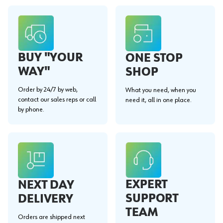
BUY "YOUR
ONE STOP
WAY"
SHOP
Order by 24/7 by web,
What you need, when you
contact our sales reps or call
need it, all in one place.
by phone.
EXPERT
NEXT DAY
SUPPORT
DELIVERY
TEAM
Orders are shipped next