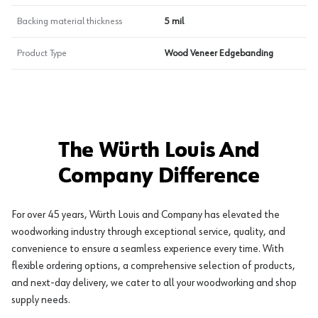
Backing material thickness
5 mil
Product Type
Wood Veneer Edgebanding
The Würth Louis And
Company Difference
For over 45 years, Würth Louis and Company has elevated the
woodworking industry through exceptional service, quality, and
convenience to ensure a seamless experience every time. With
flexible ordering options, a comprehensive selection of products,
and next-day delivery, we cater to all your woodworking and shop
supply needs.