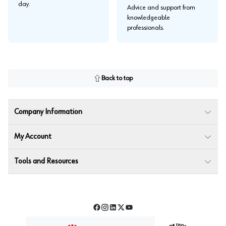
day.
Advice and support from
knowledgeable
professionals.
Back to top
Company Information
My Account
Tools and Resources
Facebook
Instagram
LinkedIn
Twitter
YouTube