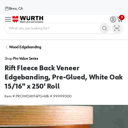
Brea, CA
0
Menu
Sign in / 
Cart
Home
Wood Edgebanding
Shop
Pro Value Series
Rift Fleece Back Veneer
Edgebanding, Pre-Glued, White Oak
15/16" x 250' Roll
Item #
PROWDM114PG
•
Mfr #
99999000