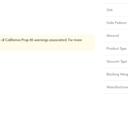
Grit
Hole Pattern
Mineral
 of California Prop 65 warnings associated. For more
Product Type
Vacuum Type
Backing Weig
Manufacturer