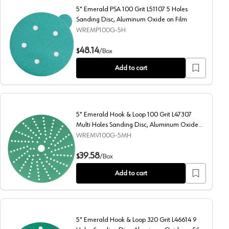
5" Emerald PSA 100 Grit L51107 5 Holes
Sanding Disc, Aluminum Oxide on Film
WREMP100G-5H
luminum Oxide on Film
5" Emerald PSA 100 Grit L51107 5 Holes Sanding Disc, Alu
48.14
$
/
Box
Add to cart
5" Emerald Hook & Loop 100 Grit L47307
Multi Holes Sanding Disc, Aluminum Oxide
on Film
WREMV100G-5MH
nding Disc, Aluminum Oxide on Film
5" Emerald Hook & Loop 100 Grit L47307 Multi Holes Sandi
39.58
$
/
Box
Add to cart
5" Emerald Hook & Loop 320 Grit L46614 9