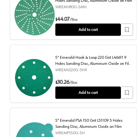
Holes Sanding Disc, Aluminum Oxide on Film
WREMV80G-5MH
5" Emerald Hook & Loop 80 Grit L47306 Multi Holes S
44.07
$
/
Box
Add to cart
5" Emerald Hook & Loop 220 Grit L46611 9
Holes Sanding Disc, Aluminum Oxide on Film
(50/Box)
WREMV220G-5H9
5" Emerald Hook & Loop 220 Grit L46611 9 Holes San
30.26
$
/
Box
Add to cart
5" Emerald PSA 150 Grit L51109 5 Holes
Sanding Disc, Aluminum Oxide on Film
WREMP150G-5H