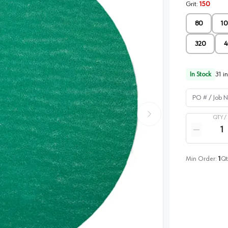
Grit
:
150
80
10
320
4
In Stock
31
in
PO # / Job Na
QTY /
Quantity
Reduce qua
Min Order:
1
Qt