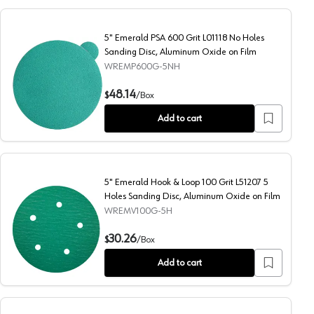
5" Emerald PSA 600 Grit L01118 No Holes
Sanding Disc, Aluminum Oxide on Film
WREMP600G-5NH
ng Disc, Aluminum Oxide on Film
5" Emerald PSA 600 Grit L01118 No Holes Sanding Disc, A
48.14
$
/
Box
Add to cart
5" Emerald Hook & Loop 100 Grit L51207 5
Holes Sanding Disc, Aluminum Oxide on Film
WREMV100G-5H
g Disc, Aluminum Oxide on Film
5" Emerald Hook & Loop 100 Grit L51207 5 Holes Sanding D
30.26
$
/
Box
Add to cart