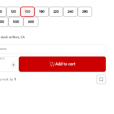
0
120
150
180
220
240
280
00
500
600
 stock at
Brea, CA
me
BOX
Add to cart
ntity
Increase quantity
y mult. by:
1
Add to lis