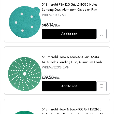
5" Emerald PSA 120 Grit L51108 5 Holes
Sanding Disc, Aluminum Oxide on Film
WREMP120G-5H
ng Disc, Aluminum Oxide on Film
5" Emerald PSA 120 Grit L51108 5 Holes Sanding Disc, A
48.14
$
/
Box
Add to cart
5" Emerald Hook & Loop 320 Grit L47314
Multi Holes Sanding Disc, Aluminum Oxide
on Film
WREMV320G-5MH
 Aluminum Oxide on Film
5" Emerald Hook & Loop 320 Grit L47314 Multi Holes Sa
39.58
$
/
Box
Add to cart
5" Emerald Hook & Loop 400 Grit L51216 5