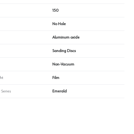
150
No Hole
Aluminum oxide
Sanding Discs
Non-Vacuum
ht
Film
 Series
Emerald