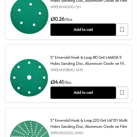
Holes Sanding Disc, Aluminum Oxide on Film
WREMV400G-5H
anding Disc, Aluminum Oxide on Film
5" Emerald Hook & Loop 400 Grit L51216 5 Holes Sandin
30.26
$
/
Box
Add to cart
5" Emerald Hook & Loop 80 Grit L46606 9
Holes Sanding Disc, Aluminum Oxide on Film
(50/Box)
WREMV080G-5H9
ding Disc, Aluminum Oxide on Film (50/Box)
5" Emerald Hook & Loop 80 Grit L46606 9 Holes Sandin
34.41
$
/
Box
Add to cart
5" Emerald Hook & Loop 220 Grit L47311 Multi
Holes Sanding Disc, Aluminum Oxide on Film
WREMV220G-5MH