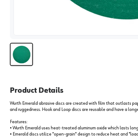
View 
Product Details
Wurth Emerald abrasive discs are created with film that outlasts pap
and ruggedness. Hook and Loop discs are reusable and have a longe
Features:
• Wurth Emerald uses heat-treated aluminum oxide which lasts longe
• Emerald discs utilize "open-grain" design to reduce heat and "loa