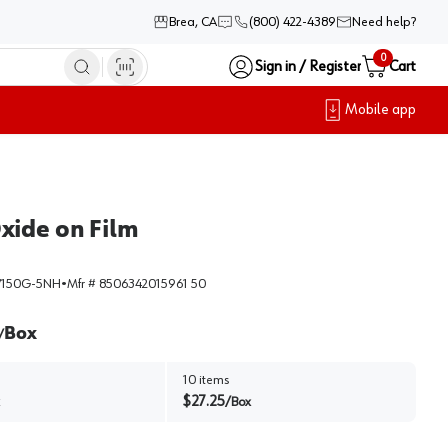
Brea, CA
(800) 422-4389
Need help?
0
Sign in / Register
Cart
Mobile app
xide on Film
150G-5NH
•
Mfr #
8506342015961 50
Box
/
10
items
$
27.25
/
Box