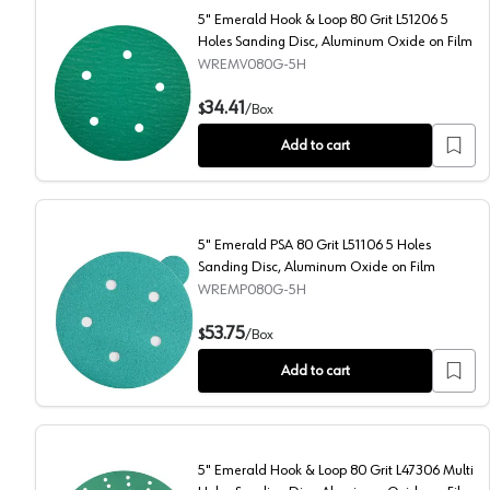
5" Emerald Hook & Loop 80 Grit L51206 5
Holes Sanding Disc, Aluminum Oxide on Film
WREMV080G-5H
5" Emerald Hook & Loop 80 Grit L51206 5 Holes Sandi
34.41
$
/
Box
Add to cart
5" Emerald PSA 80 Grit L51106 5 Holes
Sanding Disc, Aluminum Oxide on Film
WREMP080G-5H
5" Emerald PSA 80 Grit L51106 5 Holes Sanding Disc,
53.75
$
/
Box
Add to cart
5" Emerald Hook & Loop 80 Grit L47306 Multi