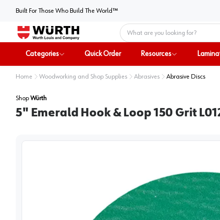
Built For Those Who Build The World™
Home
Categories
Quick Order
Resources
Lamina
Home
Woodworking and Shop Supplies
Abrasives
Abrasive Discs
Shop
Würth
5" Emerald Hook & Loop 150 Grit L0