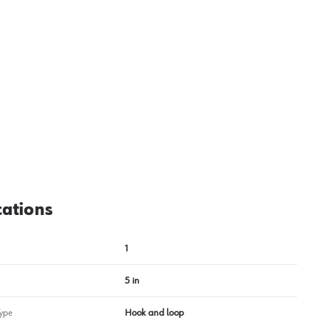
cations
1
5 in
ype
Hook and loop