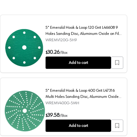
5" Emerald Hook & Loop 120 Grit L46608 9
Holes Sanding Disc, Aluminum Oxide on Film
(50/Box)
WREMV120G-5H9
ng Disc, Aluminum Oxide on Film (50/Box)
5" Emerald Hook & Loop 120 Grit L46608 9 Holes Sanding 
30.26
$
/
Box
Add to cart
5" Emerald Hook & Loop 400 Grit L47316
Multi Holes Sanding Disc, Aluminum Oxide
on Film
WREMV400G-5MH
luminum Oxide on Film
5" Emerald Hook & Loop 400 Grit L47316 Multi Holes Sandi
39.58
$
/
Box
Add to cart