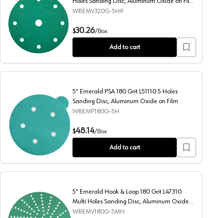
Holes Sanding Disc, Aluminum Oxide on Film
(50/Box)
WREMV320G-5H9
g Disc, Aluminum Oxide on Film
5" Emerald Hook & Loop 320 Grit L46614 9 Holes Sanding 
30.26
$
/
Box
Add to cart
5" Emerald PSA 180 Grit L51110 5 Holes
Sanding Disc, Aluminum Oxide on Film
WREMP180G-5H
g Disc, Aluminum Oxide on Film (50/Box)
5" Emerald PSA 180 Grit L51110 5 Holes Sanding Disc, Alu
48.14
$
/
Box
Add to cart
5" Emerald Hook & Loop 180 Grit L47310
Multi Holes Sanding Disc, Aluminum Oxide
on Film
WREMV180G-5MH