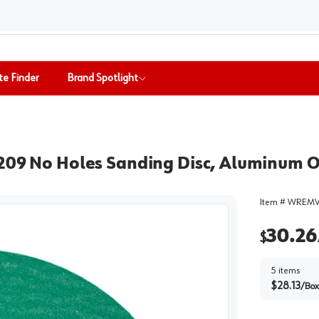
te Finder
Brand Spotlight
1209 No Holes Sanding Disc, Aluminum O
Item #
WREMV
30.26
$
5
items
$
28.13
/
Box