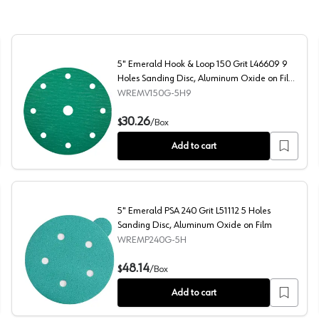
5" Emerald Hook & Loop 150 Grit L46609 9
Holes Sanding Disc, Aluminum Oxide on Film
(50/Box)
WREMV150G-5H9
ding Disc, Aluminum Oxide on Film (50/Box)
5" Emerald Hook & Loop 150 Grit L46609 9 Holes Sandi
30.26
$
/
Box
Add to cart
5" Emerald PSA 240 Grit L51112 5 Holes
Sanding Disc, Aluminum Oxide on Film
WREMP240G-5H
ding Disc, Aluminum Oxide on Film (50/Box)
5" Emerald PSA 240 Grit L51112 5 Holes Sanding Disc, A
48.14
$
/
Box
Add to cart