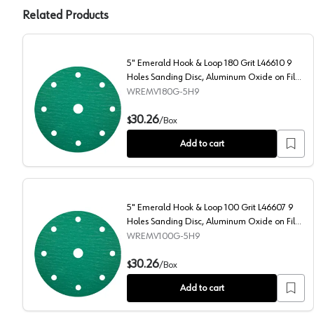
Related Products
5" Emerald Hook & Loop 180 Grit L46610 9
Holes Sanding Disc, Aluminum Oxide on Film
(50/Box)
WREMV180G-5H9
5" Emerald Hook & Loop 180 Grit L46610 9 Holes San
30.26
$
/
Box
Add to cart
5" Emerald Hook & Loop 100 Grit L46607 9
Holes Sanding Disc, Aluminum Oxide on Film
(50/Box)
WREMV100G-5H9
5" Emerald Hook & Loop 100 Grit L46607 9 Holes San
30.26
$
/
Box
Add to cart