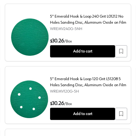
5" Emerald Hook & Loop 240 Grit L01212 No
Holes Sanding Disc, Aluminum Oxide on Film
WREMV240G-5NH
nding Disc, Aluminum Oxide on Film
5" Emerald Hook & Loop 240 Grit L01212 No Holes Sandi
30.26
$
/
Box
Add to cart
5" Emerald Hook & Loop 120 Grit L51208 5
Holes Sanding Disc, Aluminum Oxide on Film
WREMV120G-5H
ing Disc, Aluminum Oxide on Film
5" Emerald Hook & Loop 120 Grit L51208 5 Holes Sandin
30.26
$
/
Box
Add to cart