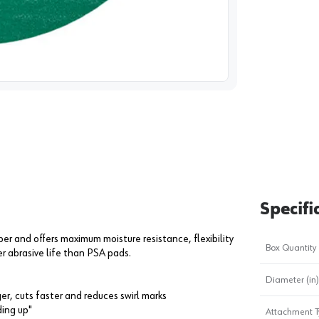
image
1
Specifi
er and offers maximum moisture resistance, flexibility
Box Quantity
r abrasive life than PSA pads.
Diameter (in)
r, cuts faster and reduces swirl marks
ding up"
Attachment T