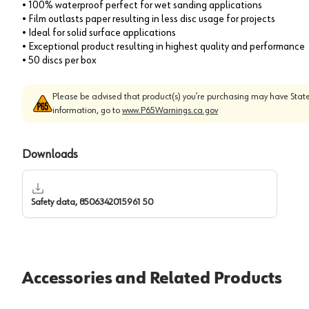
• 100% waterproof perfect for wet sanding applications
• Film outlasts paper resulting in less disc usage for projects
• Ideal for solid surface applications
• Exceptional product resulting in highest quality and performance
• 50 discs per box
Please be advised that product(s) you’re purchasing may have State
information, go to
www.P65Warnings.ca.gov
Downloads
Safety data, 8506342015961 50
Accessories and Related Products