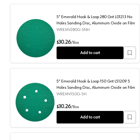
5" Emerald Hook & Loop 280 Grit L01213 No
Holes Sanding Disc, Aluminum Oxide on Film
WREMV280G-5NH
5" Emerald Hook & Loop 280 Grit L01213 No Holes Sa
30.26
$
/
Box
Add to cart
5" Emerald Hook & Loop 150 Grit L51209 5
Holes Sanding Disc, Aluminum Oxide on Film
WREMV150G-5H
5" Emerald Hook & Loop 150 Grit L51209 5 Holes Sand
30.26
$
/
Box
Add to cart