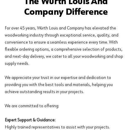
The Würth Louis And
Company Difference
For over 45 years, Würth Louis and Company has elevated the
woodworking industry through exceptional service, quality, and
convenience to ensure a seamless experience every time. With
flexible ordering options, a comprehensive selection of products,
and next-day delivery, we cater to all your woodworking and shop
supply needs.
We appreciate your trust in our expertise and dedication to
providing you with the best tools and materials, helping you
achieve outstanding results in your projects.
We are committed to offering:
Expert Support & Guidance:
Highly trained representatives to assist with your projects.