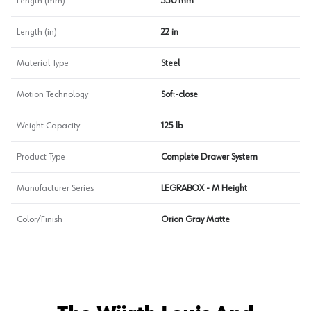
Length (mm)
550 mm
Length (in)
22 in
Material Type
Steel
Motion Technology
Soft-close
Weight Capacity
125 lb
Product Type
Complete Drawer System
Manufacturer Series
LEGRABOX - M Height
Color/Finish
Orion Gray Matte