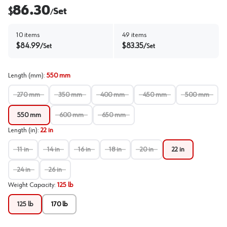
86.30
$
Set
/
10
items
49
items
$
84.99
$
83.35
/
Set
/
Set
Length (mm)
:
550 mm
270 mm
350 mm
400 mm
450 mm
500 mm
550 mm
600 mm
650 mm
Length (in)
:
22 in
11 in
14 in
16 in
18 in
20 in
22 in
24 in
26 in
Weight Capacity
:
125 lb
125 lb
170 lb