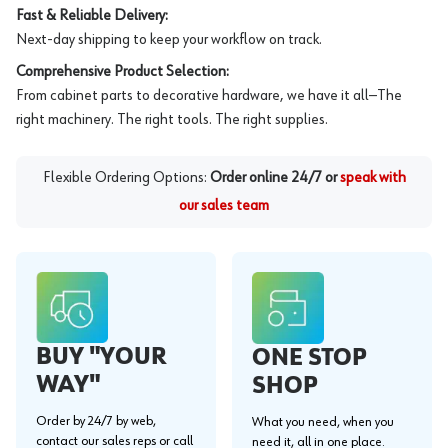
Fast & Reliable Delivery:
Next-day shipping to keep your workflow on track.
Comprehensive Product Selection:
From cabinet parts to decorative hardware, we have it all—The
right machinery. The right tools. The right supplies.
Flexible Ordering Options:
Order online 24/7 or
speak with
our sales team
BUY "YOUR
ONE STOP
WAY"
SHOP
Order by 24/7 by web,
What you need, when you
contact our sales reps or call
need it, all in one place.