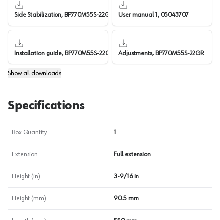
Side Stabilization, BP770M55S-22GR
User manual 1, 05043707
Installation guide, BP770M55S-22GR
Adjustments, BP770M55S-22GR
Show
all downloads
Specifications
Box Quantity
1
Extension
Full extension
Height (in)
3-9/16 in
Height (mm)
90.5 mm