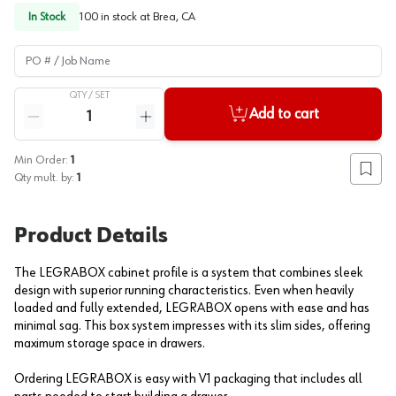
In Stock
100
in stock at
Brea, CA
PO # / Job Name
QTY /
SET
Quantity
Add to cart
Reduce quantity
Increase quantity
Min Order:
1
Add to
Qty mult. by:
1
Product Details
The LEGRABOX cabinet profile is a system that combines sleek
design with superior running characteristics. Even when heavily
loaded and fully extended, LEGRABOX opens with ease and has
minimal sag. This box system impresses with its slim sides, offering
maximum storage space in drawers.
Ordering LEGRABOX is easy with V1 packaging that includes all