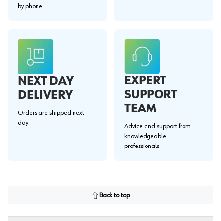
by phone.
EXPERT
NEXT DAY
SUPPORT
DELIVERY
TEAM
Orders are shipped next
day.
Advice and support from
knowledgeable
professionals.
Back to top