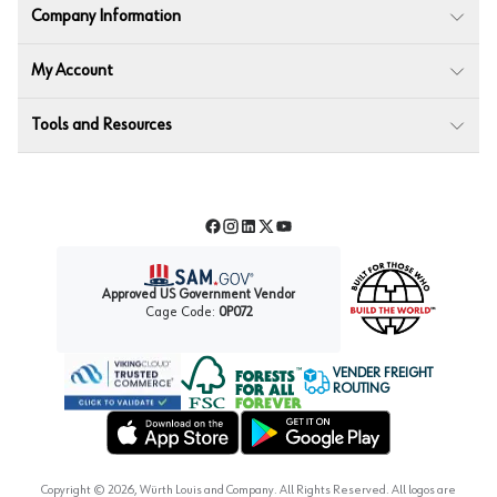
Company Information
My Account
Tools and Resources
Facebook
Instagram
LinkedIn
Twitter
YouTube
Approved US Government Vendor
Cage Code:
0P072
VENDER FREIGHT
ROUTING
Forest Stewardship Council
Wurth LAC Apple App Store
Wurth LAC Google Play Store
Copyright ©
2026
, Würth Louis and Company. All Rights Reserved. All logos are