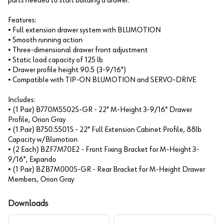
parts needed to start building a drawer.
Features:
• Full extension drawer system with BLUMOTION
• Smooth running action
• Three-dimensional drawer front adjustment
• Static load capacity of 125 lb
• Drawer profile height 90.5 (3-9/16")
• Compatible with TIP-ON BLUMOTION and SERVO-DRIVE
Includes:
• (1 Pair) B770M5502S-GR - 22" M-Height 3-9/16" Drawer
Profile, Orion Gray
• (1 Pair) B750.5501S - 22" Full Extension Cabinet Profile, 88lb
Capacity w/Blumotion
• (2 Each) BZF7M70E2 - Front Fixing Bracket for M-Height 3-
9/16", Expando
• (1 Pair) BZB7M000S-GR - Rear Bracket for M-Height Drawer
Members, Orion Gray
Downloads