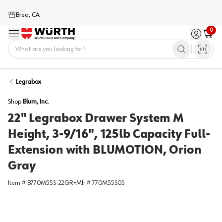
Brea, CA
0
Menu
Sign in / 
Cart
Home
Legrabox
Shop
Blum, Inc.
22" Legrabox Drawer System M
Height, 3-9/16", 125lb Capacity Full-
Extension with BLUMOTION, Orion
Gray
Item #
B770M55S-22GR
•
Mfr #
770M55S0S