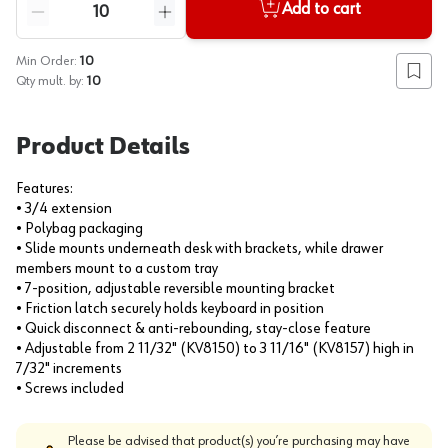
Quantity
Add to cart
Reduce quantity
Increase quantity
Min Order:
10
Add to
Qty mult. by:
10
Product Details
Features:
• 3/4 extension
• Polybag packaging
• Slide mounts underneath desk with brackets, while drawer
members mount to a custom tray
• 7-position, adjustable reversible mounting bracket
• Friction latch securely holds keyboard in position
• Quick disconnect & anti-rebounding, stay-close feature
• Adjustable from 2 11/32" (KV8150) to 3 11/16" (KV8157) high in
7/32" increments
• Screws included
Please be advised that product(s) you’re purchasing may have