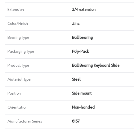
Extension
3/4 extension
Color/Finish
Zinc
Bearing Type
Ball bearing
Packaging Type
Poly-Pack
Product Type
Ball Bearing Keyboard Slide
Material Type
Steel
Position
Side mount
Orientation
Non-handed
Manufacturer Series
8157