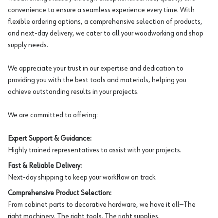
convenience to ensure a seamless experience every time. With
flexible ordering options, a comprehensive selection of products,
and next-day delivery, we cater to all your woodworking and shop
supply needs.
We appreciate your trust in our expertise and dedication to
providing you with the best tools and materials, helping you
achieve outstanding results in your projects.
We are committed to offering:
Expert Support & Guidance:
Highly trained representatives to assist with your projects.
Fast & Reliable Delivery:
Next-day shipping to keep your workflow on track.
Comprehensive Product Selection:
From cabinet parts to decorative hardware, we have it all—The
right machinery. The right tools. The right supplies.