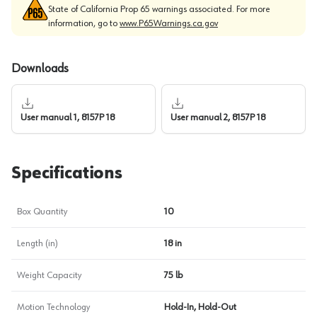
State of California Prop 65 warnings associated. For more
information, go to
www.P65Warnings.ca.gov
Downloads
User manual 1, 8157P 18
User manual 2, 8157P 18
Specifications
Box Quantity
10
Length (in)
18 in
Weight Capacity
75 lb
Motion Technology
Hold-In, Hold-Out