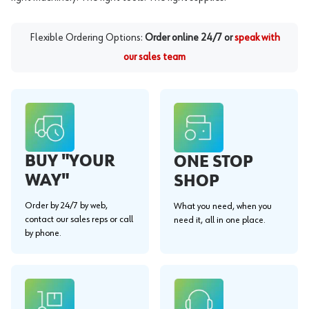
Flexible Ordering Options:
Order online 24/7 or
speak with
our sales team
BUY "YOUR
ONE STOP
WAY"
SHOP
Order by 24/7 by web,
What you need, when you
contact our sales reps or call
need it, all in one place.
by phone.