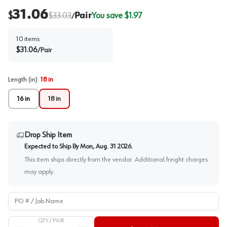
31.06
$
$
33.03
Pair
You save $
1.97
/
10
items
$
31.06
/
Pair
Length (in)
:
18 in
16 in
18 in
Drop Ship Item
Expected to Ship By
Mon, Aug. 31 2026
.
This item ships directly from the vendor. Additional freight charges
may apply.
PO # / Job Name
QTY /
PAIR