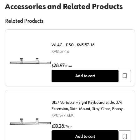
Accessories and Related Products
Related Products
WLAC - 1150 - KV8157-16
KV8157-16
WLAC - 1150 - KV8157-16
28.97
$
/
Pair
Add to cart
8157 Variable Height Keyboard Slide, 3/4
Extension, Side-Mount, Stay-Close, Ebony
Black, 16", Polybag
KV8157-16BK
8157 Variable Height Keyboard Slide, 3/4 Extension, Sid
33.28
$
/
Pair
Add to cart