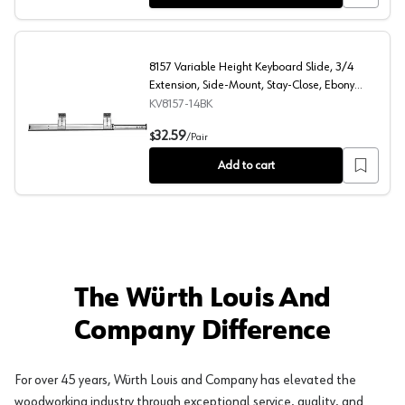
8157 Variable Height Keyboard Slide, 3/4
Extension, Side-Mount, Stay-Close, Ebony
Black, 14", Polybag
KV8157-14BK
8157 Variable Height Keyboard Slide, 3/4 Extension, Sid
32.59
$
/
Pair
Add to cart
The Würth Louis And
Company Difference
For over 45 years, Würth Louis and Company has elevated the
woodworking industry through exceptional service, quality, and