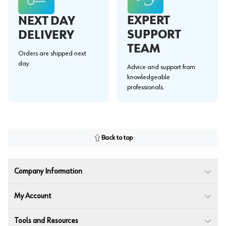
EXPERT
NEXT DAY
SUPPORT
DELIVERY
TEAM
Orders are shipped next
day.
Advice and support from
knowledgeable
professionals.
Back to top
Company Information
My Account
Tools and Resources