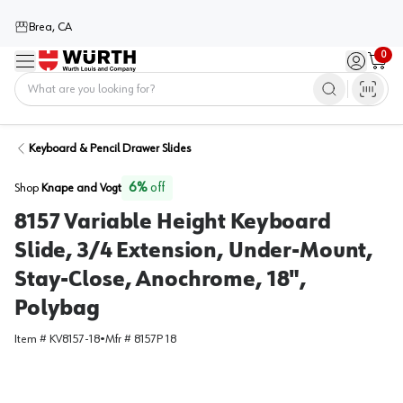
Brea, CA
0
Menu
Sign in / 
Cart
Home
Keyboard & Pencil Drawer Slides
6
%
off
Shop
Knape and Vogt
8157 Variable Height Keyboard
Slide, 3/4 Extension, Under-Mount,
Stay-Close, Anochrome, 18",
Polybag
Item #
KV8157-18
•
Mfr #
8157P 18