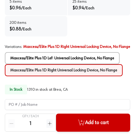
5
items
25
items
$
0.96
$
0.94
/
Each
/
Each
200
items
$
0.88
/
Each
Variations
:
Maxcess/Elite Plus 1D Right Universal Locking Device, No Flange
Maxcess/Elite Plus 1D Left Universal Locking Device, No Flange
Maxcess/Elite Plus 1D Right Universal Locking Device, No Flange
In Stock
1310
in stock at
Brea, CA
PO # / Job Name
QTY /
EACH
Quantity
Add to cart
Reduce quantity
Increase quantity