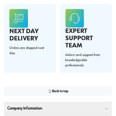
EXPERT
NEXT DAY
SUPPORT
DELIVERY
TEAM
Orders are shipped next
day.
Advice and support from
knowledgeable
professionals.
Back to top
Company Information