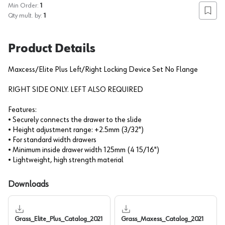
Min Order:
1
Add to
Qty mult. by:
1
Product Details
Maxcess/Elite Plus Left/Right Locking Device Set No Flange
RIGHT SIDE ONLY. LEFT ALSO REQUIRED
Features:
• Securely connects the drawer to the slide
• Height adjustment range: +2.5mm (3/32")
• For standard width drawers
• Minimum inside drawer width 125mm (4 15/16")
• Lightweight, high strength material
Downloads
Grass_Elite_Plus_Catalog_2021
Grass_Maxess_Catalog_2021