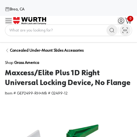
Brea, CA
0
Menu
Sign in / 
Cart
Home
Concealed Under-Mount Slides Accessories
Shop
Grass America
Maxcess/Elite Plus 1D Right
Universal Locking Device, No Flange
Item #
GEP2499-RH
•
Mfr #
02499-12