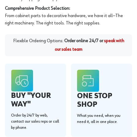
Comprehensive Product Selection:
From cabinet parts to decorative hardware, we have it all—The
right machinery. The right tools. The right supplies.
Flexible Ordering Options:
Order online 24/7 or
speak with
our sales team
BUY "YOUR
ONE STOP
WAY"
SHOP
Order by 24/7 by web,
What you need, when you
contact our sales reps or call
need it, all in one place.
by phone.