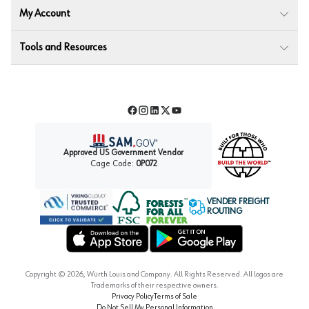
My Account
Tools and Resources
Facebook
Instagram
LinkedIn
Twitter
YouTube
Approved US Government Vendor
Cage Code:
0P072
VENDER FREIGHT
ROUTING
Forest Stewardship Council
Wurth LAC Apple App Store
Wurth LAC Google Play Store
Copyright ©
2026
, Würth Louis and Company. All Rights Reserved. All logos are
Trademarks of their respective owners.
Privacy Policy
Terms of Sale
Do Not Sell My Personal Information