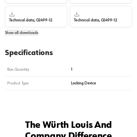
Technical data, 02499-12
Technical data, 02499-12
Show
all downloads
Specifications
Box Quantity
1
Product Type
Locking Device
The Würth Louis And
Company Difference