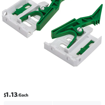
1.13
$
Each
/