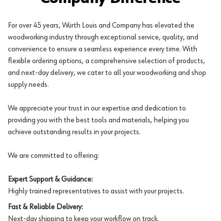
For over 45 years, Würth Louis and Company has elevated the
woodworking industry through exceptional service, quality, and
convenience to ensure a seamless experience every time. With
flexible ordering options, a comprehensive selection of products,
and next-day delivery, we cater to all your woodworking and shop
supply needs.
We appreciate your trust in our expertise and dedication to
providing you with the best tools and materials, helping you
achieve outstanding results in your projects.
We are committed to offering:
Expert Support & Guidance:
Highly trained representatives to assist with your projects.
Fast & Reliable Delivery:
Next-day shipping to keep your workflow on track.