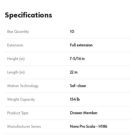
Specifications
Box Quantity
10
Extension
Full extension
Height (in)
7-5/16 in
Length (in)
22 in
Motion Technology
Soft-close
Weight Capacity
154 lb
Product Type
Drawer Member
Manufacturer Series
Nova Pro Scala - H186