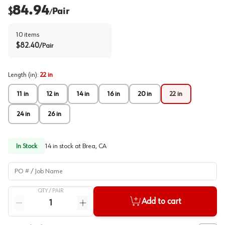
84.94
$
Pair
/
10
items
$
82.40
/
Pair
Length (in)
:
22 in
11 in
12 in
14 in
16 in
20 in
22 in
24 in
26 in
In Stock
14
in stock at
Brea, CA
PO # / Job Name
QTY /
PAIR
Quantity
Add to cart
Reduce quantity
Increase quantity