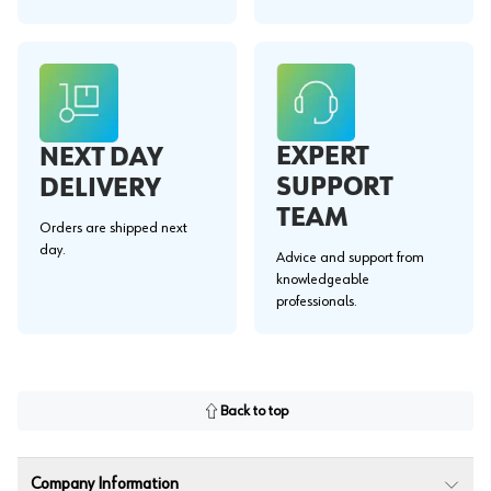
EXPERT
NEXT DAY
SUPPORT
DELIVERY
TEAM
Orders are shipped next
day.
Advice and support from
knowledgeable
professionals.
Back to top
Company Information