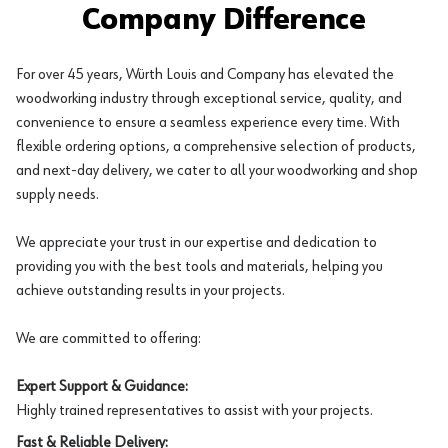
Company Difference
For over 45 years, Würth Louis and Company has elevated the
woodworking industry through exceptional service, quality, and
convenience to ensure a seamless experience every time. With
flexible ordering options, a comprehensive selection of products,
and next-day delivery, we cater to all your woodworking and shop
supply needs.
We appreciate your trust in our expertise and dedication to
providing you with the best tools and materials, helping you
achieve outstanding results in your projects.
We are committed to offering:
Expert Support & Guidance:
Highly trained representatives to assist with your projects.
Fast & Reliable Delivery: