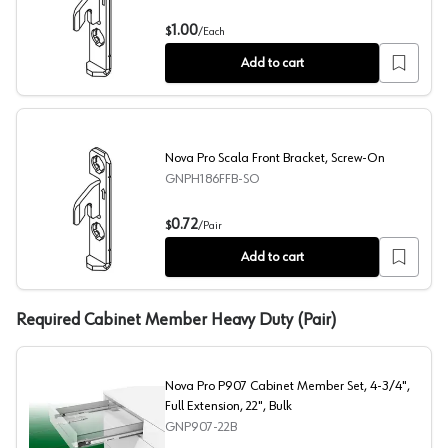
Nova Pro Scala Front Bracket, Dowelled
1.00
$
/
Each
Add to cart
Nova Pro Scala Front Bracket, Screw-On
GNPH186FFB-SO
Nova Pro Scala Front Bracket, Screw-On
0.72
$
/
Pair
Add to cart
Required Cabinet Member Heavy Duty (Pair)
Nova Pro P907 Cabinet Member Set, 4-3/4",
Full Extension, 22", Bulk
GNP907-22B