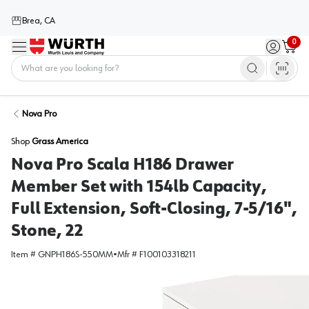
Brea, CA
0
Menu
Sign in / 
Cart
Home
Nova Pro
Shop
Grass America
Nova Pro Scala H186 Drawer
Member Set with 154lb Capacity,
Full Extension, Soft-Closing, 7-5/16",
Stone, 22
Item #
GNPH186S-550MM
•
Mfr #
F100103318211