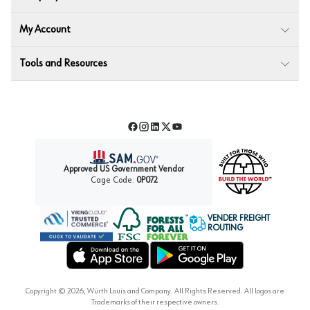
My Account
Tools and Resources
Facebook
Instagram
LinkedIn
Twitter
YouTube
Approved US Government Vendor
Cage Code:
0P072
VENDER FREIGHT
ROUTING
Forest Stewardship Council
Wurth LAC Apple App Store
Wurth LAC Google Play Store
Copyright ©
2026
, Würth Louis and Company. All Rights Reserved. All logos are
Trademarks of their respective owners.