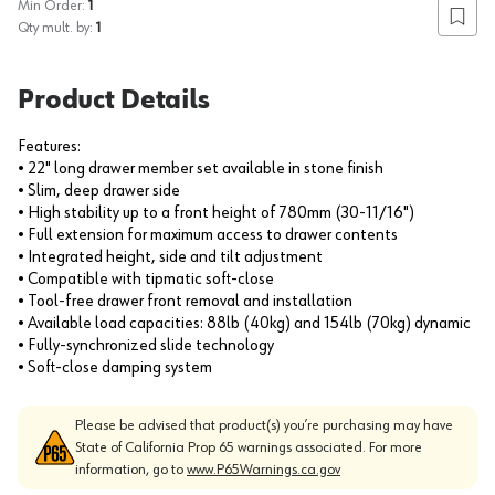
Min Order:
1
Add to
Qty mult. by:
1
Product Details
Features:
• 22" long drawer member set available in stone finish
• Slim, deep drawer side
• High stability up to a front height of 780mm (30-11/16")
• Full extension for maximum access to drawer contents
• Integrated height, side and tilt adjustment
• Compatible with tipmatic soft-close
• Tool-free drawer front removal and installation
• Available load capacities: 88lb (40kg) and 154lb (70kg) dynamic
• Fully-synchronized slide technology
• Soft-close damping system
Please be advised that product(s) you’re purchasing may have
State of California Prop 65 warnings associated. For more
information, go to
www.P65Warnings.ca.gov