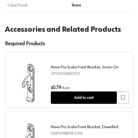
Color/Finish
Stone
Accessories and Related Products
Required Products
Nova Pro Scala Front Bracket, Screw-On
GF102104833123
Nova Pro Scala Front Bracket, Screw-On
0.79
$
/
Each
Add to cart
Nova Pro Scala Front Bracket, Dowelled
GNPH186FFB-DWL