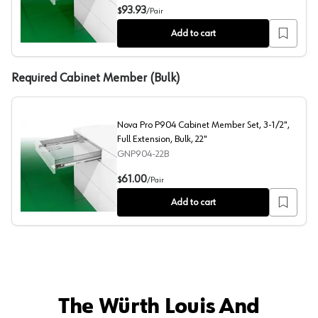
Nova Pro P907 Cabinet Member Set, 4-3/4", Full Extensi
93.93
$
/
Pair
Add to cart
Required Cabinet Member (Bulk)
Nova Pro P904 Cabinet Member Set, 3-1/2",
Full Extension, Bulk, 22"
GNP904-22B
Nova Pro P904 Cabinet Member Set, 3-1/2", Full Extensi
61.00
$
/
Pair
Add to cart
The Würth Louis And