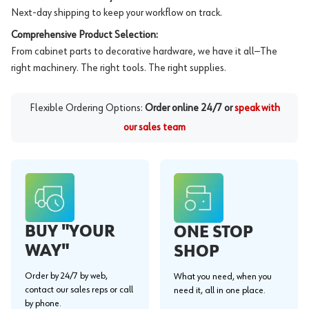
Next-day shipping to keep your workflow on track.
Comprehensive Product Selection:
From cabinet parts to decorative hardware, we have it all—The
right machinery. The right tools. The right supplies.
Flexible Ordering Options:
Order online 24/7 or
speak with
our sales team
BUY "YOUR
ONE STOP
WAY"
SHOP
Order by 24/7 by web,
What you need, when you
contact our sales reps or call
need it, all in one place.
by phone.