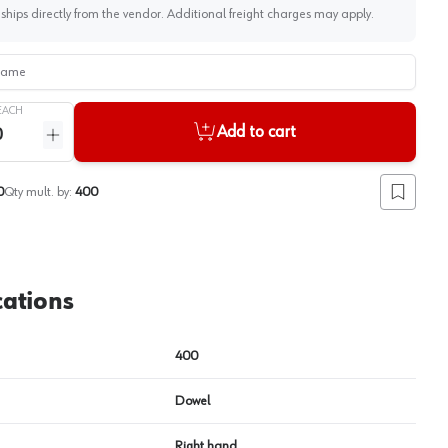
 ships directly from the vendor. Additional freight charges may apply.
me
View image
2
EACH
Add to cart
ntity
Increase quantity
0
Qty mult. by:
400
Add to lis
cations
400
Dowel
Right hand