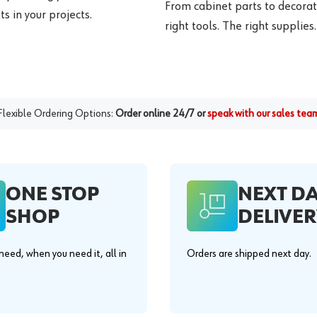
From cabinet parts to decorat
s in your projects.
right tools. The right supplies.
Flexible Ordering Options:
Order online 24/7 or
speak with our sales tea
ONE STOP
NEXT D
SHOP
DELIVER
eed, when you need it, all in
Orders are shipped next day.
.