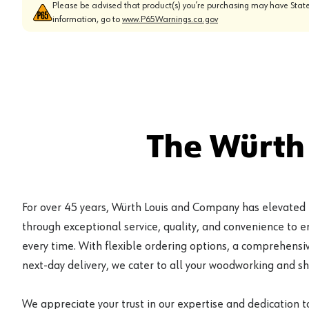
Please be advised that product(s) you’re purchasing may have State
information, go to
www.P65Warnings.ca.gov
The Würth
For over 45 years, Würth Louis and Company has elevated
through exceptional service, quality, and convenience to 
every time. With flexible ordering options, a comprehensiv
next-day delivery, we cater to all your woodworking and s
We appreciate your trust in our expertise and dedication t