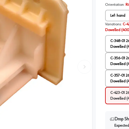
Orientation
:
R
Left hand
Variations
:
C-4
Dowelled (400
C-348-01 2
Dowelled (
C-356-01 2
Dowelled (
C-357-01 2
Dowelled (
C-423-01 2
Dowelled (
Drop Sh
Expected 