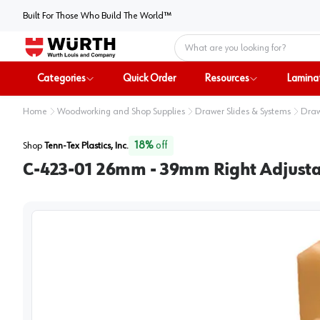
Built For Those Who Build The World™
Home
Categories
Quick Order
Resources
Lamina
Home
Woodworking and Shop Supplies
Drawer Slides & Systems
Draw
18
%
off
Shop
Tenn-Tex Plastics, Inc.
C-423-01 26mm - 39mm Right Adjust