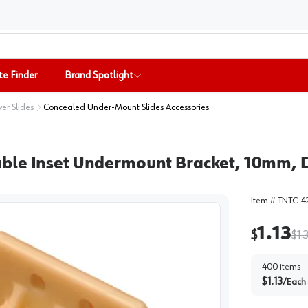
te Finder
Brand Spotlight
er Slides
Concealed Under-Mount Slides Accessories
able Inset Undermount Bracket, 10mm, 
Item #
TNTC-4
1.13
$
$
1.
400
items
$
1.13
/
Each