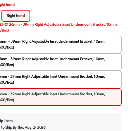
ight hand
Right hand
23-01 26mm - 39mm Right Adjustable Inset Undermount Bracket, 10mm,
/Box)
6mm - 39mm Right Adjustable Inset Undermount Bracket, 10mm,
400/Box)
6mm - 39mm Right Adjustable Inset Undermount Bracket, 10mm,
400/Box)
6mm - 39mm Right Adjustable Inset Undermount Bracket, 10mm,
400/Box)
6mm - 39mm Right Adjustable Inset Undermount Bracket, 10mm,
400/Box)
ip Item
to Ship By
Thu, Aug. 27 2026
.