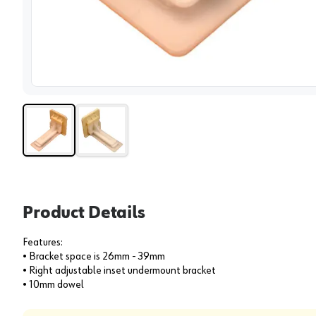
View 
Product Details
Features:
• Bracket space is 26mm - 39mm
• Right adjustable inset undermount bracket
• 10mm dowel