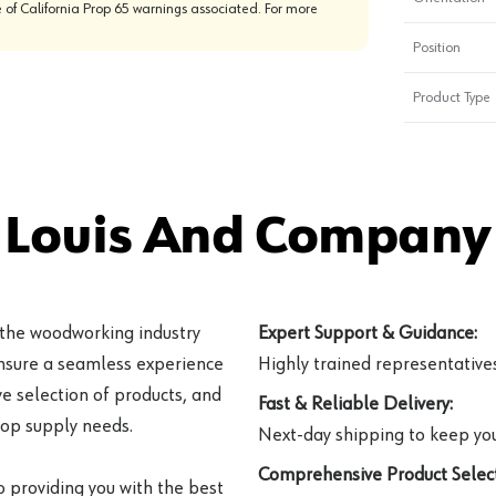
 of California Prop 65 warnings associated. For more
Position
Product Type
 Louis And Company 
 the woodworking industry
Expert Support & Guidance:
ensure a seamless experience
Highly trained representatives 
e selection of products, and
Fast & Reliable Delivery:
hop supply needs.
Next-day shipping to keep you
Comprehensive Product Select
o providing you with the best