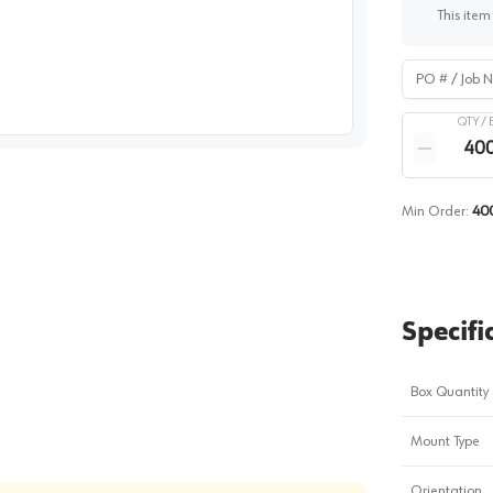
This item
PO # / Job Na
image
1
QTY /
Quantity
Reduce qua
Min Order:
40
Specifi
Box Quantity
Mount Type
Orientation