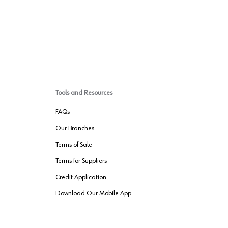
Tools and Resources
FAQs
Our Branches
Terms of Sale
Terms for Suppliers
Credit Application
Download Our Mobile App