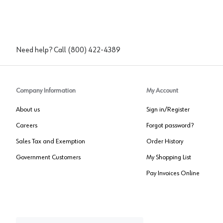
Need help? Call
(800) 422-4389
Company Information
My Account
About us
Sign in/Register
Careers
Forgot password?
Sales Tax and Exemption
Order History
Government Customers
My Shopping List
Pay Invoices Online