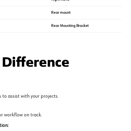
Rear mount
Rear Mounting Bracket
Difference
to assist with your projects.
r workflow on track.
ion: