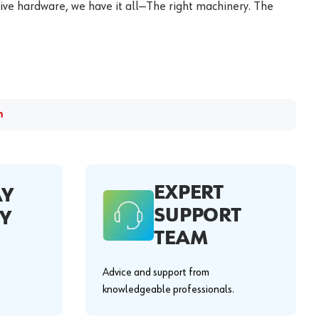
ive hardware, we have it all—The right machinery. The
m
EXPERT
AY
SUPPORT
Y
TEAM
Advice and support from
knowledgeable professionals.