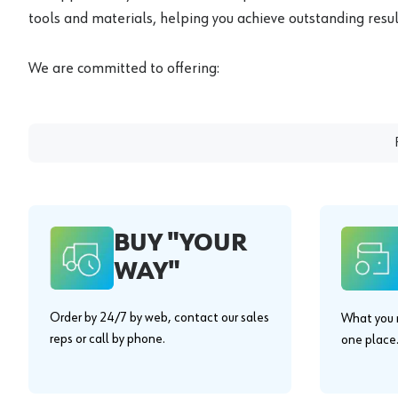
tools and materials, helping you achieve outstanding result
We are committed to offering:
BUY "YOUR
WAY"
Order by 24/7 by web, contact our sales
What you n
reps or call by phone.
one place