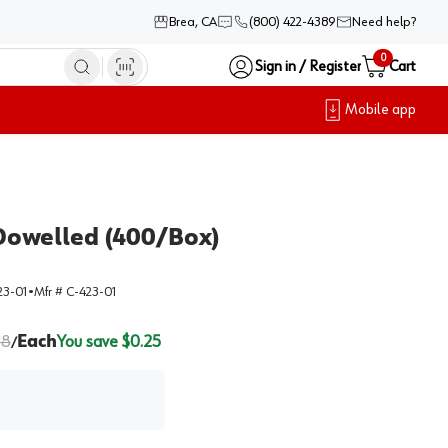
Brea, CA
(800) 422-4389
Need help?
0
Sign in / Register
Cart
Mobile app
Dowelled (400/Box)
23-01
•
Mfr #
C-423-01
38
Each
You save $
0.25
/