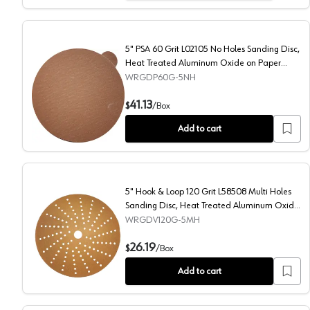
5" PSA 60 Grit L02105 No Holes Sanding Disc,
Heat Treated Aluminum Oxide on Paper
(100/Box)
WRGDP60G-5NH
5" PSA 60 Grit L02105 No Holes Sanding Disc, Heat 
41.13
$
/
Box
Add to cart
5" Hook & Loop 120 Grit L58508 Multi Holes
Sanding Disc, Heat Treated Aluminum Oxide
on Paper
WRGDV120G-5MH
5" Hook & Loop 120 Grit L58508 Multi Holes Sanding
26.19
$
/
Box
Add to cart