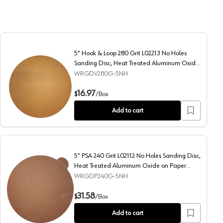
5" Hook & Loop 280 Grit L02213 No Holes
Sanding Disc, Heat Treated Aluminum Oxide
on Paper (50/Box)
WRGDV280G-5NH
 Heat Treated Aluminum Oxide on Paper (50/Box)
5" Hook & Loop 280 Grit L02213 No Holes Sanding Disc, 
16.97
$
/
Box
Add to cart
5" PSA 240 Grit L02112 No Holes Sanding Disc,
Heat Treated Aluminum Oxide on Paper
(100/Box)
WRGDP240G-5NH
 Heat Treated Aluminum Oxide on Paper (50/Box)
5" PSA 240 Grit L02112 No Holes Sanding Disc, Heat Tre
31.58
$
/
Box
Add to cart