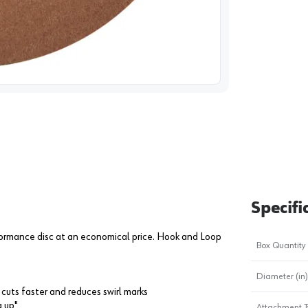
image
1
Specifi
formance disc at an economical price. Hook and Loop
Box Quantity
Diameter (in)
cuts faster and reduces swirl marks
g up"
Attachment T