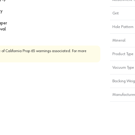
ty
Grit
aper
Hole Pattern
oval
Mineral
 of California Prop 65 warnings associated. For more
Product Type
Vacuum Type
Backing Weig
Manufacturer