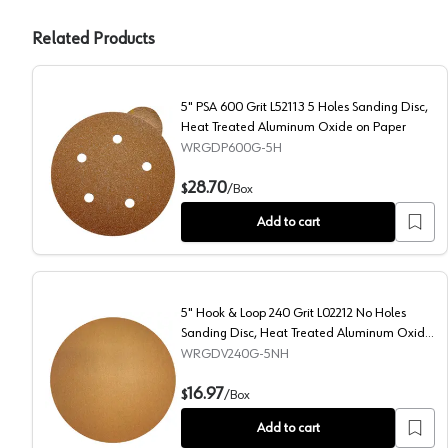
Related Products
5" PSA 600 Grit L52113 5 Holes Sanding Disc,
Heat Treated Aluminum Oxide on Paper
WRGDP600G-5H
5" PSA 600 Grit L52113 5 Holes Sanding Disc, Heat 
28.70
$
/
Box
Add to cart
5" Hook & Loop 240 Grit L02212 No Holes
Sanding Disc, Heat Treated Aluminum Oxide
on Paper (50/Box)
WRGDV240G-5NH
5" Hook & Loop 240 Grit L02212 No Holes Sanding Di
16.97
$
/
Box
Add to cart