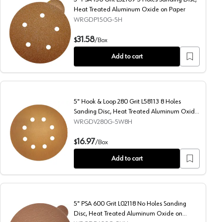
Heat Treated Aluminum Oxide on Paper
WRGDP150G-5H
ated Aluminum Oxide on Paper
5" PSA 150 Grit L52109 5 Holes Sanding Disc, Heat Treat
31.58
$
/
Box
Add to cart
5" Hook & Loop 280 Grit L58113 8 Holes
Sanding Disc, Heat Treated Aluminum Oxide
on Paper (50/Box)
WRGDV280G-5W8H
 Heat Treated Aluminum Oxide on Paper (50/Box)
5" Hook & Loop 280 Grit L58113 8 Holes Sanding Disc, He
16.97
$
/
Box
Add to cart
5" PSA 600 Grit L02118 No Holes Sanding
Disc, Heat Treated Aluminum Oxide on