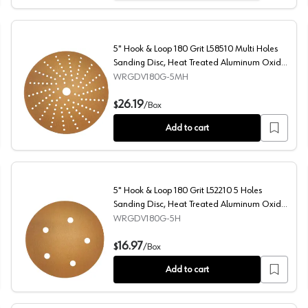
5" Hook & Loop 180 Grit L58510 Multi Holes
Sanding Disc, Heat Treated Aluminum Oxide
on Paper
WRGDV180G-5MH
Treated Aluminum Oxide on Paper (100/Box)
5" Hook & Loop 180 Grit L58510 Multi Holes Sanding Di
26.19
$
/
Box
Add to cart
5" Hook & Loop 180 Grit L52210 5 Holes
Sanding Disc, Heat Treated Aluminum Oxide
on Paper
WRGDV180G-5H
 Disc, Heat Treated Aluminum Oxide on Paper
5" Hook & Loop 180 Grit L52210 5 Holes Sanding Disc, 
16.97
$
/
Box
Add to cart