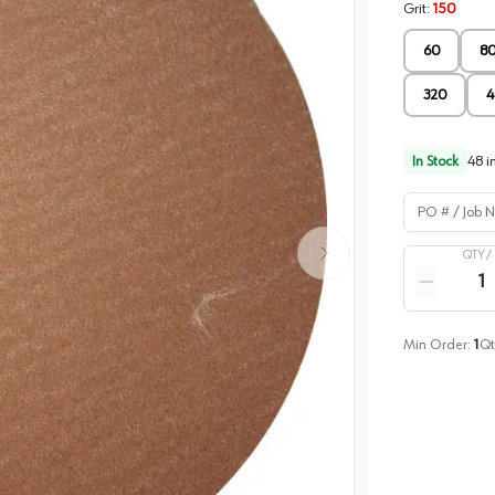
Grit
:
150
60
8
320
4
In Stock
48
in
PO # / Job Na
QTY /
Quantity
Reduce qua
Min Order:
1
Qt