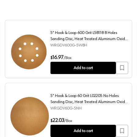
5" Hook & Loop 600 Grit L58118 8 Holes
Sanding Disc, Heat Treated Aluminum Oxide
on Paper (50/Box)
WRGDV600G-5W8H
Treated Aluminum Oxide on Paper
5" Hook & Loop 600 Grit L58118 8 Holes Sanding Disc,
16.97
$
/
Box
Add to cart
5" Hook & Loop 60 Grit L02205 No Holes
Sanding Disc, Heat Treated Aluminum Oxide
on Paper (50/Box)
WRGDV60G-5NH
sc, Heat Treated Aluminum Oxide on Paper (50/Box)
5" Hook & Loop 60 Grit L02205 No Holes Sanding Disc,
22.03
$
/
Box
Add to cart