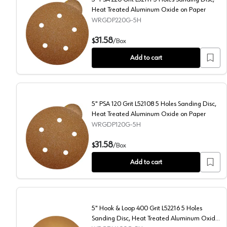
Heat Treated Aluminum Oxide on Paper
WRGDP220G-5H
5" PSA 220 Grit L52111 5 Holes Sanding Disc, Heat T
31.58
$
/
Box
Add to cart
5" PSA 120 Grit L52108 5 Holes Sanding Disc,
Heat Treated Aluminum Oxide on Paper
WRGDP120G-5H
5" PSA 120 Grit L52108 5 Holes Sanding Disc, Heat 
31.58
$
/
Box
Add to cart
5" Hook & Loop 400 Grit L52216 5 Holes
Sanding Disc, Heat Treated Aluminum Oxide