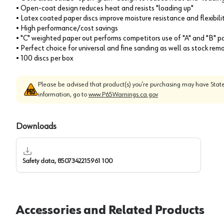
• Open-coat design reduces heat and resists "loading up"
• Latex coated paper discs improve moisture resistance and flexibili
• High performance/cost savings
• "C" weighted paper out performs competitors use of "A" and "B" p
• Perfect choice for universal and fine sanding as well as stock rem
• 100 discs per box
Please be advised that product(s) you’re purchasing may have State
information, go to
www.P65Warnings.ca.gov
Downloads
Safety data, 8507342215961 100
Accessories and Related Products