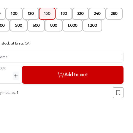
0
100
120
150
180
220
240
280
00
500
600
800
1,000
1,200
 stock at
Brea, CA
me
BOX
Add to cart
ntity
Increase quantity
y mult. by:
1
Add to lis