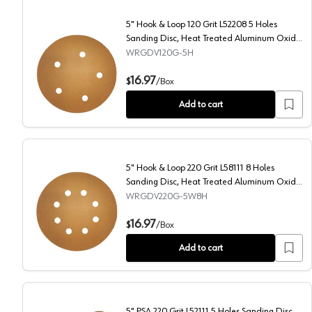
5" Hook & Loop 120 Grit L52208 5 Holes
Sanding Disc, Heat Treated Aluminum Oxide
on Paper
WRGDV120G-5H
5" Hook & Loop 120 Grit L52208 5 Holes Sanding Dis
16.97
$
/
Box
Add to cart
5" Hook & Loop 220 Grit L58111 8 Holes
Sanding Disc, Heat Treated Aluminum Oxide
on Paper (50/Box)
WRGDV220G-5W8H
5" Hook & Loop 220 Grit L58111 8 Holes Sanding Dis
16.97
$
/
Box
Add to cart
5" PSA 220 Grit L52111 5 Holes Sanding Disc,