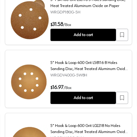
Heat Treated Aluminum Oxide on Paper
WRGDP180G-5H
reated Aluminum Oxide on Paper
5" PSA 180 Grit L52110 5 Holes Sanding Disc, Heat Tre
31.58
$
/
Box
Add to cart
5" Hook & Loop 400 Grit L58116 8 Holes
Sanding Disc, Heat Treated Aluminum Oxide
on Paper (50/Box)
WRGDV400G-5W8H
Treated Aluminum Oxide on Paper
5" Hook & Loop 400 Grit L58116 8 Holes Sanding Disc,
16.97
$
/
Box
Add to cart
5" Hook & Loop 600 Grit L02218 No Holes
Sanding Disc, Heat Treated Aluminum Oxide