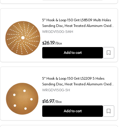
5" Hook & Loop 150 Grit L58509 Multi Holes
Sanding Disc, Heat Treated Aluminum Oxide
on Paper
WRGDV150G-5MH
sc, Heat Treated Aluminum Oxide on Paper
5" Hook & Loop 150 Grit L58509 Multi Holes Sanding Disc
26.19
$
/
Box
Add to cart
5" Hook & Loop 150 Grit L52209 5 Holes
Sanding Disc, Heat Treated Aluminum Oxide
on Paper
WRGDV150G-5H
Heat Treated Aluminum Oxide on Paper
5" Hook & Loop 150 Grit L52209 5 Holes Sanding Disc, He
16.97
$
/
Box
Add to cart