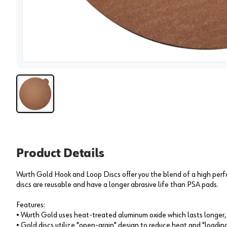
View 
Product Details
Wurth Gold Hook and Loop Discs offer you the blend of a high per
discs are reusable and have a longer abrasive life than PSA pads.
Features:
• Wurth Gold uses heat-treated aluminum oxide which lasts longer, 
• Gold discs utilize "open-grain" design to reduce heat and "loadin