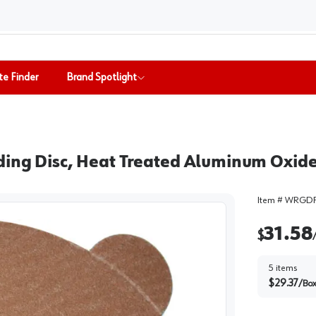
te Finder
Brand Spotlight
ding Disc, Heat Treated Aluminum Oxid
Item #
WRGDP
31.58
$
5
items
$
29.37
/
Bo