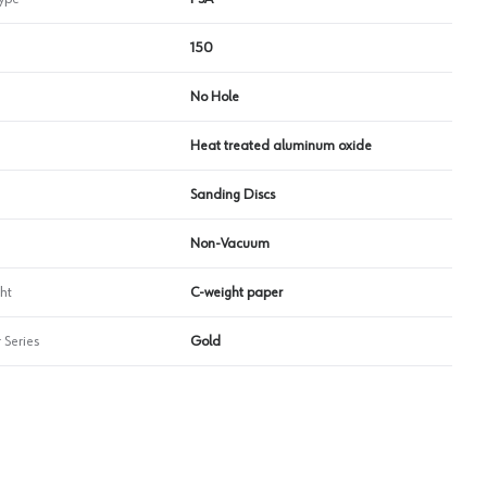
150
No Hole
Heat treated aluminum oxide
Sanding Discs
Non-Vacuum
ht
C-weight paper
 Series
Gold