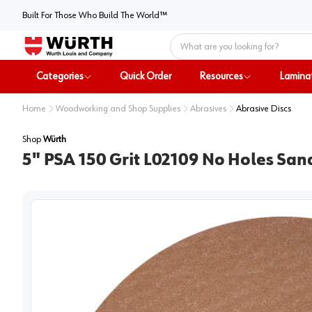
Built For Those Who Build The World™
Home
Categories
Quick Order
Resources
Lamina
Home
Woodworking and Shop Supplies
Abrasives
Abrasive Discs
Shop
Würth
5" PSA 150 Grit L02109 No Holes San