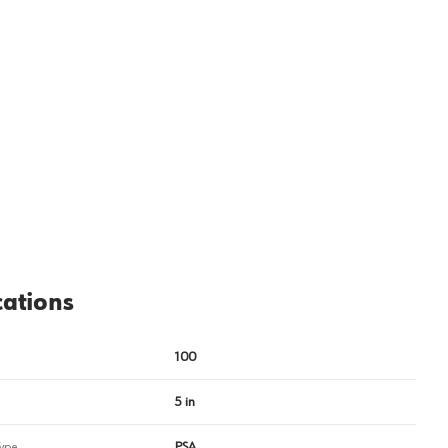
cations
100
5 in
ype
PSA