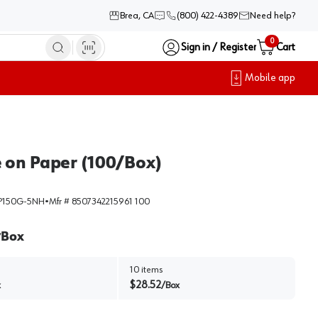
Brea, CA
(800) 422-4389
Need help?
0
Sign in / Register
Cart
Mobile app
e on Paper (100/Box)
150G-5NH
•
Mfr #
8507342215961 100
Box
/
10
items
$
28.52
x
/
Box