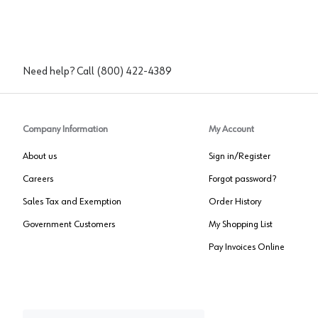
Need help? Call
(800) 422-4389
Company Information
My Account
About us
Sign in/Register
Careers
Forgot password?
Sales Tax and Exemption
Order History
Government Customers
My Shopping List
Pay Invoices Online