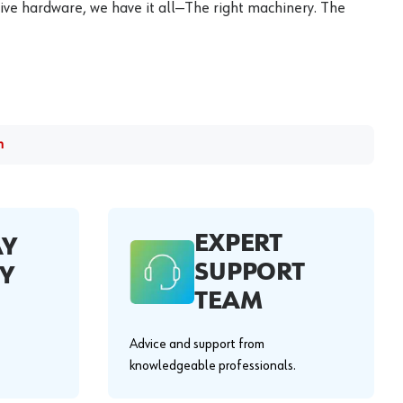
ive hardware, we have it all—The right machinery. The
m
EXPERT
AY
SUPPORT
Y
TEAM
Advice and support from
knowledgeable professionals.