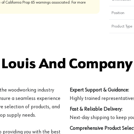
 of California Prop 65 warnings associated. For more
Position
Product Type
 Louis And Company 
 the woodworking industry
Expert Support & Guidance:
ensure a seamless experience
Highly trained representatives 
e selection of products, and
Fast & Reliable Delivery:
hop supply needs.
Next-day shipping to keep you
Comprehensive Product Select
o providing you with the best