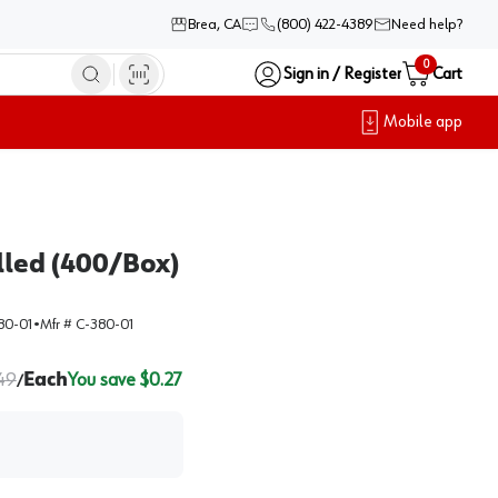
Brea, CA
(800) 422-4389
Need help?
0
Sign in / Register
Cart
Mobile app
led (400/Box)
80-01
•
Mfr #
C-380-01
.49
Each
You save $
0.27
/