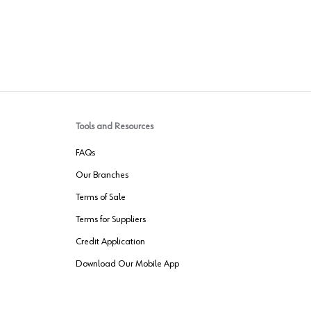
Tools and Resources
FAQs
Our Branches
Terms of Sale
Terms for Suppliers
Credit Application
Download Our Mobile App