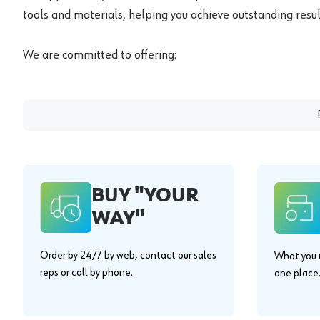
tools and materials, helping you achieve outstanding result
We are committed to offering:
BUY "YOUR
WAY"
Order by 24/7 by web, contact our sales
What you n
reps or call by phone.
one place