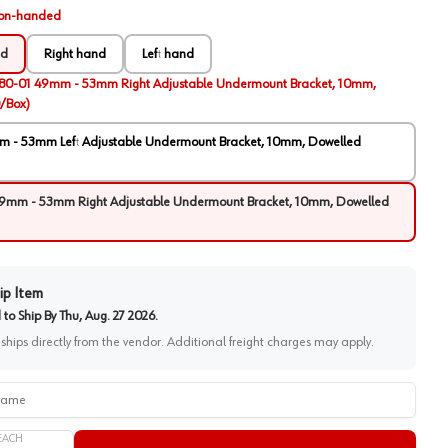
on-handed
ed
Right hand
Left hand
80-01 49mm - 53mm Right Adjustable Undermount Bracket, 10mm,
/Box)
 - 53mm Left Adjustable Undermount Bracket, 10mm, Dowelled
9mm - 53mm Right Adjustable Undermount Bracket, 10mm, Dowelled
ip Item
to Ship By
Thu, Aug. 27 2026
.
 ships directly from the vendor. Additional freight charges may apply.
me
EACH