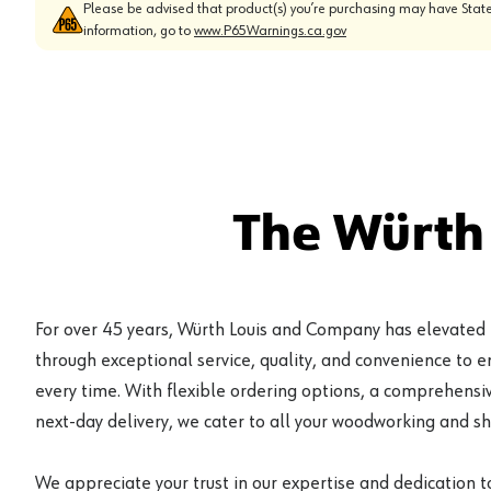
Please be advised that product(s) you’re purchasing may have State
information, go to
www.P65Warnings.ca.gov
The Würth
For over 45 years, Würth Louis and Company has elevated
through exceptional service, quality, and convenience to 
every time. With flexible ordering options, a comprehensiv
next-day delivery, we cater to all your woodworking and s
We appreciate your trust in our expertise and dedication t