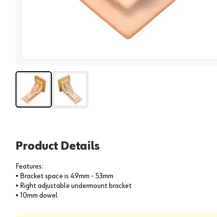
View 
Product Details
Features:
• Bracket space is 49mm - 53mm
• Right adjustable undermount bracket
• 10mm dowel