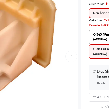
Orientation
:
N
Non-hand
Variations
:
C-3
Dowelled (400
C-340 49mm
(400/Box)
C-380-01 4
(400/Box)
Drop Sh
Expected 
This item
PO # / Job Na
QTY /