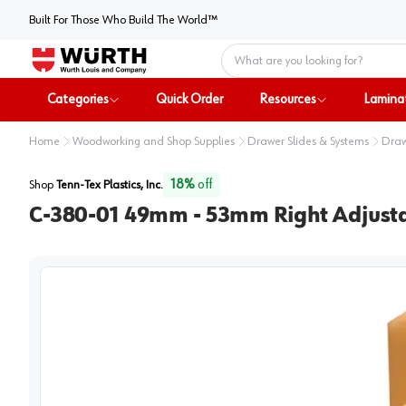
Built For Those Who Build The World™
Home
Categories
Quick Order
Resources
Lamina
Home
Woodworking and Shop Supplies
Drawer Slides & Systems
Draw
18
%
off
Shop
Tenn-Tex Plastics, Inc.
C-380-01 49mm - 53mm Right Adjust