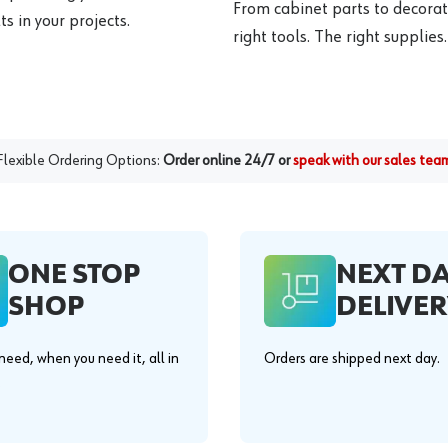
From cabinet parts to decorat
s in your projects.
right tools. The right supplies.
Flexible Ordering Options:
Order online 24/7 or
speak with our sales tea
ONE STOP
NEXT D
SHOP
DELIVER
eed, when you need it, all in
Orders are shipped next day.
.