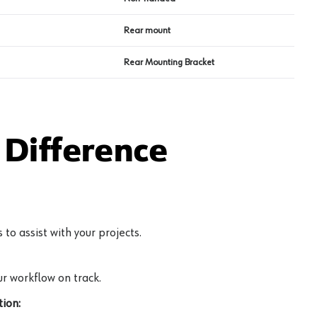
Rear mount
Rear Mounting Bracket
Difference
to assist with your projects.
r workflow on track.
ion: