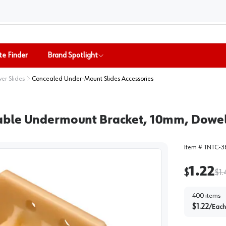
te Finder
Brand Spotlight
er Slides
Concealed Under-Mount Slides Accessories
able Undermount Bracket, 10mm, Dowel
Item #
TNTC-3
1.22
$
$
1
400
items
$
1.22
/
Each