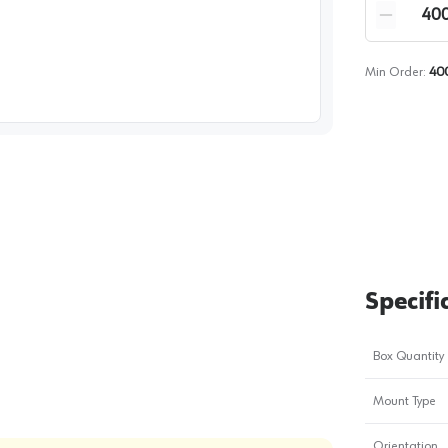
Quantity
Reduce qua
Min Order:
40
image
1
Specifi
Box Quantity
Mount Type
Orientation