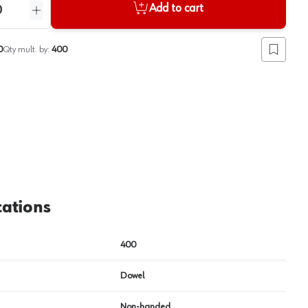
Add to cart
ntity
Increase quantity
0
Qty mult. by:
400
Add to lis
View image
2
cations
400
Dowel
Non-handed