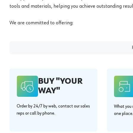
tools and materials, helping you achieve outstanding result
We are committed to offering:
BUY "YOUR
WAY"
Order by 24/7 by web, contact our sales
What you n
reps or call by phone.
one place