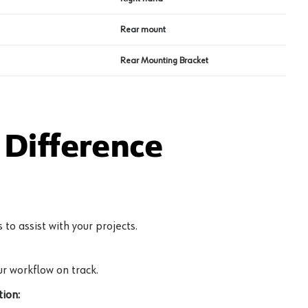
Rear mount
Rear Mounting Bracket
Difference
to assist with your projects.
r workflow on track.
ion: