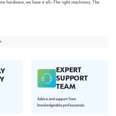
ive hardware, we have it all—The right machinery. The
m
EXPERT
AY
SUPPORT
Y
TEAM
Advice and support from
knowledgeable professionals.