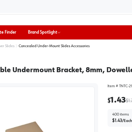
te Finder
Brand Spotlight
er Slides
Concealed Under-Mount Slides Accessories
able Undermount Bracket, 8mm, Dowell
Item #
TNTC-2
1.43
$
$
1.
400
items
$
1.43
/
Each