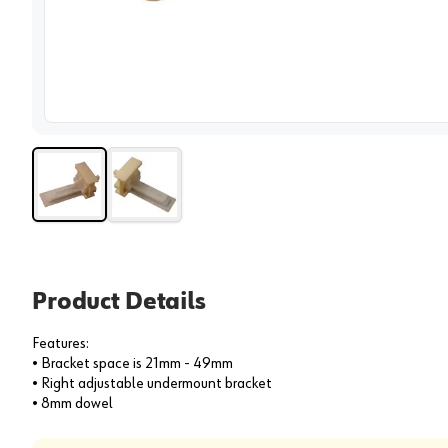
View 
Product Details
Features:
• Bracket space is 21mm - 49mm
• Right adjustable undermount bracket
• 8mm dowel