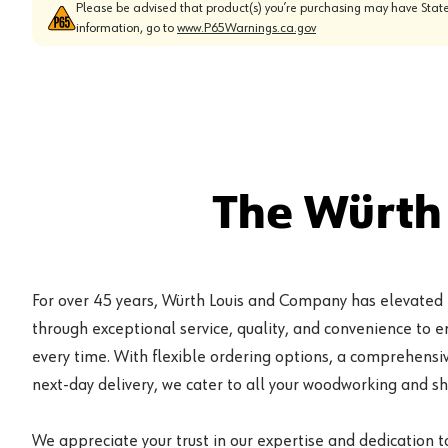
Please be advised that product(s) you’re purchasing may have State
information, go to
www.P65Warnings.ca.gov
The Würth
For over 45 years, Würth Louis and Company has elevated
through exceptional service, quality, and convenience to 
every time. With flexible ordering options, a comprehensiv
next-day delivery, we cater to all your woodworking and s
We appreciate your trust in our expertise and dedication t