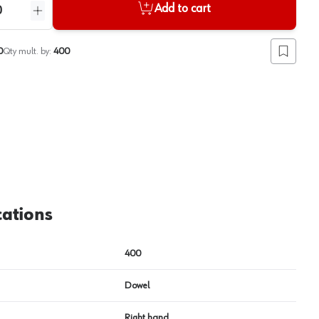
Add to cart
ntity
Increase quantity
0
Qty mult. by:
400
Add to lis
View image
2
cations
400
Dowel
Right hand