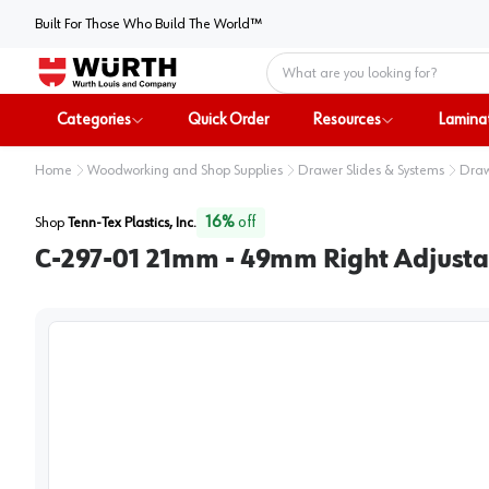
Built For Those Who Build The World™
Home
Categories
Quick Order
Resources
Lamina
Home
Woodworking and Shop Supplies
Drawer Slides & Systems
Draw
16
%
off
Shop
Tenn-Tex Plastics, Inc.
C-297-01 21mm - 49mm Right Adjust