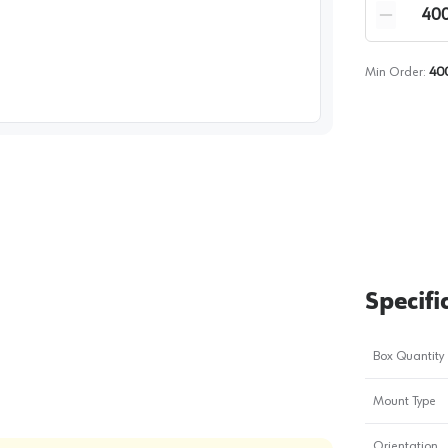
Quantity
Reduce qua
Min Order:
40
image
1
Specifi
Box Quantity
Mount Type
Orientation