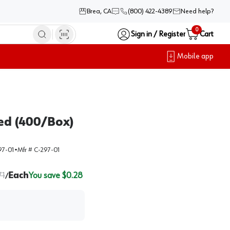
Brea, CA
(800) 422-4389
Need help?
0
Sign in / Register
Cart
Mobile app
ed (400/Box)
97-01
•
Mfr #
C-297-01
71
Each
You save $
0.28
/