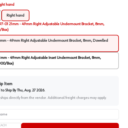
ight hand
Right hand
97-01 21mm - 49mm Right Adjustable Undermount Bracket, 8mm,
/Box)
1mm - 49mm Right Adjustable Undermount Bracket, 8mm, Dowelled
1mm - 49mm Right Adjustable Inset Undermount Bracket, 8mm,
300/Box)
ip Item
to Ship By
Thu, Aug. 27 2026
.
 ships directly from the vendor. Additional freight charges may apply.
me
EACH