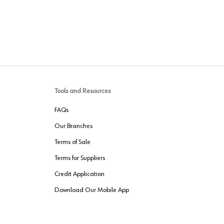
Tools and Resources
FAQs
Our Branches
Terms of Sale
Terms for Suppliers
Credit Application
Download Our Mobile App