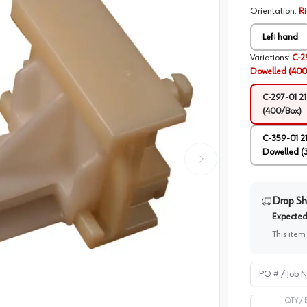
Orientation
:
R
Left hand
Variations
:
C-2
Dowelled (400
C-297-01 2
(400/Box)
C-359-01 2
Dowelled (
Drop Sh
Expected 
This item
PO # / Job Na
QTY /