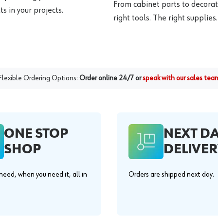
From cabinet parts to decorat
s in your projects.
right tools. The right supplies.
Flexible Ordering Options:
Order online 24/7 or
speak with our sales tea
ONE STOP
NEXT D
SHOP
DELIVER
eed, when you need it, all in
Orders are shipped next day.
.