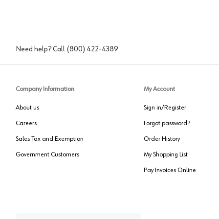
Need help? Call
(800) 422-4389
Company Information
My Account
About us
Sign in/Register
Careers
Forgot password?
Sales Tax and Exemption
Order History
Government Customers
My Shopping List
Pay Invoices Online