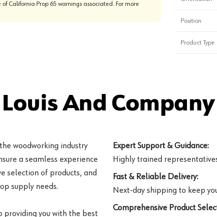
 of California Prop 65 warnings associated. For more
Position
Product Type
 Louis And Company 
 the woodworking industry
Expert Support & Guidance:
ensure a seamless experience
Highly trained representatives 
e selection of products, and
Fast & Reliable Delivery:
hop supply needs.
Next-day shipping to keep you
Comprehensive Product Select
o providing you with the best