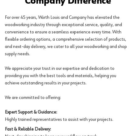
Company Difference
For over 45 years, Würth Louis and Company has elevated the
woodworking industry through exceptional service, quality, and
convenience to ensure a seamless experience every time. With
flexible ordering options, a comprehensive selection of products,
and next-day delivery, we cater to all your woodworking and shop
supply needs.
We appreciate your trust in our expertise and dedication to
providing you with the best tools and materials, helping you
achieve outstanding results in your projects.
We are committed to offering:
Expert Support & Guidance:
Highly trained representatives to assist with your projects.
Fast & Reliable Delivery: