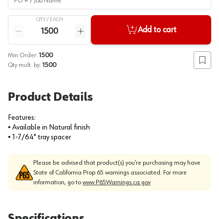
QTY /
EACH
Quantity
Add to cart
Reduce quantity
Increase quantity
Min Order:
1500
Add to
Qty mult. by:
1500
Product Details
Features:
• Available in Natural finish
• 1-7/64" tray spacer
Please be advised that product(s) you’re purchasing may have
State of California Prop 65 warnings associated. For more
information, go to
www.P65Warnings.ca.gov
Specifications