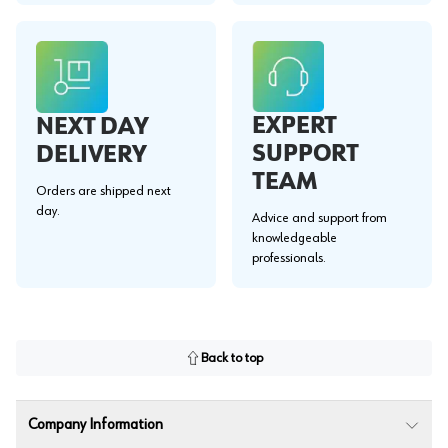
EXPERT
NEXT DAY
SUPPORT
DELIVERY
TEAM
Orders are shipped next
day.
Advice and support from
knowledgeable
professionals.
Back to top
Company Information