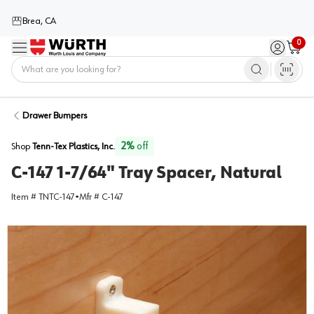
Brea, CA
0
Menu
Sign in / 
Cart
Home
Drawer Bumpers
2
%
off
Shop
Tenn-Tex Plastics, Inc.
C-147 1-7/64" Tray Spacer, Natural
Item #
TNTC-147
•
Mfr #
C-147