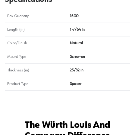
Box Quantity
1500
Length (in)
1-7/64 in
Color/Finish
Natural
Mount Type
Screw-on
Thickness (in)
25/32 in
Product Type
Spacer
The Würth Louis And