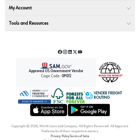
My Account
Tools and Resources
Facebook
Instagram
LinkedIn
Twitter
YouTube
Approved US Government Vendor
Cage Code:
0P072
VENDER FREIGHT
ROUTING
Forest Stewardship Council
Wurth LAC Apple App Store
Wurth LAC Google Play Store
Copyright ©
2026
, Würth Louis and Company. All Rights Reserved. All logos are
Trademarks of their respective owners.
Privacy Policy
Terms of Sale