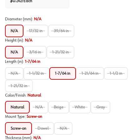
$
0.50
/
Each
Diameter (mm)
:
N/A
N/A
17/32 in
39/64 in
Height (in)
:
N/A
N/A
3/16 in
1-21/32 in
Length (in)
:
1-7/64 in
N/A
1-1/32 in
1-7/64 in
1-21/64 in
1-1/2 in
1-21/32 in
Color/Finish
:
Natural
Natural
N/A
Beige
White
Gray
Mount Type
:
Screw-on
Screw-on
Dowel
N/A
Thickness (mm)
:
N/A