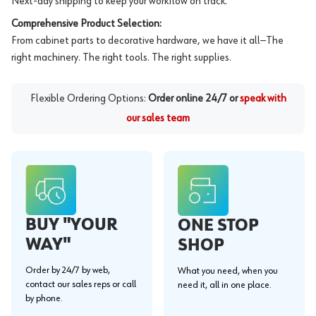
Next-day shipping to keep your workflow on track.
Comprehensive Product Selection:
From cabinet parts to decorative hardware, we have it all—The
right machinery. The right tools. The right supplies.
Flexible Ordering Options:
Order online 24/7 or
speak with
our sales team
BUY "YOUR
ONE STOP
WAY"
SHOP
Order by 24/7 by web,
What you need, when you
contact our sales reps or call
need it, all in one place.
by phone.