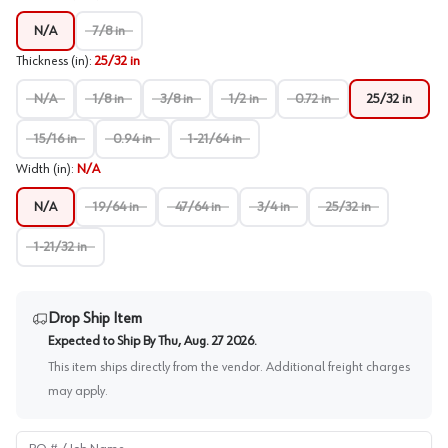
N/A
7/8 in
Thickness (in)
:
25/32 in
N/A
1/8 in
3/8 in
1/2 in
0.72 in
25/32 in
15/16 in
0.94 in
1-21/64 in
Width (in)
:
N/A
N/A
19/64 in
47/64 in
3/4 in
25/32 in
1-21/32 in
Drop Ship Item
Expected to Ship By
Thu, Aug. 27 2026
.
This item ships directly from the vendor. Additional freight charges
may apply.
PO # / Job Name