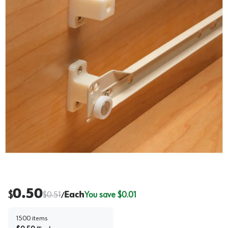
0.50
$
$
0.51
Each
You save $
0.01
/
1500
items