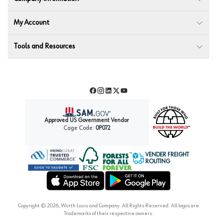
My Account
Tools and Resources
Facebook
Instagram
LinkedIn
Twitter
YouTube
Approved US Government Vendor
Cage Code:
0P072
VENDER FREIGHT
ROUTING
Forest Stewardship Council
Wurth LAC Apple App Store
Wurth LAC Google Play Store
Copyright ©
2026
, Würth Louis and Company. All Rights Reserved. All logos are
Trademarks of their respective owners.