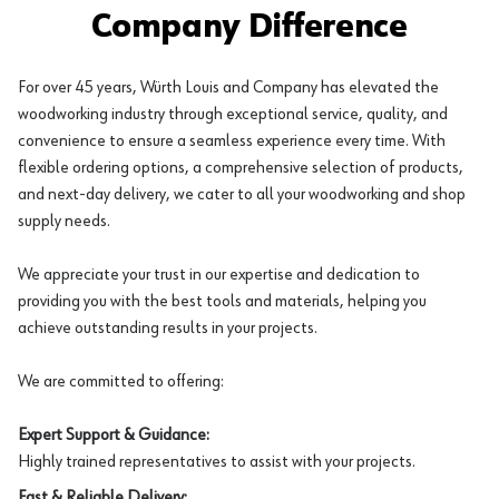
Company Difference
For over 45 years, Würth Louis and Company has elevated the
woodworking industry through exceptional service, quality, and
convenience to ensure a seamless experience every time. With
flexible ordering options, a comprehensive selection of products,
and next-day delivery, we cater to all your woodworking and shop
supply needs.
We appreciate your trust in our expertise and dedication to
providing you with the best tools and materials, helping you
achieve outstanding results in your projects.
We are committed to offering:
Expert Support & Guidance:
Highly trained representatives to assist with your projects.
Fast & Reliable Delivery: