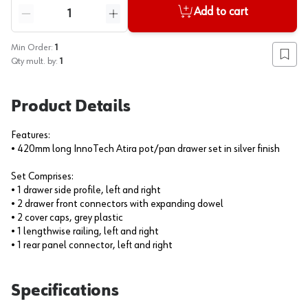
Quantity
Add to cart
Reduce quantity
Increase quantity
Min Order:
1
Add to
Qty mult. by:
1
Product Details
Features:
• 420mm long InnoTech Atira pot/pan drawer set in silver finish
Set Comprises:
• 1 drawer side profile, left and right
• 2 drawer front connectors with expanding dowel
• 2 cover caps, grey plastic
• 1 lengthwise railing, left and right
• 1 rear panel connector, left and right
Specifications