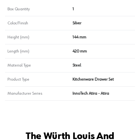
Box Quantity
1
Color/Finish
Silver
Height (mm)
144 mm
Length (mm)
420 mm
Material Type
Steel
Product Type
Kitchenware Drawer Set
Manufacturer Series
InnoTech Atira - Atira
The Würth Louis And