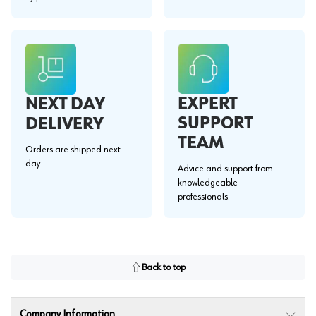
EXPERT
NEXT DAY
SUPPORT
DELIVERY
TEAM
Orders are shipped next
day.
Advice and support from
knowledgeable
professionals.
Back to top
Company Information