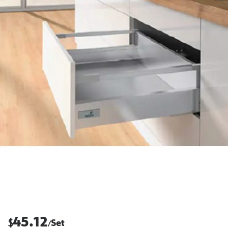
45.12
$
Set
/