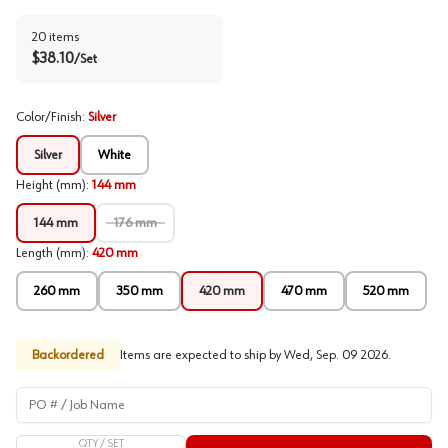
20
items
$
38.10
/
Set
Color/Finish
:
Silver
Silver
White
Height (mm)
:
144 mm
144 mm
176 mm
Length (mm)
:
420 mm
260 mm
350 mm
420 mm
470 mm
520 mm
Backordered
Items are expected to ship by
Wed, Sep. 09 2026
.
PO # / Job Name
QTY /
SET