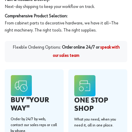
Next-day shipping to keep your workflow on track.
Comprehensive Product Selection:
From cabinet parts to decorative hardware, we have it all—The
right machinery. The right tools. The right supplies.
Flexible Ordering Options:
Order online 24/7 or
speak with
our sales team
BUY "YOUR
ONE STOP
WAY"
SHOP
Order by 24/7 by web,
What you need, when you
contact our sales reps or call
need it, all in one place.
by phone.