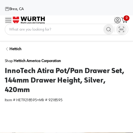
Brea, CA
0
Menu
Sign in / 
Cart
Home
Hettich
Shop
Hettich America Corporation
InnoTech Atira Pot/Pan Drawer Set,
144mm Drawer Height, Silver,
420mm
Item #
HET9218595
•
Mfr #
9218595