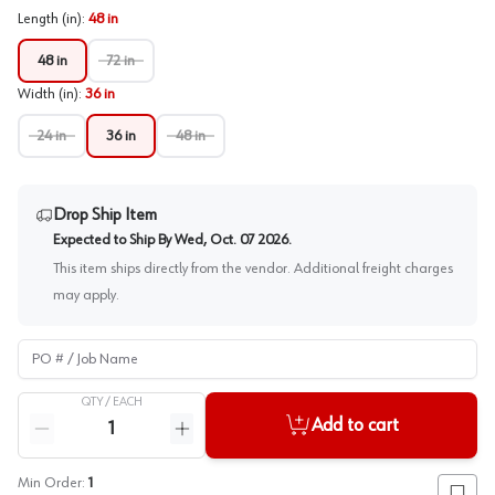
Length (in)
:
48 in
48 in
72 in
Width (in)
:
36 in
24 in
36 in
48 in
Drop Ship Item
Expected to Ship By
Wed, Oct. 07 2026
.
This item ships directly from the vendor. Additional freight charges
may apply.
PO # / Job Name
QTY /
EACH
Quantity
Add to cart
Reduce quantity
Increase quantity
Min Order:
1