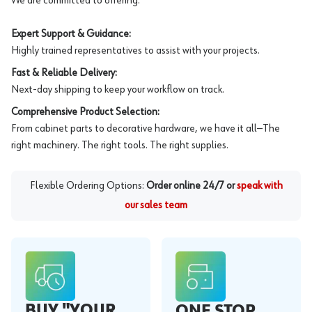
We are committed to offering:
Expert Support & Guidance:
Highly trained representatives to assist with your projects.
Fast & Reliable Delivery:
Next-day shipping to keep your workflow on track.
Comprehensive Product Selection:
From cabinet parts to decorative hardware, we have it all—The
right machinery. The right tools. The right supplies.
Flexible Ordering Options:
Order online 24/7 or
speak with
our sales team
BUY "YOUR
ONE STOP