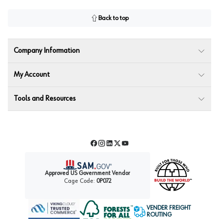
Back to top
Company Information
My Account
Tools and Resources
Facebook
Instagram
LinkedIn
Twitter
YouTube
Approved US Government Vendor
Cage Code:
0P072
VENDER FREIGHT
ROUTING