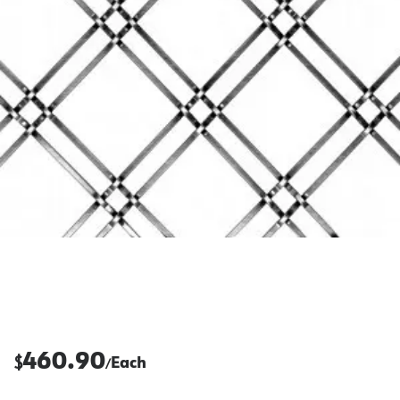
460.90
$
Each
/