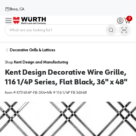
Brea, CA
0
Menu
Sign in / 
Cart
Home
Decorative Grills & Lattices
Shop
Kent Design and Manufacturing
Kent Design Decorative Wire Grille,
116 1/4P Series, Flat Black, 36" x 48"
Item #
KT11614P-FB-3X4
•
Mfr #
116 1/4P FB 36X48