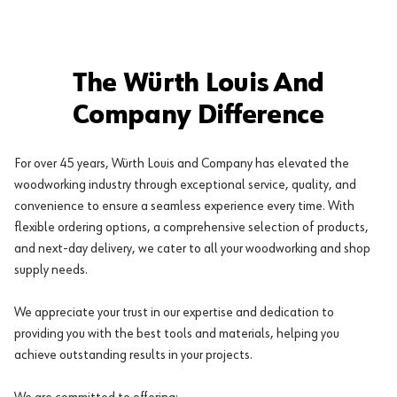
The Würth Louis And
Company Difference
For over 45 years, Würth Louis and Company has elevated the
woodworking industry through exceptional service, quality, and
convenience to ensure a seamless experience every time. With
flexible ordering options, a comprehensive selection of products,
and next-day delivery, we cater to all your woodworking and shop
supply needs.
We appreciate your trust in our expertise and dedication to
providing you with the best tools and materials, helping you
achieve outstanding results in your projects.