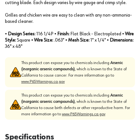
cutting blade. Each design varies by wire gauge and crimp style.
Grilles and chicken wire are easy to clean with any non-ammonia-
based cleaner.
•
Design Series:
116 1/4P •
Finish:
Flat Black - Electroplated •
Wire
Style:
Square •
Wire Size:
.063" •
Mesh Size:
1" x 1/4" •
Dimensions:
36" x 48"
This product can expose you to chemicals including
Arsenic
(inorganic arsenic compounds)
, which is known to the State of
California to cause cancer. For more information go to
www.P65Warnings.ca.gov
This product can expose you to chemicals including
Arsenic
(inorganic arsenic compounds)
, which is known to the State of
California to cause birth defects or other reproductive harm. For
more information go to
www.P65Warnings.ca.gov
Specifications