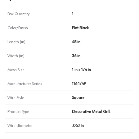
Box Quantity
1
Color/Finish
Flat Black
Length (in)
48 in
Width (in)
36 in
Mesh Size
1 in x 1/4 in
Manufacturer Series
116 1/4P
Wire Style
Square
Product Type
Decorative Metal Grill
Wire diameter
.063 in