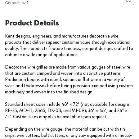
Add to
Qty mult. by:
1
Product Details
Kent designs, engineers, and manufactures decorative wire
products that deliver superior customer value through exceptional
quality. Their products feature timeless, elegant designs crafted to
enhance a wide range of applications.
Decorative wire grilles are made from various gauges of steel wire
that are custom crimped and woven into distinctive patterns.
Production begins with round, square, or flat wire in a variety of
sizes and thicknesses before being precision-crimped using custom
machinery and woven into the finished design.
Standard sheet sizes include 48" × 72" (not available for designs
RE-25, MD-11, 286S, DK-08, and MJ-09), 36" × 48", and 24" ×
72". Custom sizes may also be available upon request.
Depending on the wire gauge, the material can be cut with tin
snips, wire cutters, bolt cutters, or any saw equipped with a metal-