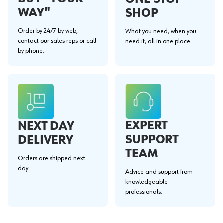
WAY"
SHOP
Order by 24/7 by web,
What you need, when you
contact our sales reps or call
need it, all in one place.
by phone.
EXPERT
NEXT DAY
SUPPORT
DELIVERY
TEAM
Orders are shipped next
day.
Advice and support from
knowledgeable
professionals.